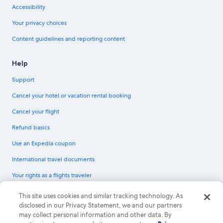
Accessibility
Your privacy choices
Content guidelines and reporting content
Help
Support
Cancel your hotel or vacation rental booking
Cancel your flight
Refund basics
Use an Expedia coupon
International travel documents
Your rights as a flights traveler
© 2026 Expedia, Inc., an Expedia Group company. All rights reserved.
This site uses cookies and similar tracking technology. As
Expedia and the Expedia Logo are trademarks or registered trademarks of
disclosed in our Privacy Statement, we and our partners
Expedia, Inc. CST# 2029030-50.
may collect personal information and other data. By