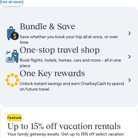
total
total
more
taxes
taxes
See all deals
information
and
and
about
fees
fees
Standard
Rate.
Bundle & Save
Save whether you book your trip all at once, or over
time
One-stop travel shop
Book flights, hotels, homes, cars and more - all in one
place
One Key rewards
Unlock instant savings and earn OneKeyCash to spend
on future travel
Feature
Up to 15% off vacation rentals
Your family getaway awaits. Get up to 15% off select vacation