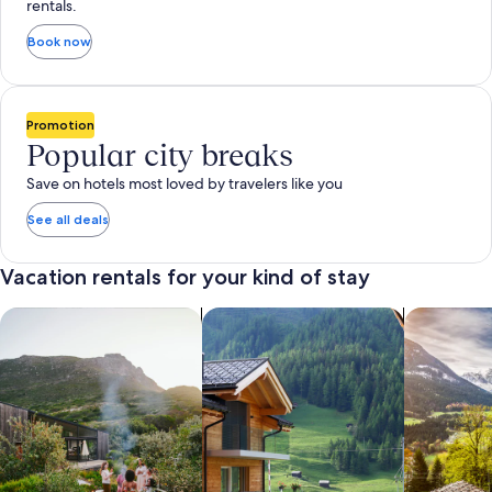
rentals.
Book now
Promotion
Popular city breaks
Save on hotels most loved by travelers like you
See all deals
Vacation rentals for your kind of stay
search for private vacation homes
Search for Apartments & Condos
search for 