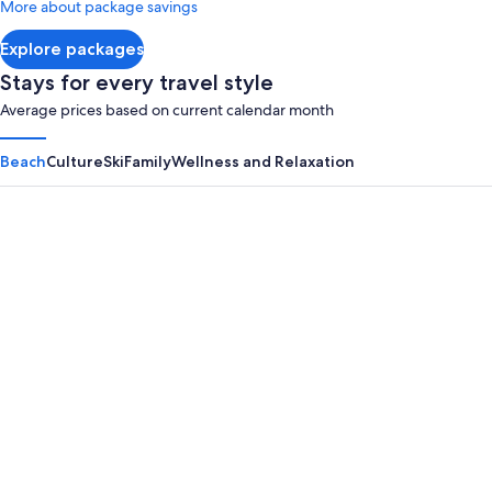
More about package savings
about
Standard
Explore packages
Rate.
Stays for every travel style
Average prices based on current calendar month
Beach
Culture
Ski
Family
Wellness and Relaxation
Panama City Beach
Myrtle B