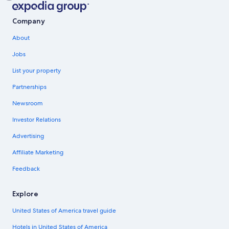
Company
About
Jobs
List your property
Partnerships
Newsroom
Investor Relations
Advertising
Affiliate Marketing
Feedback
Explore
United States of America travel guide
Hotels in United States of America