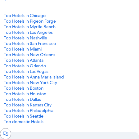
Top Hotels in Chicago
Top Hotels in Pigeon Forge
Top Hotels in Myrtle Beach
Top Hotels in Los Angeles
Top Hotels in Nashville
Top Hotels in San Francisco
Top Hotels in Miami
Top Hotels in New Orleans
Top Hotels in Atlanta
Top Hotels in Orlando
Top Hotels in Las Vegas
Top Hotels in Anna Maria Island
Top Hotels in New York City
Top Hotels in Boston
Top Hotels in Houston
Top Hotels in Dallas
Top Hotels in Kansas City
Top Hotels in Philadelphia
Top Hotels in Seattle
Top domestic Hotels
Chat
window