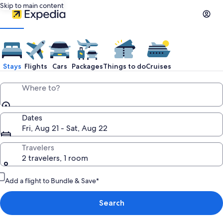
Skip to main content
Stays
Flights
Cars
Packages
Things to do
Cruises
Where to?
Dates
Fri, Aug 21 - Sat, Aug 22
Travelers
2 travelers, 1 room
Add a flight to Bundle & Save*
Search