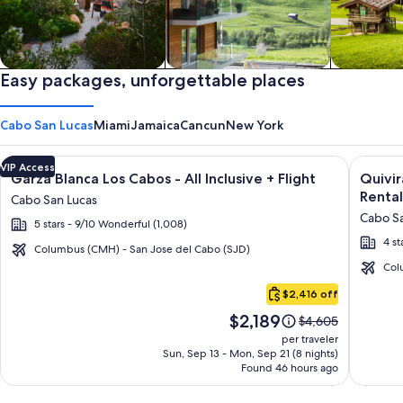
Private vacation homes
Easy packages, unforgettable places
Apartments & Condos
Cabins
Cabo San Lucas
Miami
Jamaica
Cancun
New York
Image
Click for more information on Garza Blanca Los Cabos - All In
Image
Click fo
VIP Access
Garza Blanca Los Cabos - All Inclusive + Flight
Quivi
gallery
galler
Rental
Cabo San Lucas
for
for
Cabo Sa
5 stars - 9/10 Wonderful (1,008)
Garza
Quivir
4 st
Blanca
Los
Columbus (CMH) - San Jose del Cabo (SJD)
Los
Cabos
Col
Cabo
Cabos
Condo
$2,416 off
San
-
&
Price
$2,189
Lucas
Price
$4,605
All
Home
is
was
per traveler
Inclusive
-
$2,189
$4,605,
Sun, Sep 13 - Mon, Sep 21 (8 nights)
Found 46 hours ago
see
Vacati
more
Rental
information