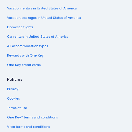
Vacation rentals in United States of America
Vacation packages in United States of America
Domestic flights
Car rentals in United States of America
All accommodation types
Rewards with One Key
One Key credit cards
Policies
Privacy
Cookies
Terms of use
One Key™ terms and conditions
Vrbo terms and conditions