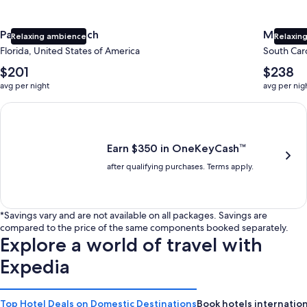
Panama City Beach
Myrtle 
Relaxing ambience
Relaxing
Florida, United States of America
South Caro
The
The
$201
$238
average
average
avg per night
avg per nig
nightly
nightly
price
price
Earn $350 in OneKeyCash trademark with the One Key Plus Car
is
is
$201
$238
Earn $350 in OneKeyCash™
after qualifying purchases. Terms apply.
*Savings vary and are not available on all packages. Savings are
compared to the price of the same components booked separately.
Explore a world of travel with
Expedia
Top Hotel Deals on Domestic Destinations
Book hotels internation