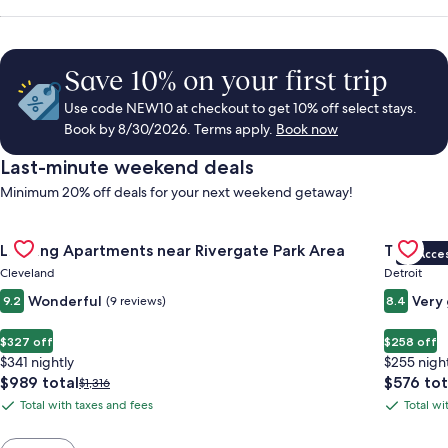
Save 10% on your first trip
Use code NEW10 at checkout to get 10% off select stays.
Book by 8/30/2026. Terms apply.
Book now
Last-minute weekend deals
Minimum 20% off deals for your next weekend getaway!
Gallery
Check deal for Landing Apartments near Rivergate Park Area
Gallery
Check de
Landing Apartments near Rivergate Park Area
Trumbull
VIP Acce
Carousel
Carous
Cleveland
Detroit
Wonderful
Very
9.2
(9 reviews)
8.4
$327 off
$258 off
$341 nightly
$255 nigh
The
The
$989 total
$576 tot
Price
$1,316
price
price
was
Total with taxes and fees
Total wi
Total
Total
is
is
$1,316,
with
with
$989
$576
see