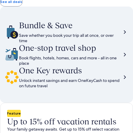
total
total
more
taxes
taxes
See all deals
information
and
and
about
fees
fees
Standard
Rate.
Bundle & Save
Save whether you book your trip all at once, or over
time
One-stop travel shop
Book flights, hotels, homes, cars and more - all in one
place
One Key rewards
Unlock instant savings and earn OneKeyCash to spend
on future travel
Feature
Up to 15% off vacation rentals
Your family getaway awaits. Get up to 15% off select vacation