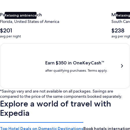
Panama City Beach
Myrtle 
Relaxing ambience
Relaxing
Florida, United States of America
South Caro
The
The
$201
$238
average
average
avg per night
avg per nig
nightly
nightly
price
price
Earn $350 in OneKeyCash trademark with the One Key Plus Car
is
is
$201
$238
Earn $350 in OneKeyCash™
after qualifying purchases. Terms apply.
*Savings vary and are not available on all packages. Savings are
compared to the price of the same components booked separately.
Explore a world of travel with
Expedia
Top Hotel Deals on Domestic Destinations
Book hotels internation