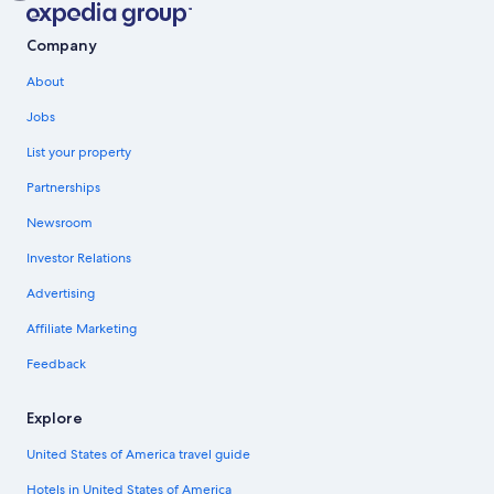
Company
About
Jobs
List your property
Partnerships
Newsroom
Investor Relations
Advertising
Affiliate Marketing
Feedback
Explore
United States of America travel guide
Hotels in United States of America