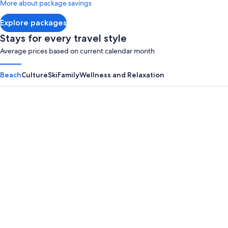
More about package savings
about
Standard
Explore packages
Rate.
Stays for every travel style
Average prices based on current calendar month
Beach
Culture
Ski
Family
Wellness and Relaxation
Panama City Beach
Myrtle B