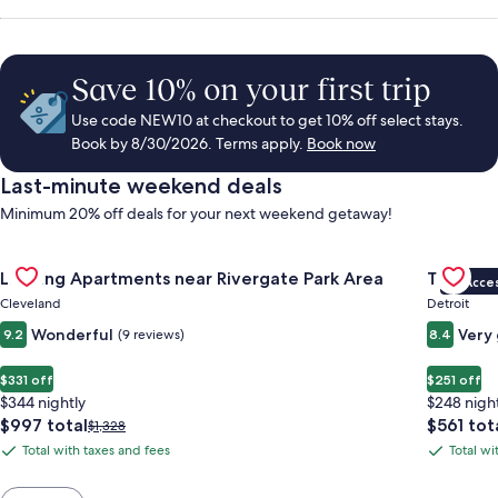
Save 10% on your first trip
Use code NEW10 at checkout to get 10% off select stays.
Book by 8/30/2026. Terms apply.
Book now
Last-minute weekend deals
Minimum 20% off deals for your next weekend getaway!
Gallery
Check deal for Landing Apartments near Rivergate Park Area
Gallery
Check de
Landing Apartments near Rivergate Park Area
Trumbull
VIP Acce
Carousel
Carous
Cleveland
Detroit
Wonderful
Very
9.2
(9 reviews)
8.4
$331 off
$251 off
$344 nightly
$248 nigh
The
The
$997 total
$561 tot
Price
$1,328
price
price
was
Total with taxes and fees
Total wi
Total
Total
is
is
$1,328,
with
with
$997
$561
see