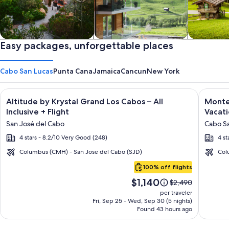
Private vacation homes
Easy packages, unforgettable places
Apartments & Condos
Cabins
Cabo San Lucas
Punta Cana
Jamaica
Cancun
New York
Image
Click for more information on Altitude by Krystal Grand Los C
Image
Click fo
Altitude by Krystal Grand Los Cabos – All
Montec
gallery
galler
Inclusive + Flight
Vacati
for
for
San José del Cabo
Cabo Sa
Altitude
Montec
4 stars - 8.2/10 Very Good (248)
4 st
by
Villas
Krystal
at
Columbus (CMH) - San Jose del Cabo (SJD)
Col
Cabo
Grand
Quivir
100% off flights
San
Los
Los
Price
$1,140
Lucas
Price
$2,490
Cabos
Cabos
is
was
per traveler
–
-
$1,140
$2,490,
Fri, Sep 25 - Wed, Sep 30 (5 nights)
Found 43 hours ago
see
All
Vacati
more
Inclusive
Rental
information