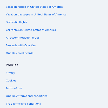
Vacation rentals in United States of America
Vacation packages in United States of America
Domestic flights
Car rentals in United States of America
All accommodation types
Rewards with One Key
One Key credit cards
Policies
Privacy
Cookies
Terms of use
One Key™ terms and conditions
Vrbo terms and conditions