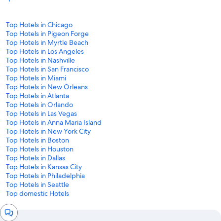
Top Hotels in Chicago
Top Hotels in Pigeon Forge
Top Hotels in Myrtle Beach
Top Hotels in Los Angeles
Top Hotels in Nashville
Top Hotels in San Francisco
Top Hotels in Miami
Top Hotels in New Orleans
Top Hotels in Atlanta
Top Hotels in Orlando
Top Hotels in Las Vegas
Top Hotels in Anna Maria Island
Top Hotels in New York City
Top Hotels in Boston
Top Hotels in Houston
Top Hotels in Dallas
Top Hotels in Kansas City
Top Hotels in Philadelphia
Top Hotels in Seattle
Top domestic Hotels
Chat
window