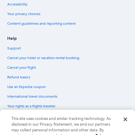
Accessibility
Your privacy choices
Content guidelines and reporting content
Help
Support
Cancel your hotel or vacation rental booking
Cancel your flight
Refund basics
Use an Expedia coupon
International travel documents
Your rights as a flights traveler
© 2026 Expedia, Inc., an Expedia Group company. All rights reserved.
This site uses cookies and similar tracking technology. As
Expedia and the Expedia Logo are trademarks or registered trademarks of
disclosed in our Privacy Statement, we and our partners
Expedia, Inc. CST# 2029030-50.
may collect personal information and other data. By