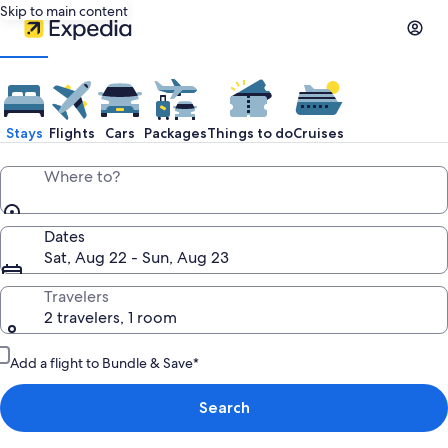
Skip to main content
Stays
Flights
Cars
Packages
Things to do
Cruises
Where to?
Dates
Sat, Aug 22 - Sun, Aug 23
Travelers
2 travelers, 1 room
Add a flight to Bundle & Save*
Search