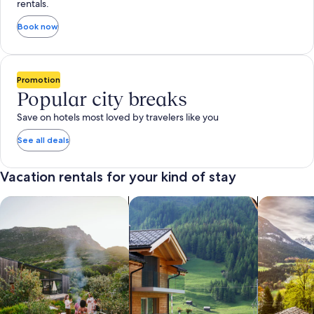
rentals.
Book now
Promotion
Popular city breaks
Save on hotels most loved by travelers like you
See all deals
Vacation rentals for your kind of stay
search for private vacation homes
Search for Apartments & Condos
search for 