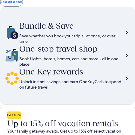
total
total
more
taxes
taxes
See all deals
information
and
and
about
fees
fees
Standard
Rate.
Bundle & Save
Save whether you book your trip all at once, or over
time
One-stop travel shop
Book flights, hotels, homes, cars and more - all in one
place
One Key rewards
Unlock instant savings and earn OneKeyCash to spend
on future travel
Feature
Up to 15% off vacation rentals
Your family getaway awaits. Get up to 15% off select vacation