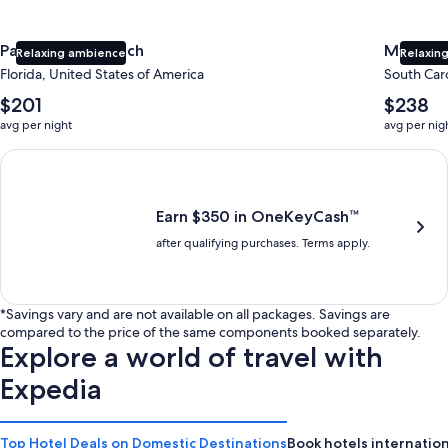
Panama City Beach
Myrtle 
Relaxing ambience
Relaxing
Florida, United States of America
South Caro
The
The
$201
$238
average
average
avg per night
avg per nig
nightly
nightly
price
price
Earn $350 in OneKeyCash trademark with the One Key Plus Car
is
is
$201
$238
Earn $350 in OneKeyCash™
after qualifying purchases. Terms apply.
*Savings vary and are not available on all packages. Savings are
compared to the price of the same components booked separately.
Explore a world of travel with
Expedia
Top Hotel Deals on Domestic Destinations
Book hotels internation