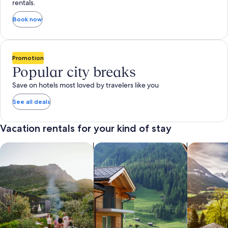
rentals.
Book now
Promotion
Popular city breaks
Save on hotels most loved by travelers like you
See all deals
Vacation rentals for your kind of stay
search for private vacation homes
Search for Apartments & Condos
search for 