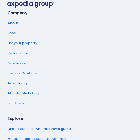
Company
About
Jobs
List your property
Partnerships
Newsroom
Investor Relations
Advertising
Affiliate Marketing
Feedback
Explore
United States of America travel guide
Hotels in United States of America