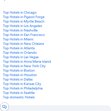
Top Hotels in Chicago
Top Hotels in Pigeon Forge
Top Hotels in Myrtle Beach
Top Hotels in Los Angeles
Top Hotels in Nashville
Top Hotels in San Francisco
Top Hotels in Miami
Top Hotels in New Orleans
Top Hotels in Atlanta
Top Hotels in Orlando
Top Hotels in Las Vegas
Top Hotels in Anna Maria Island
Top Hotels in New York City
Top Hotels in Boston
Top Hotels in Houston
Top Hotels in Dallas
Top Hotels in Kansas City
Top Hotels in Philadelphia
Top Hotels in Seattle
Top domestic Hotels
Chat
window