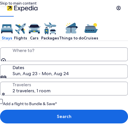
Skip to main content
Stays
Flights
Cars
Packages
Things to do
Cruises
Where to?
Dates
Sun, Aug 23 - Mon, Aug 24
Travelers
2 travelers, 1 room
Add a flight to Bundle & Save*
Search