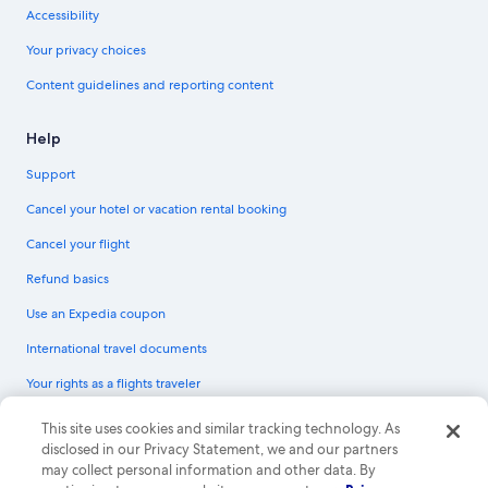
Accessibility
Your privacy choices
Content guidelines and reporting content
Help
Support
Cancel your hotel or vacation rental booking
Cancel your flight
Refund basics
Use an Expedia coupon
International travel documents
Your rights as a flights traveler
© 2026 Expedia, Inc., an Expedia Group company. All rights reserved.
This site uses cookies and similar tracking technology. As
Expedia and the Expedia Logo are trademarks or registered trademarks of
disclosed in our Privacy Statement, we and our partners
Expedia, Inc. CST# 2029030-50.
may collect personal information and other data. By