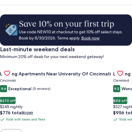
Save 10% on your first trip
Use code NEW10 at checkout to get 10% off select stays.
Book by 8/30/2026. Terms apply.
Book now
Last-minute weekend deals
Minimum 20% off deals for your next weekend getaway!
Gallery
Check deal for Landing Apartments Near University Of Cincinn
Gallery
Check de
Landing Apartments Near University Of Cincinnati
Landing
Carousel
Carous
Cincinnati
Cleveland
Exceptional
Wond
9.6
(5 reviews)
9.2
$273 off
$313 off
$245 nightly
$327 night
The
The
$776 total
$956 tot
Price
$1,049
price
price
was
Total with taxes and fees
Total wi
Total
Total
is
is
$1,049,
with
with
$776
$956
see