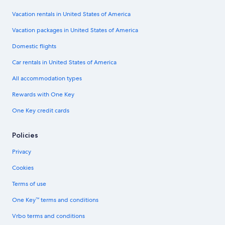
Vacation rentals in United States of America
Vacation packages in United States of America
Domestic flights
Car rentals in United States of America
All accommodation types
Rewards with One Key
One Key credit cards
Policies
Privacy
Cookies
Terms of use
One Key™ terms and conditions
Vrbo terms and conditions