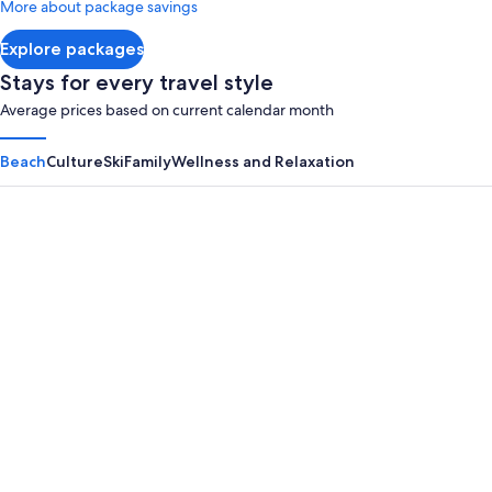
More about package savings
about
Standard
Explore packages
Rate.
Stays for every travel style
Average prices based on current calendar month
Beach
Culture
Ski
Family
Wellness and Relaxation
Panama City Beach
Myrtle B