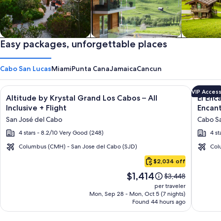
Private vacation homes
Easy packages, unforgettable places
Apartments & Condos
Cabins
Cabo San Lucas
Miami
Punta Cana
Jamaica
Cancun
Image
Click for more information on Altitude by Krystal Grand Los C
Image
Click fo
VIP Acces
Altitude by Krystal Grand Los Cabos – All
El Enc
gallery
galler
Inclusive + Flight
Encant
for
for
San José del Cabo
Cabo Sa
Altitude
El
4 stars - 8.2/10 Very Good (248)
4 st
by
Encant
Krystal
All
Columbus (CMH) - San Jose del Cabo (SJD)
Col
Cabo
Grand
Inclusi
$2,034 off
San
Los
Resort
Price
$1,414
Lucas
Price
$3,448
Cabos
at
is
was
per traveler
–
Hacien
$1,414
$3,448,
Mon, Sep 28 - Mon, Oct 5 (7 nights)
Found 44 hours ago
see
All
Encant
more
Inclusive
information