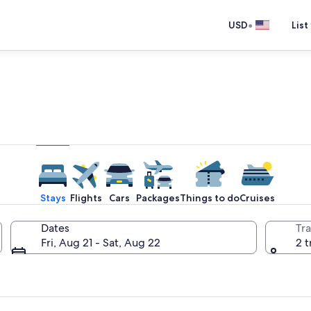
•
USD
List
e one place you go to go pla
Stays
Flights
Cars
Packages
Things to do
Cruises
Dates
Tra
Fri, Aug 21 - Sat, Aug 22
2 t