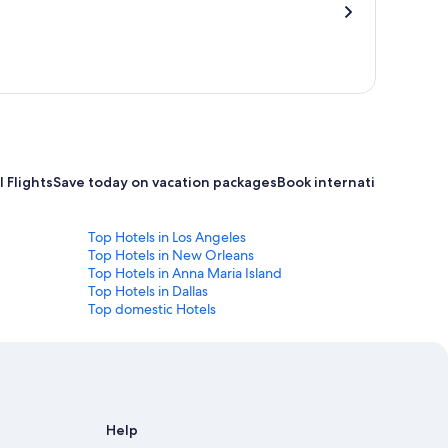
 Flights
Save today on vacation packages
Book international flight
Top Hotels in Los Angeles
Top Hotels in New Orleans
Top Hotels in Anna Maria Island
Top Hotels in Dallas
Top domestic Hotels
Help