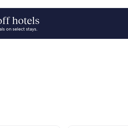
ff hotels
s on select stays.
Park Area