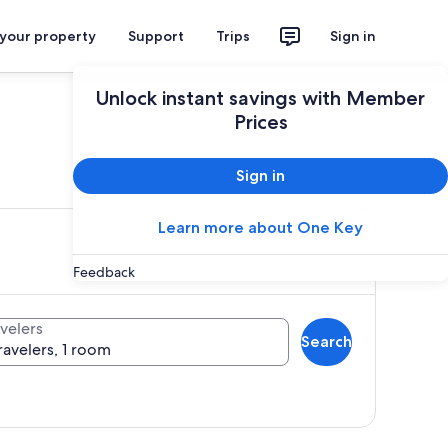
 your property
Support
Trips
Sign in
Unlock instant savings with Member
Prices
ces
Sign in
Learn more about One Key
Feedback
velers
Search
ravelers, 1 room