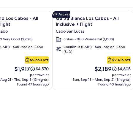
and Los Cabos – All Inclusive + Flight and other packages
e information on Krystal Grand Los Cabos - All inclusive + Fli
Image
Click for more information on Garza B
VIP Access
nd Los Cabos - All
Garza Blanca Los Cabos - All
gallery
Flight
Inclusive + Flight
for
Cabo
Cabo San Lucas
Garza
/10 Very Good (2,628)
5 stars - 9/10 Wonderful (1,008)
Blanca
CMH) - San Jose del Cabo
Columbus (CMH) - San Jose del Cabo
Los
(SJD)
Cabos
$2,653 off
$2,416 off
-
Price
Price
All
$1,917
$2,189
Price
Price
$4,570
$4,605
is
is
was
was
Inclusive
per traveler
per traveler
$1,917
$2,189
$4,570,
$4,605,
, Aug 21 - Thu, Sep 3 (13 nights)
Sun, Sep 13 - Mon, Sep 21 (8 nights)
Found 47 hours ago
see
Found 40 hours ago
see
more
more
information
informat
about
about
Standard
Standar
Rate.
Rate.