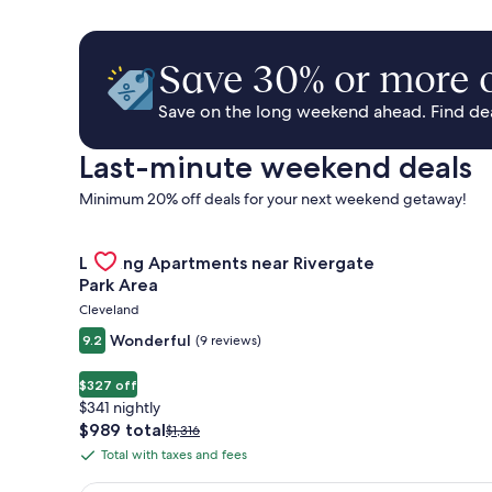
Save 30% or more o
Save on the long weekend ahead. Find deal
Last-minute weekend deals
Minimum 20% off deals for your next weekend getaway!
Gallery
Check deal for Landing Apartments near Rivergate 
Landing Apartments near Rivergate
Carousel
Park Area
Cleveland
Wonderful
9.2
(9 reviews)
$327 off
$341 nightly
The
$989 total
Price
$1,316
price
was
Total with taxes and fees
Total
is
$1,316,
with
$989
see