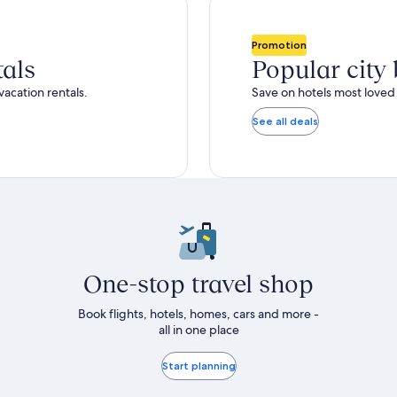
Promotion
tals
Popular city
vacation rentals.
Save on hotels most loved 
See all deals
One-stop travel shop
Book flights, hotels, homes, cars and more -
all in one place
Start planning