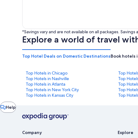
*Savings vary and are not available on all packages. Saving
Explore a world of travel wit
Top Hotel Deals on Domestic Destinations
Book hotels 
Top Hotels in Chicago
Top Hotel
Top Hotels in Nashville
Top Hotels
Top Hotels in Atlanta
Top Hotel
Top Hotels in New York City
Top Hotels
Top Hotels in Kansas City
Top Hotels
Chat
Help
window
Company
Explore