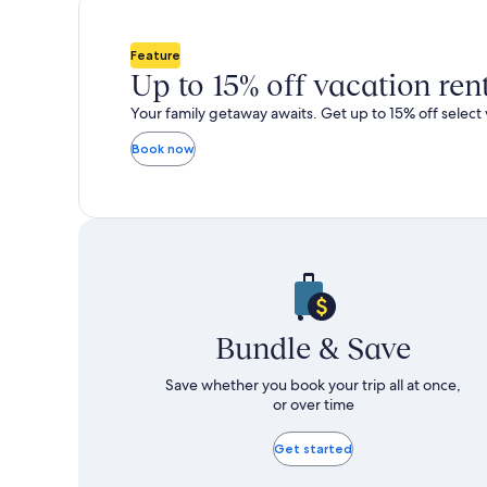
total
more
taxes
information
and
about
Feature
fees
Standard
Up to 15% off vacation ren
Rate.
Your family getaway awaits. Get up to 15% off select 
Book now
Bundle & Save
Save whether you book your trip all at once,
or over time
Get started