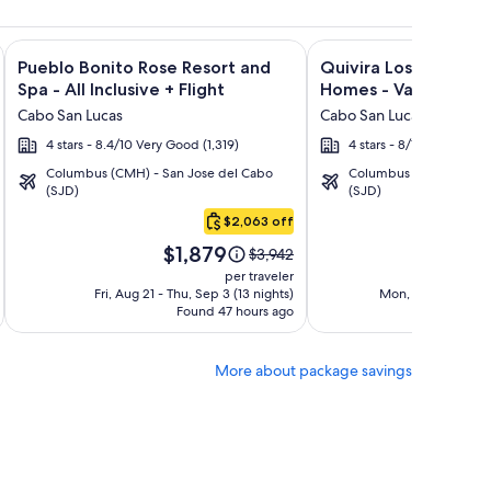
ght and other packages
lanca Los Cabos - All Inclusive + Flight and other packages
Image
Click for more information on Pueblo Bonito Rose Resort and 
Image
Click for more informa
Pueblo Bonito Rose Resort and
Quivira Los Cabos C
gallery
gallery
Spa - All Inclusive + Flight
Homes - Vacation Ren
for
for
Cabo San Lucas
Cabo San Lucas
Pueblo
Quivira
4 stars - 8.4/10 Very Good (1,319)
4 stars - 8/10 Very Good
Bonito
Los
Columbus (CMH) - San Jose del Cabo
Columbus (CMH) - San 
Rose
Cabos
(SJD)
(SJD)
Resort
Condos
$2,063 off
and
&
Price
Pric
Spa
Homes
$1,879
$3
Price
$3,942
is
is
was
-
-
per traveler
$1,879
$3,
$3,942,
Fri, Aug 21 - Thu, Sep 3 (13 nights)
Mon, Sep 7 - Sun, 
All
Vacation
Found 47 hours ago
see
F
Inclusive
Rentals
more
ion
information
More about package savings
about
d
Standard
Rate.