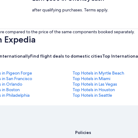
after qualifying purchases. Terms apply.
s are compared to the price of the same components booked separately.
h Expedia
internationally
Find flight deals to domestic cities
Top International
s in Pigeon Forge
Top Hotels in Myrtle Beach
 in San Francisco
Top Hotels in Miami
s in Orlando
Top Hotels in Las Vegas
 in Boston
Top Hotels in Houston
 in Philadelphia
Top Hotels in Seattle
Policies