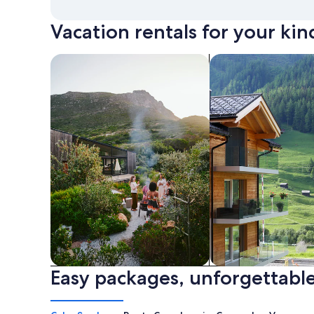
Vacation rentals for your kin
search for private vacation homes
Search for Apartme
Easy packages, unforgettable
Private vacation homes
Apartments & Con