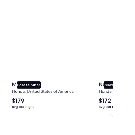
Miami
Naples
Miami
Naples
Coastal vibes
Relaxing beaches
Florida, United States of America
Florida, United Sta
The
The
$179
$172
average
average
avg per night
avg per night
nightly
nightly
price
price
is
is
$179
$172