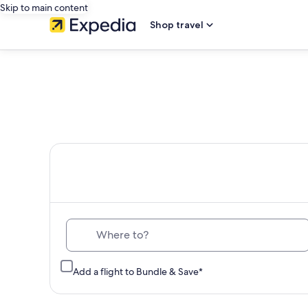
Skip to main content
Shop travel
Th
Where to?
Add a flight to Bundle & Save*