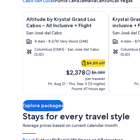
Cabo San Lucas
Punta Cana
Jamaica
Cancun
Las Vegas
Image
Click for more information on Altitude by Krystal Gr
Image
Click for mor
Altitude by Krystal Grand Los
Krystal Gra
gallery
gallery
Cabos – All Inclusive + Flight
inclusive + 
for
for
San José del Cabo
San José del 
Altitude
Krystal
4 stars - 8.2/10 Very Good (248)
4 stars - 8
by
Grand
Columbus (CMH) - San Jose del Cabo
Columbus (
Krystal
Los
(SJD)
(SJD)
Cabo
Grand
Cabos
San
$4,011 off
Los
-
Lucas
Price
Cabos
All
$2,378
Price
$6,389
is
was
–
inclusive
per traveler
$2,378
$6,389,
Fri, Aug 21 - Thu, Sep 3 (13 nights)
Fri
All
Found 47 hours ago
see
Inclusive
more
information
Explore packages
about
Standard
Stays for every travel style
Rate.
Average prices based on current calendar month
Beach
Culture
Ski
Family
Wellness and Relaxation