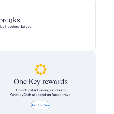
 breaks
by travelers like you
One Key rewards
Unlock instant savings and earn
OneKeyCash to spend on future travel
Join for free