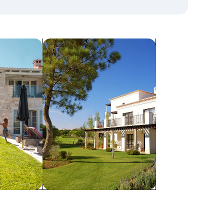
search for villas
Villas