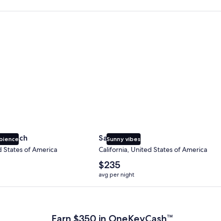
 Beach
San Diego
y Beach
San Diego
bience
Sunny vibes
d States of America
California, United States of America
The
$235
average
avg per night
nightly
price
 Plus Card after qualifying purchases. Terms apply.
is
$235
Earn $350 in OneKeyCash™