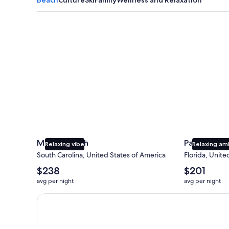
Myrtle Beach
Panama City
Myrtle Beach
Panama Cit
Relaxing vibe
Relaxing am
South Carolina, United States of America
Florida, Unite
The
The
$238
$201
average
average
avg per night
avg per night
nightly
nightly
price
price
Earn $350 in OneKeyCash trademark with the One Key
is
is
$238
$201