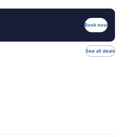
Book now
See all deals