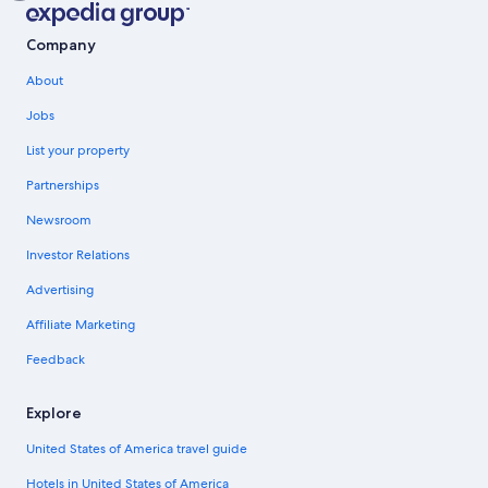
Company
About
Jobs
List your property
Partnerships
Newsroom
Investor Relations
Advertising
Affiliate Marketing
Feedback
Explore
United States of America travel guide
Hotels in United States of America