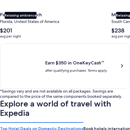
Panama City Beach
Myrtle 
Relaxing ambience
Relaxing
Florida, United States of America
South Caro
The
The
$201
$238
average
average
avg per night
avg per nig
nightly
nightly
price
price
Earn $350 in OneKeyCash trademark with the One Key Plus Car
is
is
$201
$238
Earn $350 in OneKeyCash™
after qualifying purchases. Terms apply.
*Savings vary and are not available on all packages. Savings are
compared to the price of the same components booked separately.
Explore a world of travel with
Expedia
Top Hotel Deals on Domestic Destinations
Book hotels internation