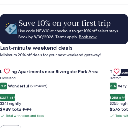
Save 10% on your first trip
Use code NEW10 at checkout to get 10% off select stays.
Book by 8/30/2026. Terms apply.
Book now
Last-minute weekend deals
Minimum 20% off deals for your next weekend getaway!
Gallery
Check deal for Landing Apartments near Rivergate Park Area
Gallery
Check de
Landing Apartments near Rivergate Park Area
Trumbull
VIP Acce
Carousel
Carous
Cleveland
Detroit
Wonderful
Very
9.2
(9 reviews)
8.4
$327 off
$258 off
$341 nightly
$255 nigh
The
The
$989 total
$576 tot
Price
$1,316
price
price
was
Total with taxes and fees
Total wi
Total
Total
is
is
$1,316,
with
with
$989
$576
see