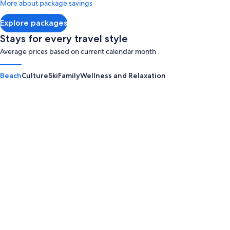
More about package savings
about
Standard
Explore packages
Rate.
Stays for every travel style
Average prices based on current calendar month
Beach
Culture
Ski
Family
Wellness and Relaxation
Panama City Beach
Myrtle B