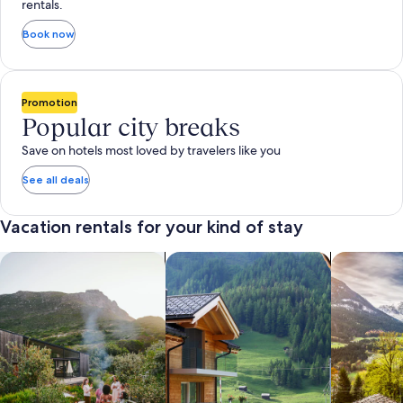
rentals.
Book now
Promotion
Popular city breaks
Save on hotels most loved by travelers like you
See all deals
Vacation rentals for your kind of stay
search for private vacation homes
Search for Apartments & Condos
search for 