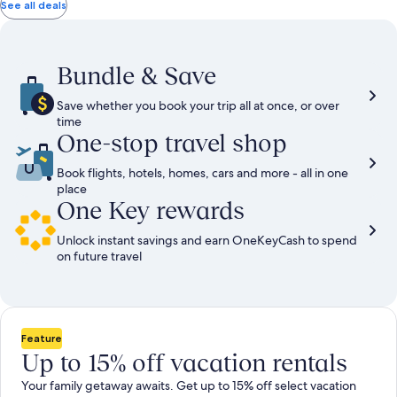
total
total
more
taxes
taxes
See all deals
information
and
and
about
fees
fees
Standard
Rate.
Bundle & Save
Save whether you book your trip all at once, or over
time
One-stop travel shop
Book flights, hotels, homes, cars and more - all in one
place
One Key rewards
Unlock instant savings and earn OneKeyCash to spend
on future travel
Feature
Up to 15% off vacation rentals
Your family getaway awaits. Get up to 15% off select vacation