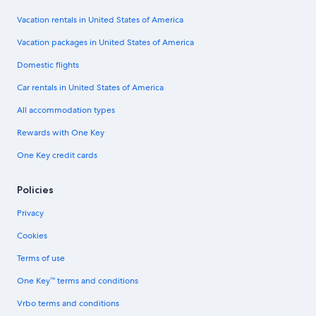
Vacation rentals in United States of America
Vacation packages in United States of America
Domestic flights
Car rentals in United States of America
All accommodation types
Rewards with One Key
One Key credit cards
Policies
Privacy
Cookies
Terms of use
One Key™ terms and conditions
Vrbo terms and conditions