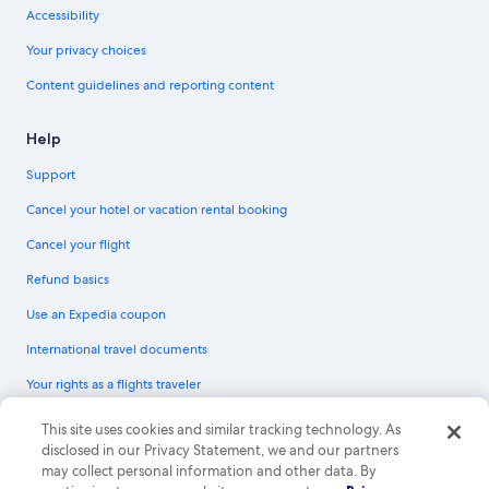
Accessibility
Your privacy choices
Content guidelines and reporting content
Help
Support
Cancel your hotel or vacation rental booking
Cancel your flight
Refund basics
Use an Expedia coupon
International travel documents
Your rights as a flights traveler
© 2026 Expedia, Inc., an Expedia Group company. All rights reserved.
This site uses cookies and similar tracking technology. As
Expedia and the Expedia Logo are trademarks or registered trademarks of
disclosed in our Privacy Statement, we and our partners
Expedia, Inc. CST# 2029030-50.
may collect personal information and other data. By