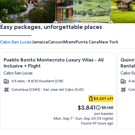
Private vacation homes
Easy packages, unforgettable places
Apartments & Condos
Cabins
Cabo San Lucas
Jamaica
Cancun
Miami
Punta Cana
New York
Image
Click for more information on Pueblo Bonito Montecristo Luxury
Image
Click fo
Pueblo Bonito Montecristo Luxury Villas - All
Quivi
gallery
galler
Inclusive + Flight
Rental
for
for
Cabo San Lucas
Cabo Sa
Pueblo
Quivir
4.5 stars - 8.8/10 Excellent (278)
4 st
Bonito
Los
Montecristo
Cabos
Columbus (CMH) - San Jose del Cabo (SJD)
Col
Cabo
Luxury
Condo
$4,327 off
San
Villas
&
Price
$3,841
Lucas
Price
$8,168
-
Home
is
was
per traveler
All
-
$3,841
$8,168,
Mon, Sep 7 - Sun, Sep 20 (13 nights)
Found 47 hours ago
see
Inclusive
Vacati
more
Rental
information