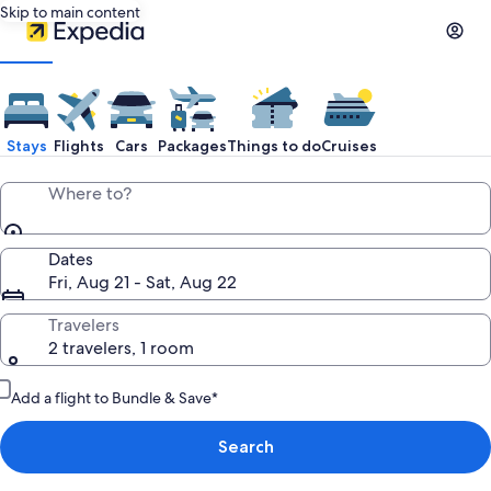
Skip to main content
Stays
Flights
Cars
Packages
Things to do
Cruises
Where to?
Dates
Fri, Aug 21 - Sat, Aug 22
Travelers
2 travelers, 1 room
Add a flight to Bundle & Save*
Search