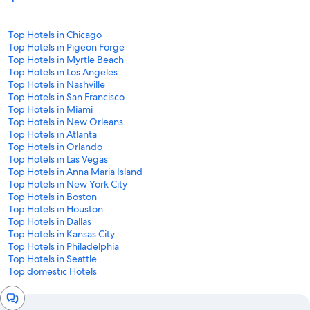
Top Hotels in Chicago
Top Hotels in Pigeon Forge
Top Hotels in Myrtle Beach
Top Hotels in Los Angeles
Top Hotels in Nashville
Top Hotels in San Francisco
Top Hotels in Miami
Top Hotels in New Orleans
Top Hotels in Atlanta
Top Hotels in Orlando
Top Hotels in Las Vegas
Top Hotels in Anna Maria Island
Top Hotels in New York City
Top Hotels in Boston
Top Hotels in Houston
Top Hotels in Dallas
Top Hotels in Kansas City
Top Hotels in Philadelphia
Top Hotels in Seattle
Top domestic Hotels
Chat
window