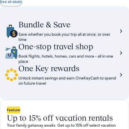
total
total
more
taxes
taxes
See all deals
information
and
and
about
fees
fees
Standard
Rate.
Bundle & Save
Save whether you book your trip all at once, or over
time
One-stop travel shop
Book flights, hotels, homes, cars and more - all in one
place
One Key rewards
Unlock instant savings and earn OneKeyCash to spend
on future travel
Feature
Up to 15% off vacation rentals
Your family getaway awaits. Get up to 15% off select vacation