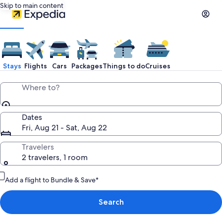
Skip to main content
Stays
Flights
Cars
Packages
Things to do
Cruises
Where to?
Dates
Fri, Aug 21 - Sat, Aug 22
Travelers
2 travelers, 1 room
Add a flight to Bundle & Save*
Search