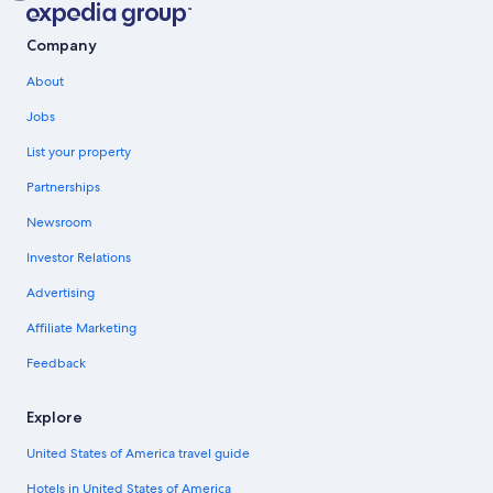
Company
About
Jobs
List your property
Partnerships
Newsroom
Investor Relations
Advertising
Affiliate Marketing
Feedback
Explore
United States of America travel guide
Hotels in United States of America