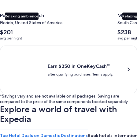
Panama City Beach
Myrtle 
Relaxing ambience
Relaxing
Florida, United States of America
South Caro
The
The
$201
$238
average
average
avg per night
avg per nig
nightly
nightly
price
price
Earn $350 in OneKeyCash trademark with the One Key Plus Car
is
is
$201
$238
Earn $350 in OneKeyCash™
after qualifying purchases. Terms apply.
*Savings vary and are not available on all packages. Savings are
compared to the price of the same components booked separately.
Explore a world of travel with
Expedia
Top Hotel Deals on Domestic Destinations
Book hotels internation