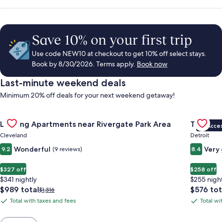
Save 10% on your first trip
Use code NEW10 at checkout to get 10% off select stays.
Book by 8/30/2026. Terms apply.
Book now
Last-minute weekend deals
Minimum 20% off deals for your next weekend getaway!
Gallery
Check deal for Landing Apartments near Rivergate Park Area
Gallery
Check de
Landing Apartments near Rivergate Park Area
Trumbull
VIP Acce
Carousel
Carous
Cleveland
Detroit
Wonderful
Very
9.2
(9 reviews)
8.4
$327 off
$258 off
$341 nightly
$255 nigh
The
The
$989 total
$576 tot
Price
$1,316
price
price
was
Total with taxes and fees
Total wi
Total
Total
is
is
$1,316,
with
with
$989
$576
see