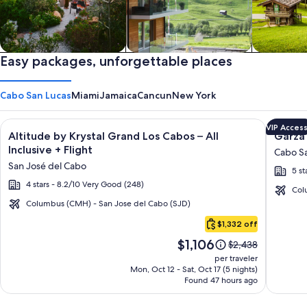
Private vacation homes
Easy packages, unforgettable places
Apartments & Condos
Cabins
Cabo San Lucas
Miami
Jamaica
Cancun
New York
Image
Click for more information on Altitude by Krystal Grand Los C
Image
Click fo
VIP Acces
Altitude by Krystal Grand Los Cabos – All
Garza 
gallery
galler
Inclusive + Flight
Cabo Sa
for
for
San José del Cabo
5 st
Altitude
Garza
4 stars - 8.2/10 Very Good (248)
by
Blanca
Col
Krystal
Los
Columbus (CMH) - San Jose del Cabo (SJD)
Cabo
Grand
Cabos
$1,332 off
San
Los
-
Price
$1,106
Lucas
Price
$2,438
Cabos
All
is
was
per traveler
–
Inclusi
$1,106
$2,438,
Mon, Oct 12 - Sat, Oct 17 (5 nights)
Found 47 hours ago
see
All
more
Inclusive
information