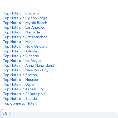
Top Hotels in Chicago
Top Hotels in Pigeon Forge
Top Hotels in Myrtle Beach
Top Hotels in Los Angeles
Top Hotels in Nashville
Top Hotels in San Francisco
Top Hotels in Miami
Top Hotels in New Orleans
Top Hotels in Atlanta
Top Hotels in Orlando
Top Hotels in Las Vegas
Top Hotels in Anna Maria Island
Top Hotels in New York City
Top Hotels in Boston
Top Hotels in Houston
Top Hotels in Dallas
Top Hotels in Kansas City
Top Hotels in Philadelphia
Top Hotels in Seattle
Top domestic Hotels
Chat
window