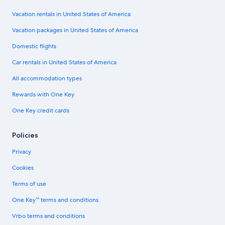
Vacation rentals in United States of America
Vacation packages in United States of America
Domestic flights
Car rentals in United States of America
All accommodation types
Rewards with One Key
One Key credit cards
Policies
Privacy
Cookies
Terms of use
One Key™ terms and conditions
Vrbo terms and conditions