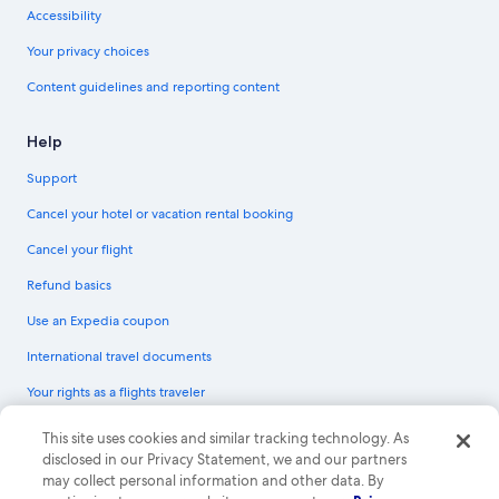
Accessibility
Your privacy choices
Content guidelines and reporting content
Help
Support
Cancel your hotel or vacation rental booking
Cancel your flight
Refund basics
Use an Expedia coupon
International travel documents
Your rights as a flights traveler
© 2026 Expedia, Inc., an Expedia Group company. All rights reserved.
This site uses cookies and similar tracking technology. As
Expedia and the Expedia Logo are trademarks or registered trademarks of
disclosed in our Privacy Statement, we and our partners
Expedia, Inc. CST# 2029030-50.
may collect personal information and other data. By