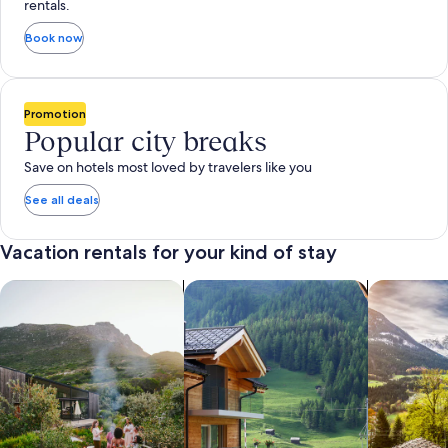
rentals.
Book now
Promotion
Popular city breaks
Save on hotels most loved by travelers like you
See all deals
Vacation rentals for your kind of stay
search for private vacation homes
Search for Apartments & Condos
search for 