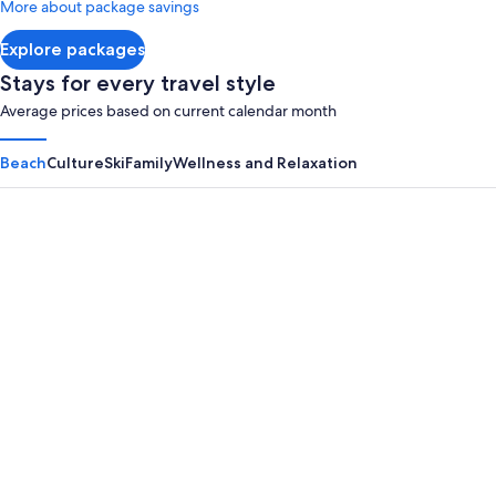
More about package savings
about
Standard
Explore packages
Rate.
Stays for every travel style
Average prices based on current calendar month
Beach
Culture
Ski
Family
Wellness and Relaxation
Panama City Beach
Myrtle B