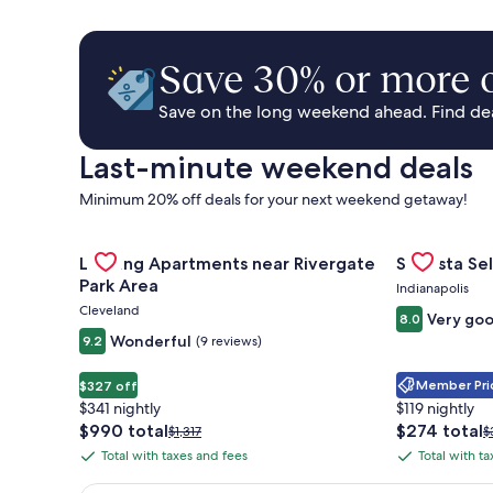
Save 30% or more o
Save on the long weekend ahead. Find deal
Last-minute weekend deals
Minimum 20% off deals for your next weekend getaway!
Gallery
Check deal for Landing Apartments near Rivergate 
Gallery
Check deal 
Landing Apartments near Rivergate
Sonesta Sel
Carousel
Carousel
Park Area
Indianapolis
Cleveland
Very go
8.0
Wonderful
9.2
(9 reviews)
Member Pric
$327 off
$341 nightly
$119 nightly
The
The
$990 total
$274 total
Price
P
$1,317
$
price
price
was
w
Total with taxes and fees
Total with t
Total
Total
is
is
$1,317,
$
with
with
$990
$274
see
s