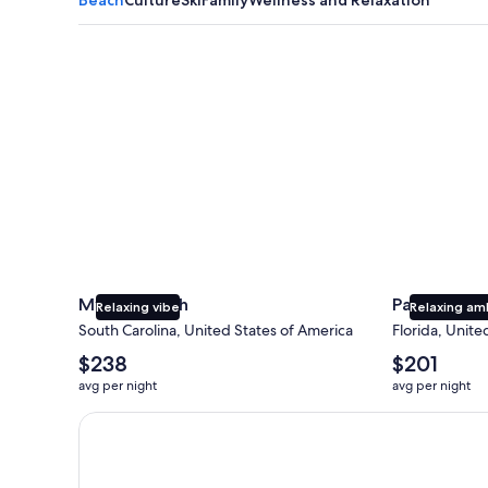
Myrtle Beach
Panama City
Myrtle Beach
Panama Cit
Relaxing vibe
Relaxing am
South Carolina, United States of America
Florida, Unite
The
The
$238
$201
average
average
avg per night
avg per night
nightly
nightly
price
price
Earn $350 in OneKeyCash trademark with the One Key
is
is
$238
$201