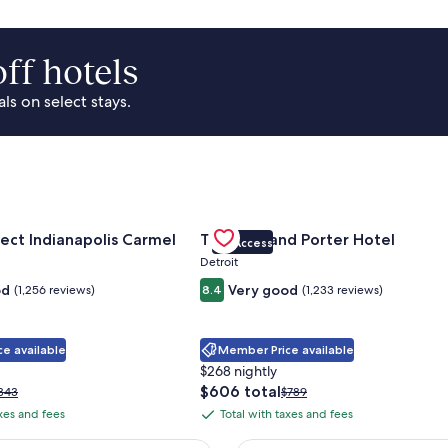
ff hotels
s on select stays.
Park Area
for Sonesta Select Indianapolis Carmel
Gallery
Check deal for Trumbull and Porte
ect Indianapolis Carmel
Trumbull and Porter Hotel
VIP Access
Carousel
Detroit
od
Very good
(1,256 reviews)
8.4
(1,233 reviews)
e available
Member Price available
$268 nightly
The
$606 total
rice
Price
343
$789
price
as
was
axes and fees
Total with taxes and fees
Total
is
343,
$789,
with
$606
ee
see