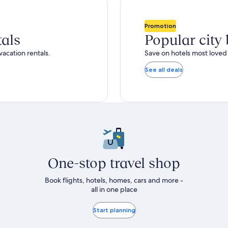
total
ore
more
taxes
nformation
information
and
bout
about
Promotion
fees
tandard
Standard
tals
Popular city
ate.
Rate.
vacation rentals.
Save on hotels most loved 
See all deals
One-stop travel shop
Book flights, hotels, homes, cars and more -
all in one place
Start planning