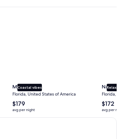
Miami
Naples
Miami
Naples
Coastal vibes
Relaxing beaches
Florida, United States of America
Florida, United Sta
The
The
$179
$172
average
average
avg per night
avg per night
nightly
nightly
price
price
is
is
$179
$172