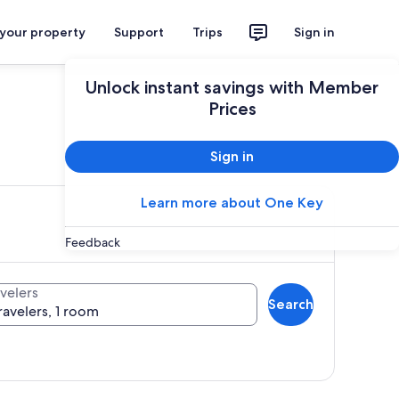
 your property
Support
Trips
Sign in
Unlock instant savings with Member
Prices
ces
Sign in
Learn more about One Key
Feedback
velers
Search
ravelers, 1 room