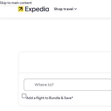
Skip to main content
Shop travel
Th
Where to?
Add a flight to Bundle & Save*