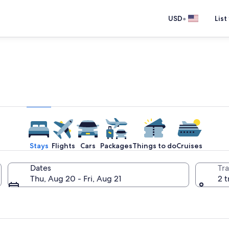
•
USD
List
e one place you go to go pla
Stays
Flights
Cars
Packages
Things to do
Cruises
Dates
Tra
Thu, Aug 20 - Fri, Aug 21
2 t