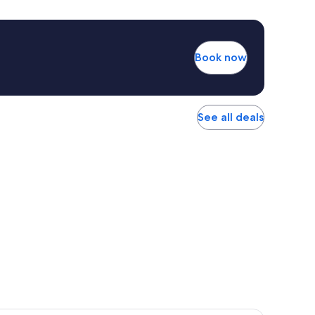
Book now
See all deals
r Hotel