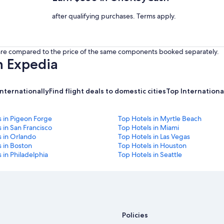
after qualifying purchases. Terms apply.
s are compared to the price of the same components booked separately.
h Expedia
internationally
Find flight deals to domestic cities
Top International
s in Pigeon Forge
Top Hotels in Myrtle Beach
 in San Francisco
Top Hotels in Miami
s in Orlando
Top Hotels in Las Vegas
 in Boston
Top Hotels in Houston
 in Philadelphia
Top Hotels in Seattle
Policies