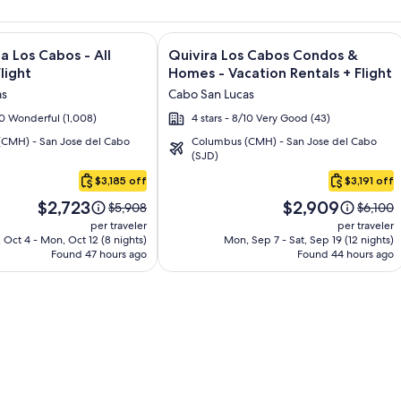
and Los Cabos – All Inclusive + Flight and other packages
e information on Garza Blanca Los Cabos - All Inclusive + Flig
Image
Click for more information on Quivir
a Los Cabos - All
Quivira Los Cabos Condos &
gallery
Flight
Homes - Vacation Rentals + Flight
for
as
Cabo San Lucas
Quivira
/10 Wonderful (1,008)
4 stars - 8/10 Very Good (43)
Los
CMH) - San Jose del Cabo
Columbus (CMH) - San Jose del Cabo
Cabos
(SJD)
Condos
$3,185 off
$3,191 off
&
Price
Price
Homes
$2,723
$2,909
Price
Price
$5,908
$6,100
is
is
was
was
-
per traveler
per traveler
$2,723
$2,909
$5,908,
$6,100,
 Oct 4 - Mon, Oct 12 (8 nights)
Mon, Sep 7 - Sat, Sep 19 (12 nights)
Vacation
Found 47 hours ago
see
Found 44 hours ago
see
Rentals
more
more
information
informa
about
about
Standard
Standa
Rate.
Rate.