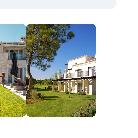
search for villas
Villas