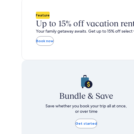
total
total
more
m
taxes
taxes
information
i
and
and
about
a
Feature
fees
fees
Standard
S
Up to 15% off vacation ren
Rate.
R
Your family getaway awaits. Get up to 15% off select 
Book now
Bundle & Save
Save whether you book your trip all at once,
or over time
Get started