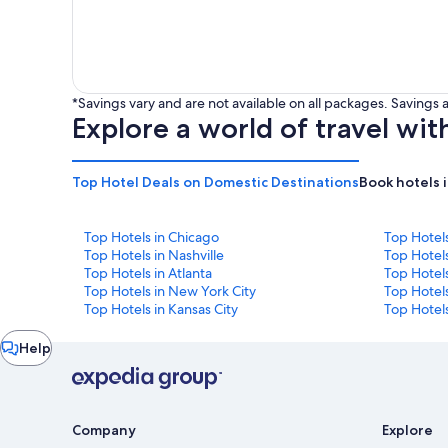
*Savings vary and are not available on all packages. Saving
Explore a world of travel wit
Top Hotel Deals on Domestic Destinations
Book hotels 
Top Hotels in Chicago
Top Hotel
Top Hotels in Nashville
Top Hotels
Top Hotels in Atlanta
Top Hotel
Top Hotels in New York City
Top Hotels
Top Hotels in Kansas City
Top Hotels
Chat
Help
window
Company
Explore