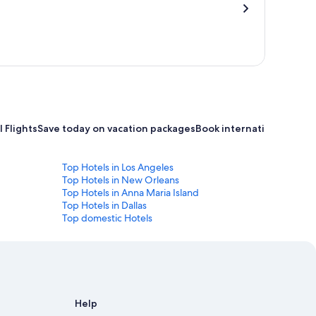
 Flights
Save today on vacation packages
Book international flight
Top Hotels in Los Angeles
Top Hotels in New Orleans
Top Hotels in Anna Maria Island
Top Hotels in Dallas
Top domestic Hotels
Help