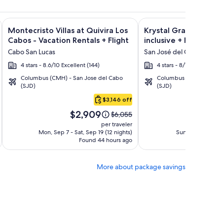
ht and other packages
a Los Cabos Condos & Homes - Vacation Rentals + Flight and 
Image
Click for more information on Montecristo Villas at Quivira L
Image
Click for more informat
Montecristo Villas at Quivira Los
Krystal Grand Los Ca
gallery
gallery
Cabos - Vacation Rentals + Flight
inclusive + Flight
for
for
Cabo San Lucas
San José del Cabo
Montecristo
Krystal
4 stars - 8.6/10 Excellent (144)
4 stars - 8/10 Very Good
Villas
Grand
Columbus (CMH) - San Jose del Cabo
Columbus (CMH) - San 
at
Los
(SJD)
(SJD)
Quivira
Cabos
$3,146 off
Los
-
Price
Pri
Cabos
All
$2,909
$1
Price
$6,055
is
is
was
-
inclusive
per traveler
$2,909
$1,
$6,055,
Mon, Sep 7 - Sat, Sep 19 (12 nights)
Sun, Oct 4 - Mon,
Vacation
Found 44 hours ago
see
F
Rentals
more
tion
information
More about package savings
about
rd
Standard
Rate.