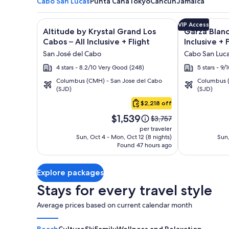
Cabo San Lucas
Punta Cana
Tokyo
Cancun
Jamaica
Image
Click for more information on Altitude by Krystal Gr
Image
Click for mor
VIP Access
Altitude by Krystal Grand Los
Garza Blanc
gallery
gallery
Cabos – All Inclusive + Flight
Inclusive + 
for
for
San José del Cabo
Cabo San Luc
Altitude
Garza
4 stars - 8.2/10 Very Good (248)
5 stars - 9
by
Blanca
Columbus (CMH) - San Jose del Cabo
Columbus (
Krystal
Los
(SJD)
(SJD)
Cabo
Grand
Cabos
San
$2,218 off
Los
-
Lucas
Price
Cabos
All
$1,539
Price
$3,757
is
was
–
Inclusive
per traveler
$1,539
$3,757,
Sun, Oct 4 - Mon, Oct 12 (8 nights)
Sun,
All
Found 47 hours ago
see
Inclusive
more
information
Explore packages
about
Standard
Stays for every travel style
Rate.
Average prices based on current calendar month
Beach
Culture
Ski
Family
Wellness and Relaxation