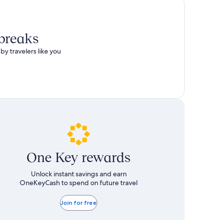
 breaks
by travelers like you
One Key rewards
Unlock instant savings and earn
OneKeyCash to spend on future travel
Join for free