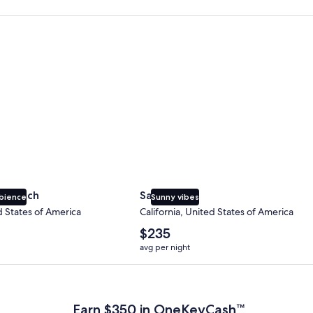
 Beach
San Diego
y Beach
San Diego
bience
Sunny vibes
d States of America
California, United States of America
The
$235
average
avg per night
nightly
price
 Plus Card after qualifying purchases. Terms apply.
is
$235
Earn $350 in OneKeyCash™