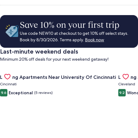
Save 10% on your first trip
Use code NEW10 at checkout to get 10% off select stays.
Book by 8/30/2026. Terms apply.
Book now
Last-minute weekend deals
Minimum 20% off deals for your next weekend getaway!
Gallery
Check deal for Landing Apartments Near University Of Cincinn
Gallery
Check de
Landing Apartments Near University Of Cincinnati
Landing
Carousel
Carous
Cincinnati
Cleveland
Exceptional
Wond
9.6
(5 reviews)
9.2