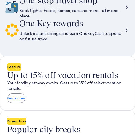
One-stop travel shop
Book flights, hotels, homes, cars and more - all in one
place
One Key rewards
Unlock instant savings and earn OneKeyCash to spend
on future travel
Feature
Up to 15% off vacation rentals
Your family getaway awaits. Get up to 15% off select vacation
rentals.
Book now
Promotion
Popular city breaks