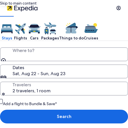
Skip to main content
Stays
Flights
Cars
Packages
Things to do
Cruises
Where to?
Dates
Sat, Aug 22 - Sun, Aug 23
Travelers
2 travelers, 1 room
Add a flight to Bundle & Save*
Search