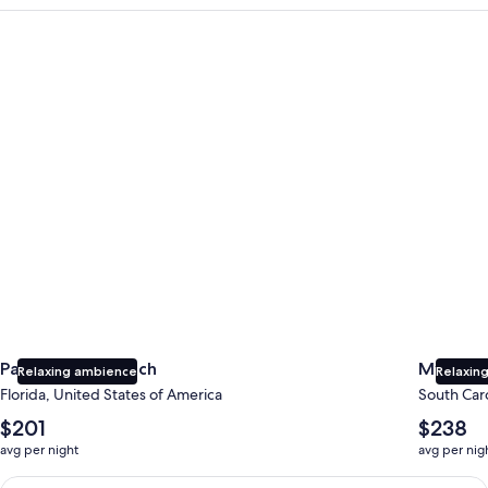
Panama City Beach
Myrtle B
Panama City Beach
Myrtle 
Relaxing ambience
Relaxing
Florida, United States of America
South Caro
The
The
$201
$238
average
average
avg per night
avg per nig
nightly
nightly
price
price
Earn $350 in OneKeyCash trademark with the One Key Plus Car