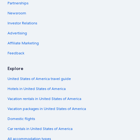
Partnerships
Newsroom
Investor Relations
Advertising
Affiliate Marketing
Feedback
Explore
United States of America travel guide
Hotels in United States of America
Vacation rentals in United States of America
Vacation packages in United States of America
Domestic flights
Car rentals in United States of America
All accommodation types