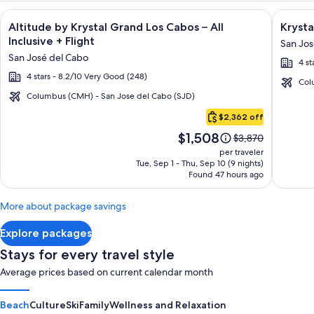
Image
Click for more information on Altitude by Krystal Grand Los C
Image
Click fo
Altitude by Krystal Grand Los Cabos – All
Krysta
gallery
galler
Inclusive + Flight
San Jos
for
for
San José del Cabo
4 st
Altitude
Krysta
4 stars - 8.2/10 Very Good (248)
by
Grand
Col
Krystal
Los
Columbus (CMH) - San Jose del Cabo (SJD)
Cabo
Grand
Cabos
$2,362 off
San
Los
-
Price
$1,508
Lucas
Price
$3,870
Cabos
All
is
was
per traveler
–
inclusi
$1,508
$3,870,
Tue, Sep 1 - Thu, Sep 10 (9 nights)
Found 47 hours ago
see
All
more
Inclusive
information
More about package savings
about
Standard
Explore packages
Rate.
Stays for every travel style
Average prices based on current calendar month
Beach
Culture
Ski
Family
Wellness and Relaxation