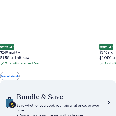
$278 off
$332 off
$249 nightly
$346 nigh
The
The
$785 total
$1,001 t
Price
$1,063
price
price
was
Total with taxes and fees
Total wi
Total
Total
is
is
$1,063,
with
with
$785
$1,001
see
total
total
more
taxes
taxes
See all deals
information
and
and
about
fees
fees
Standard
Rate.
Bundle & Save
Save whether you book your trip all at once, or over
time