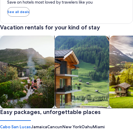
Save on hotels most loved by travelers like you
See all deals
Vacation rentals for your kind of stay
search for private vacation homes
Search for Apartments & Condos
search for 
Private vacation homes
Easy packages, unforgettable places
Apartments & Condos
Cabins
Cabo San Lucas
Jamaica
Cancun
New York
Oahu
Miami