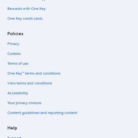
Rewards with One Key
One Key credit cards
Policies
Privacy
Cookies
Terms of use
One Key™ terms and conditions
Vrbo terms and conditions
Accessibility
Your privacy choices
Content guidelines and reporting content
Help
Support