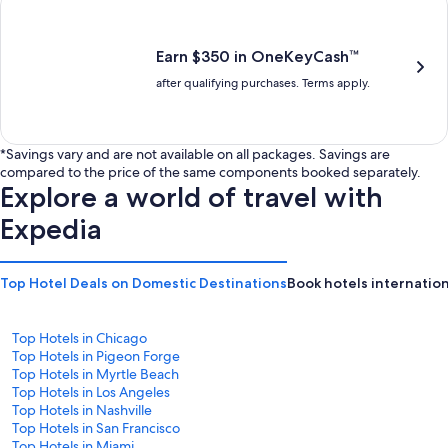
is
is
$201
$238
Earn $350 in OneKeyCash™
after qualifying purchases. Terms apply.
*Savings vary and are not available on all packages. Savings are
compared to the price of the same components booked separately.
Explore a world of travel with
Expedia
Top Hotel Deals on Domestic Destinations
Book hotels internation
Top Hotels in Chicago
Top Hotels in Pigeon Forge
Top Hotels in Myrtle Beach
Top Hotels in Los Angeles
Top Hotels in Nashville
Top Hotels in San Francisco
Top Hotels in Miami