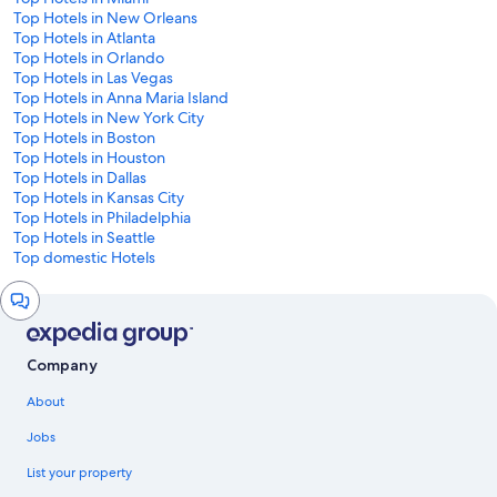
Top Hotels in New Orleans
Top Hotels in Atlanta
Top Hotels in Orlando
Top Hotels in Las Vegas
Top Hotels in Anna Maria Island
Top Hotels in New York City
Top Hotels in Boston
Top Hotels in Houston
Top Hotels in Dallas
Top Hotels in Kansas City
Top Hotels in Philadelphia
Top Hotels in Seattle
Top domestic Hotels
Chat
window
Company
About
Jobs
List your property