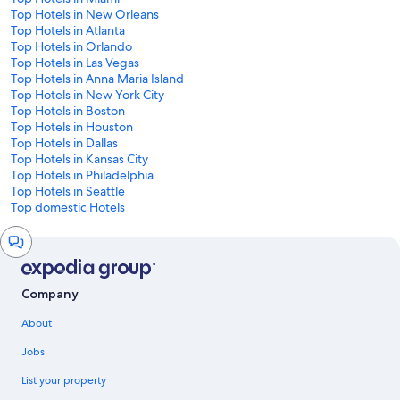
Top Hotels in New Orleans
Top Hotels in Atlanta
Top Hotels in Orlando
Top Hotels in Las Vegas
Top Hotels in Anna Maria Island
Top Hotels in New York City
Top Hotels in Boston
Top Hotels in Houston
Top Hotels in Dallas
Top Hotels in Kansas City
Top Hotels in Philadelphia
Top Hotels in Seattle
Top domestic Hotels
Chat
window
Company
About
Jobs
List your property