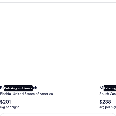
Panama City Beach
Myrtle B
Panama City Beach
Myrtle 
Relaxing ambience
Relaxing
Florida, United States of America
South Caro
The
The
$201
$238
average
average
avg per night
avg per nig
nightly
nightly
price
price
Earn $350 in OneKeyCash trademark with the One Key Plus Car