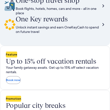
One-stop travel shop
Book flights, hotels, homes, cars and more - all in one
place
One Key rewards
Unlock instant savings and earn OneKeyCash to spend
on future travel
Feature
Up to 15% off vacation rentals
Your family getaway awaits. Get up to 15% off select vacation
rentals.
Book now
Promotion
Popular city breaks