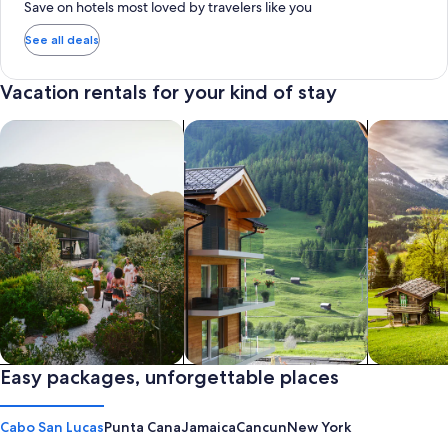
Save on hotels most loved by travelers like you
See all deals
Vacation rentals for your kind of stay
search for private vacation homes
Search for Apartments & Condos
search for 
Private vacation homes
Easy packages, unforgettable places
Apartments & Condos
Cabins
Cabo San Lucas
Punta Cana
Jamaica
Cancun
New York