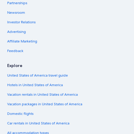
Partnerships
Newsroom
Investor Relations
Advertising
Affiliate Marketing
Feedback
Explore
United States of America travel guide
Hotels in United States of America
Vacation rentals in United States of America
Vacation packages in United States of America
Domestic flights
Car rentals in United States of America
All accommodation types