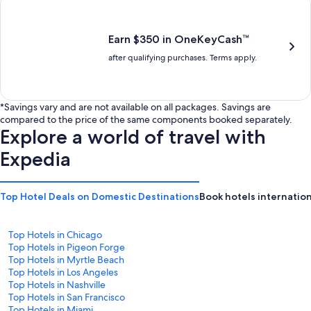
is
is
$201
$238
Earn $350 in OneKeyCash™
after qualifying purchases. Terms apply.
*Savings vary and are not available on all packages. Savings are
compared to the price of the same components booked separately.
Explore a world of travel with
Expedia
Top Hotel Deals on Domestic Destinations
Book hotels internation
Top Hotels in Chicago
Top Hotels in Pigeon Forge
Top Hotels in Myrtle Beach
Top Hotels in Los Angeles
Top Hotels in Nashville
Top Hotels in San Francisco
Top Hotels in Miami