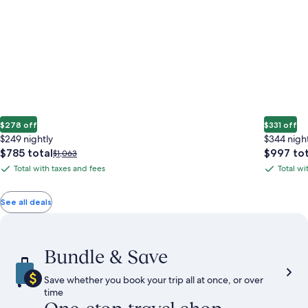
$278 off
$331 off
$249 nightly
$344 nigh
The
The
$785 total
$997 tot
Price
$1,063
price
price
was
Total with taxes and fees
Total wi
Total
Total
is
is
$1,063,
with
with
$785
$997
see
total
total
more
taxes
taxes
See all deals
information
and
and
about
fees
fees
Standard
Rate.
Bundle & Save
Save whether you book your trip all at once, or over
time