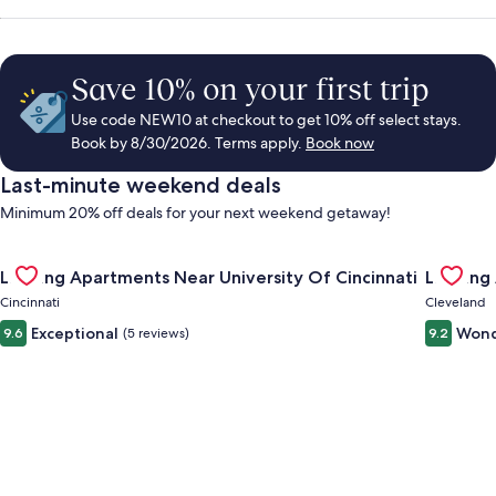
Save 10% on your first trip
Use code NEW10 at checkout to get 10% off select stays.
Book by 8/30/2026. Terms apply.
Book now
Last-minute weekend deals
Minimum 20% off deals for your next weekend getaway!
Gallery
Check deal for Landing Apartments Near University Of Cincinn
Gallery
Check de
Landing Apartments Near University Of Cincinnati
Landing
Carousel
Carous
Cincinnati
Cleveland
Exceptional
Wond
9.6
(5 reviews)
9.2