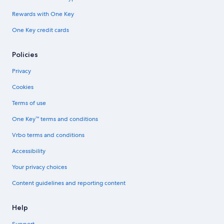
Rewards with One Key
One Key credit cards
Policies
Privacy
Cookies
Terms of use
One Key™ terms and conditions
Vrbo terms and conditions
Accessibility
Your privacy choices
Content guidelines and reporting content
Help
Support