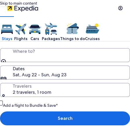
Skip to main content
Stays
Flights
Cars
Packages
Things to do
Cruises
Where to?
Dates
Sat, Aug 22 - Sun, Aug 23
Travelers
2 travelers, 1 room
Add a flight to Bundle & Save*
Search