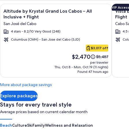
Image
Click for more information on Altitude by Krystal Grand Los C
Image
Click fo
VIP Acces
Altitude by Krystal Grand Los Cabos – All
Vista 
gallery
galler
Inclusive + Flight
Flight
for
for
San José del Cabo
Cabo Sa
Altitude
Vista
4 stars - 8.2/10 Very Good (248)
4.5 
by
Encant
Krystal
Spa
Columbus (CMH) - San Jose del Cabo (SJD)
Col
Cabo
Grand
Resort
$3,017 off
San
Los
&
Price
$2,470
Lucas
Price
$5,487
Cabos
Reside
is
was
per traveler
–
$2,470
$5,487,
Thu, Oct 8 - Mon, Oct 19 (11 nights)
Found 47 hours ago
see
All
more
Inclusive
information
More about package savings
about
Standard
Explore packages
Rate.
Stays for every travel style
Average prices based on current calendar month
Beach
Culture
Ski
Family
Wellness and Relaxation