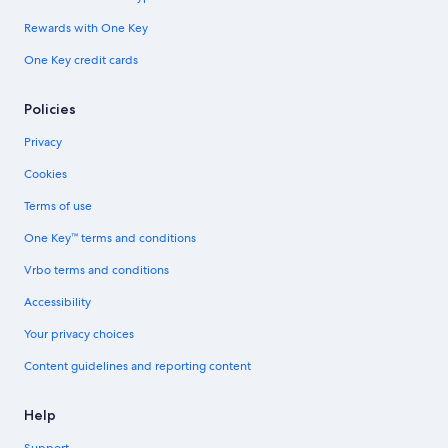
Rewards with One Key
One Key credit cards
Policies
Privacy
Cookies
Terms of use
One Key™ terms and conditions
Vrbo terms and conditions
Accessibility
Your privacy choices
Content guidelines and reporting content
Help
Support