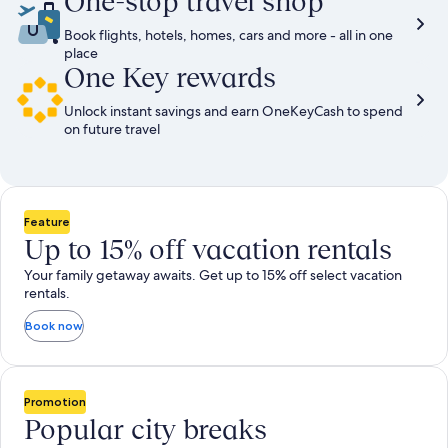
One-stop travel shop
Book flights, hotels, homes, cars and more - all in one
place
One Key rewards
Unlock instant savings and earn OneKeyCash to spend
on future travel
Feature
Up to 15% off vacation rentals
Your family getaway awaits. Get up to 15% off select vacation
rentals.
Book now
Promotion
Popular city breaks