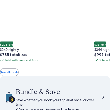
$278 off
$331 off
$249 nightly
$344 nigh
The
The
$785 total
$997 tot
Price
$1,063
price
price
was
Total with taxes and fees
Total wi
Total
Total
is
is
$1,063,
with
with
$785
$997
see
total
total
more
taxes
taxes
See all deals
information
and
and
about
fees
fees
Standard
Rate.
Bundle & Save
Save whether you book your trip all at once, or over
time