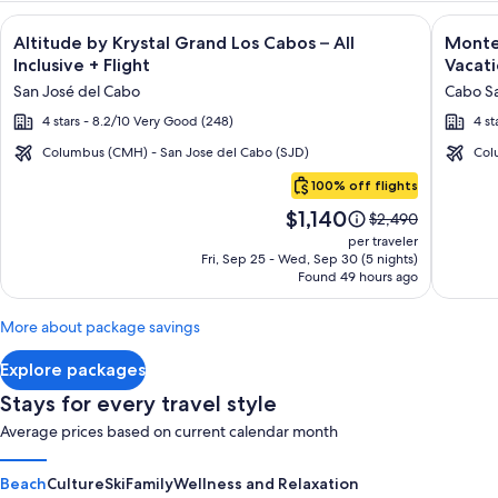
Image
Click for more information on Altitude by Krystal Grand Los C
Image
Click fo
Altitude by Krystal Grand Los Cabos – All
Montec
gallery
galler
Inclusive + Flight
Vacati
for
for
San José del Cabo
Cabo Sa
Altitude
Montec
4 stars - 8.2/10 Very Good (248)
4 st
by
Villas
Krystal
at
Columbus (CMH) - San Jose del Cabo (SJD)
Col
Cabo
Grand
Quivir
100% off flights
San
Los
Los
Price
$1,140
Lucas
Price
$2,490
Cabos
Cabos
is
was
per traveler
–
-
$1,140
$2,490,
Fri, Sep 25 - Wed, Sep 30 (5 nights)
Found 49 hours ago
see
All
Vacati
more
Inclusive
Rental
information
More about package savings
about
Standard
Explore packages
Rate.
Stays for every travel style
Average prices based on current calendar month
Beach
Culture
Ski
Family
Wellness and Relaxation