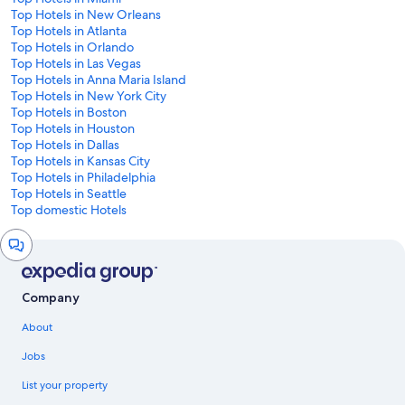
Top Hotels in New Orleans
Top Hotels in Atlanta
Top Hotels in Orlando
Top Hotels in Las Vegas
Top Hotels in Anna Maria Island
Top Hotels in New York City
Top Hotels in Boston
Top Hotels in Houston
Top Hotels in Dallas
Top Hotels in Kansas City
Top Hotels in Philadelphia
Top Hotels in Seattle
Top domestic Hotels
Chat
window
Company
About
Jobs
List your property