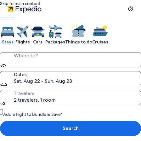
Skip to main content
Stays
Flights
Cars
Packages
Things to do
Cruises
Where to?
Dates
Sat, Aug 22 - Sun, Aug 23
Travelers
2 travelers, 1 room
Add a flight to Bundle & Save*
Search