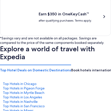
is
is
$201
$238
Earn $350 in OneKeyCash™
after qualifying purchases. Terms apply.
*Savings vary and are not available on all packages. Savings are
compared to the price of the same components booked separately.
Explore a world of travel with
Expedia
Top Hotel Deals on Domestic Destinations
Book hotels internation
Top Hotels in Chicago
Top Hotels in Pigeon Forge
Top Hotels in Myrtle Beach
Top Hotels in Los Angeles
Top Hotels in Nashville
Top Hotels in San Francisco
Top Hotels in Miami