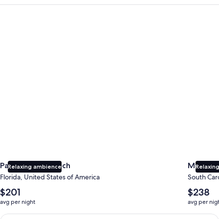
Panama City Beach
Myrtle B
Panama City Beach
Myrtle 
Relaxing ambience
Relaxing
Florida, United States of America
South Caro
The
The
$201
$238
average
average
avg per night
avg per nig
nightly
nightly
price
price
Earn $350 in OneKeyCash trademark with the One Key Plus Car