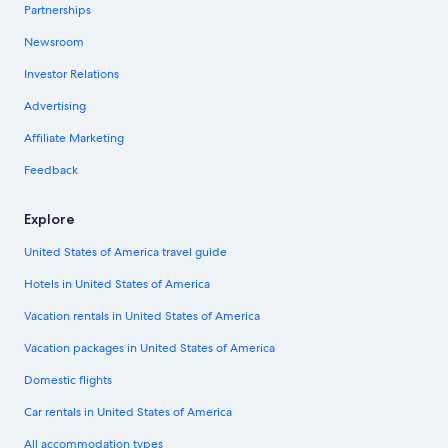
Partnerships
Newsroom
Investor Relations
Advertising
Affiliate Marketing
Feedback
Explore
United States of America travel guide
Hotels in United States of America
Vacation rentals in United States of America
Vacation packages in United States of America
Domestic flights
Car rentals in United States of America
All accommodation types