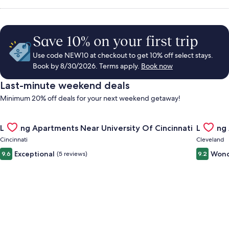
Save 10% on your first trip
Use code NEW10 at checkout to get 10% off select stays.
Book by 8/30/2026. Terms apply.
Book now
Last-minute weekend deals
Minimum 20% off deals for your next weekend getaway!
Gallery
Check deal for Landing Apartments Near University Of Cincinn
Gallery
Check de
Landing Apartments Near University Of Cincinnati
Landing
Carousel
Carous
Cincinnati
Cleveland
Exceptional
Wond
9.6
(5 reviews)
9.2