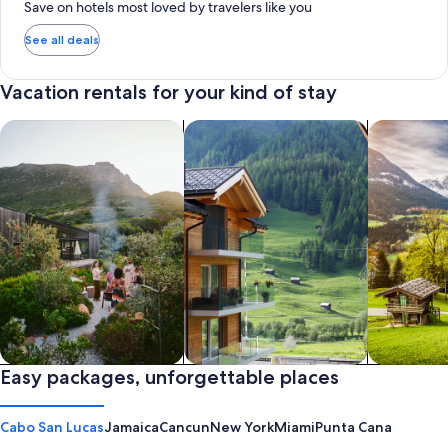
Save on hotels most loved by travelers like you
See all deals
Vacation rentals for your kind of stay
search for private vacation homes
Search for Apartments & Condos
search for 
Private vacation homes
Easy packages, unforgettable places
Apartments & Condos
Cabins
Cabo San Lucas
Jamaica
Cancun
New York
Miami
Punta Cana