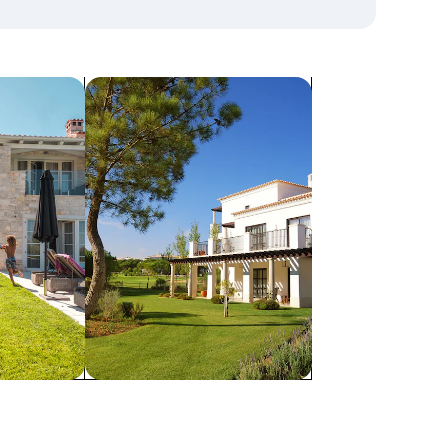
search for villas
Villas