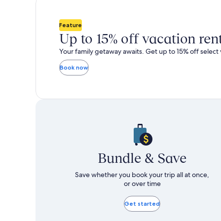
total
total
more
m
taxes
taxes
information
i
and
and
about
a
Feature
fees
fees
Standard
S
Up to 15% off vacation ren
Rate.
R
Your family getaway awaits. Get up to 15% off select 
Book now
Bundle & Save
Save whether you book your trip all at once,
or over time
Get started