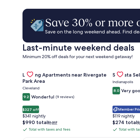
Save 30% or more o
Save on the long weekend ahead. Find deal
Last-minute weekend deals
Minimum 20% off deals for your next weekend getaway!
Gallery
Check deal for Landing Apartments near Rivergate 
Gallery
Check deal 
Landing Apartments near Rivergate
Sonesta Sel
Carousel
Carousel
Park Area
Indianapolis
Cleveland
Very go
8.0
Wonderful
9.2
(9 reviews)
Member Pric
$327 off
$341 nightly
$119 nightly
The
The
$990 total
$274 total
Price
P
$1,317
$
price
price
was
w
Total with taxes and fees
Total with t
Total
Total
is
is
$1,317,
$
with
with
$990
$274
see
s