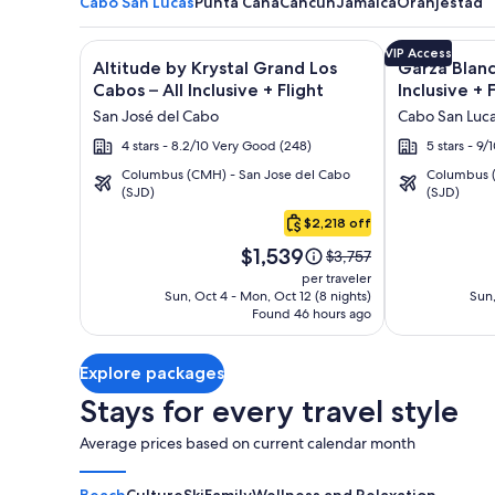
Cabo San Lucas
Punta Cana
Cancun
Jamaica
Oranjestad
Image
Click for more information on Altitude by Krystal Gr
Image
Click for mor
VIP Access
Altitude by Krystal Grand Los
Garza Blanc
gallery
gallery
Cabos – All Inclusive + Flight
Inclusive + 
for
for
San José del Cabo
Cabo San Luc
Altitude
Garza
4 stars - 8.2/10 Very Good (248)
5 stars - 9
by
Blanca
Columbus (CMH) - San Jose del Cabo
Columbus (
Krystal
Los
(SJD)
(SJD)
Cabo
Grand
Cabos
San
$2,218 off
Los
-
Lucas
Price
Cabos
All
$1,539
Price
$3,757
is
was
–
Inclusive
per traveler
$1,539
$3,757,
Sun, Oct 4 - Mon, Oct 12 (8 nights)
Sun,
All
Found 46 hours ago
see
Inclusive
more
information
Explore packages
about
Standard
Stays for every travel style
Rate.
Average prices based on current calendar month
Beach
Culture
Ski
Family
Wellness and Relaxation