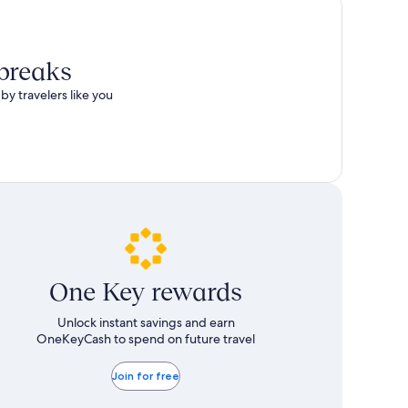
 breaks
by travelers like you
One Key rewards
Unlock instant savings and earn
OneKeyCash to spend on future travel
Join for free