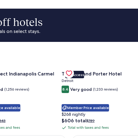
ff hotels
s on select stays.
Park Area
for Sonesta Select Indianapolis Carmel
Gallery
Check deal for Trumbull and Porte
ect Indianapolis Carmel
Trumbull and Porter Hotel
VIP Access
Carousel
Detroit
od
Very good
(1,256 reviews)
8.4
(1,233 reviews)
e available
Member Price available
$268 nightly
The
$606 total
rice
Price
343
$789
price
as
was
axes and fees
Total with taxes and fees
Total
is
343,
$789,
with
$606
ee
see