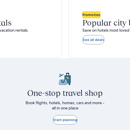
total
ore
more
taxes
nformation
information
and
bout
about
Promotion
fees
tandard
Standard
tals
Popular city
ate.
Rate.
vacation rentals.
Save on hotels most loved 
See all deals
One-stop travel shop
Book flights, hotels, homes, cars and more -
all in one place
Start planning