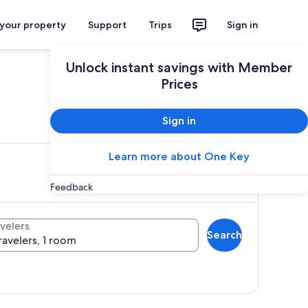
 your property
Support
Trips
Sign in
Unlock instant savings with Member
Prices
ces
Sign in
Learn more about One Key
Feedback
velers
Search
ravelers, 1 room