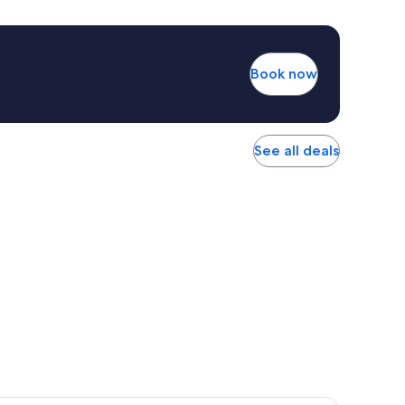
Book now
See all deals
r Hotel