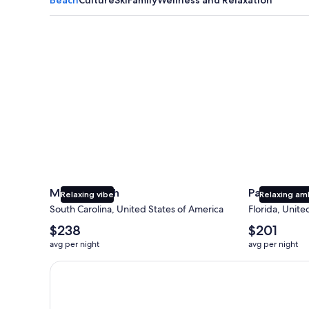
Myrtle Beach
Panama City
Myrtle Beach
Panama Cit
Relaxing vibe
Relaxing am
South Carolina, United States of America
Florida, Unite
The
The
$238
$201
average
average
avg per night
avg per night
nightly
nightly
price
price
Earn $350 in OneKeyCash trademark with the One Key
is
is
$238
$201