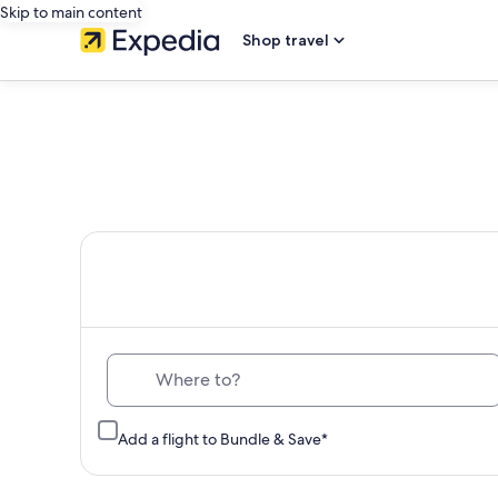
Skip to main content
Shop travel
Th
Where to?
Add a flight to Bundle & Save*