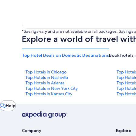
*Savings vary and are not available on all packages. Saving
Explore a world of travel wit
Top Hotel Deals on Domestic Destinations
Book hotels 
Top Hotels in Chicago
Top Hotel
Top Hotels in Nashville
Top Hotels
Top Hotels in Atlanta
Top Hotel
Top Hotels in New York City
Top Hotels
Top Hotels in Kansas City
Top Hotels
Chat
Help
window
Company
Explore