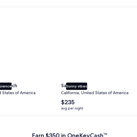
 Beach
San Diego
y Beach
San Diego
bience
Sunny vibes
d States of America
California, United States of America
The
$235
average
avg per night
nightly
price
 Plus Card after qualifying purchases. Terms apply.
is
$235
Earn $350 in OneKeyCash™