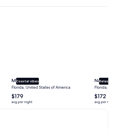
Miami
Naples
Miami
Naples
Coastal vibes
Relaxing beaches
Florida, United States of America
Florida, United Sta
The
The
$179
$172
average
average
avg per night
avg per night
nightly
nightly
price
price
is
is
$179
$172