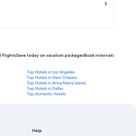
 Flights
Save today on vacation packages
Book international flight
Top Hotels in Los Angeles
Top Hotels in New Orleans
Top Hotels in Anna Maria Island
Top Hotels in Dallas
Top domestic Hotels
Help