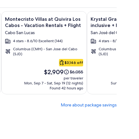
ht and other packages
a Los Cabos Condos & Homes - Vacation Rentals + Flight and 
Image
Click for more information on Montecristo Villas at Quivira L
Image
Click for more informat
Montecristo Villas at Quivira Los
Krystal Grand Los Ca
gallery
gallery
Cabos - Vacation Rentals + Flight
inclusive + Flight
for
for
Cabo San Lucas
San José del Cabo
Montecristo
Krystal
4 stars - 8.6/10 Excellent (144)
4 stars - 8/10 Very Good
Villas
Grand
Columbus (CMH) - San Jose del Cabo
Columbus (CMH) - San 
at
Los
(SJD)
(SJD)
Quivira
Cabos
$3,146 off
Los
-
Price
Pri
Cabos
All
$2,909
$1
Price
$6,055
is
is
was
-
inclusive
per traveler
$2,909
$1,
$6,055,
Mon, Sep 7 - Sat, Sep 19 (12 nights)
Sun, Oct 4 - Mon,
Vacation
Found 42 hours ago
see
Fo
Rentals
more
tion
information
More about package savings
about
rd
Standard
Rate.