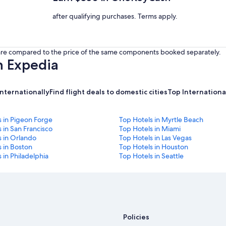
after qualifying purchases. Terms apply.
s are compared to the price of the same components booked separately.
h Expedia
internationally
Find flight deals to domestic cities
Top International
s in Pigeon Forge
Top Hotels in Myrtle Beach
 in San Francisco
Top Hotels in Miami
s in Orlando
Top Hotels in Las Vegas
 in Boston
Top Hotels in Houston
 in Philadelphia
Top Hotels in Seattle
Policies