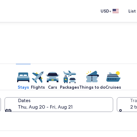
•
USD
List
e one place you go to go pla
Stays
Flights
Cars
Packages
Things to do
Cruises
Dates
Tra
Thu, Aug 20 - Fri, Aug 21
2 t