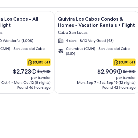
and Los Cabos – All Inclusive + Flight and other packages
e information on Garza Blanca Los Cabos - All Inclusive + Flig
Image
Click for more information on Quivir
a Los Cabos - All
Quivira Los Cabos Condos &
gallery
Flight
Homes - Vacation Rentals + Flight
for
as
Cabo San Lucas
Quivira
/10 Wonderful (1,008)
4 stars - 8/10 Very Good (43)
Los
CMH) - San Jose del Cabo
Columbus (CMH) - San Jose del Cabo
Cabos
(SJD)
Condos
$3,185 off
$3,191 off
&
Price
Price
Homes
$2,723
$2,909
Price
Price
$5,908
$6,100
is
is
was
was
-
per traveler
per traveler
$2,723
$2,909
$5,908,
$6,100,
 Oct 4 - Mon, Oct 12 (8 nights)
Mon, Sep 7 - Sat, Sep 19 (12 nights)
Vacation
Found 46 hours ago
see
Found 42 hours ago
see
Rentals
more
more
information
informa
about
about
Standard
Standa
Rate.
Rate.