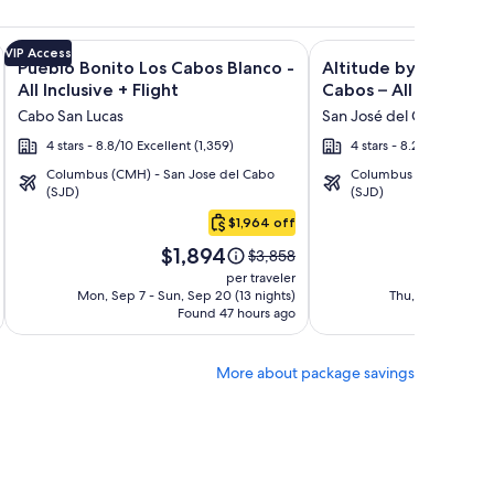
n Rentals + Flight and other packages
isto Villas at Quivira Los Cabos - Vacation Rentals + Flight a
Image
Click for more information on Pueblo Bonito Los Cabos Blanco
Image
Click for more informat
VIP Access
Pueblo Bonito Los Cabos Blanco -
Altitude by Krystal 
gallery
gallery
All Inclusive + Flight
Cabos – All Inclusive 
for
for
Cabo San Lucas
San José del Cabo
Pueblo
Altitude
4 stars - 8.8/10 Excellent (1,359)
4 stars - 8.2/10 Very Go
Bonito
by
Columbus (CMH) - San Jose del Cabo
Columbus (CMH) - San 
Los
Krystal
(SJD)
(SJD)
Cabos
Grand
$1,964 off
Blanco
Los
Price
Pri
-
Cabos
$1,894
$1
Price
$3,858
is
is
was
All
–
per traveler
$1,894
$1,
$3,858,
Mon, Sep 7 - Sun, Sep 20 (13 nights)
Thu, Oct 15 - Wed
Inclusive
All
Found 47 hours ago
see
Fo
Inclusive
more
tion
information
More about package savings
about
rd
Standard
Rate.