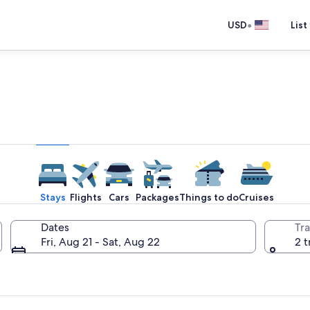
•
USD
List
e one place you go to go pla
Stays
Flights
Cars
Packages
Things to do
Cruises
Dates
Tra
Fri, Aug 21 - Sat, Aug 22
2 t