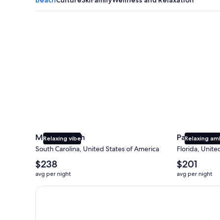
Myrtle Beach
Panama City
Myrtle Beach
Panama Cit
Relaxing vibe
Relaxing am
South Carolina, United States of America
Florida, Unite
The
The
$238
$201
average
average
avg per night
avg per night
nightly
nightly
price
price
Earn $350 in OneKeyCash trademark with the One Key
is
is
$238
$201