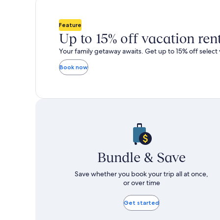
total
total
more
m
taxes
taxes
information
i
and
and
about
a
Feature
fees
fees
Standard
S
Up to 15% off vacation ren
Rate.
R
Your family getaway awaits. Get up to 15% off select 
Book now
Bundle & Save
Save whether you book your trip all at once,
or over time
Get started