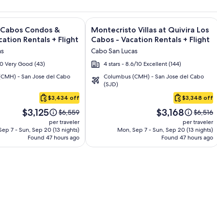
sort and Spa - All Inclusive + Flight and other packages
e information on Quivira Los Cabos Condos & Homes - Vacatio
Image
Click for more information on Montecr
s Cabos Condos &
Montecristo Villas at Quivira Los
gallery
ation Rentals + Flight
Cabos - Vacation Rentals + Flight
for
as
Cabo San Lucas
Montecristo
/10 Very Good (43)
4 stars - 8.6/10 Excellent (144)
Villas
CMH) - San Jose del Cabo
Columbus (CMH) - San Jose del Cabo
at
(SJD)
Quivira
$3,434 off
$3,348 off
Los
Price
Price
Cabos
$3,125
$3,168
Price
Price
$6,559
$6,516
is
is
was
was
-
per traveler
per traveler
$3,125
$3,168
$6,559,
$6,516,
ep 7 - Sun, Sep 20 (13 nights)
Mon, Sep 7 - Sun, Sep 20 (13 nights)
Vacation
Found 47 hours ago
see
Found 47 hours ago
see
Rentals
more
more
information
informa
about
about
Standard
Standa
Rate.
Rate.