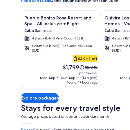
Cabo San Lucas
Jamaica
Cancun
New York
San Juan
Image
Click for more information on Pueblo Bonito Rose Re
Image
Click for mor
Pueblo Bonito Rose Resort and
Quivira Lo
gallery
gallery
Spa - All Inclusive + Flight
Homes - Vac
for
for
Cabo San Lucas
Cabo San Luc
Pueblo
Quivira
4 stars - 8.4/10 Very Good (1,321)
4 stars - 8
Bonito
Los
Columbus (CMH) - San Jose del Cabo
Columbus (
Rose
Cabos
(SJD)
(SJD)
Cabo
Resort
Condos
San
$2,044 off
and
&
Lucas
Price
Spa
Homes
$1,799
Price
$3,843
is
was
-
-
per traveler
$1,799
$3,843,
Mon, Sep 7 - Sun, Sep 20 (13 nights)
Mon, S
All
Vacation
Found 47 hours ago
see
Inclusive
Rentals
more
information
Explore packages
about
Standard
Stays for every travel style
Rate.
Average prices based on current calendar month
Beach
Culture
Ski
Family
Wellness and Relaxation