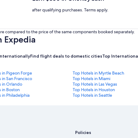
after qualifying purchases. Terms apply.
s are compared to the price of the same components booked separately.
h Expedia
internationally
Find flight deals to domestic cities
Top International
s in Pigeon Forge
Top Hotels in Myrtle Beach
 in San Francisco
Top Hotels in Miami
s in Orlando
Top Hotels in Las Vegas
 in Boston
Top Hotels in Houston
 in Philadelphia
Top Hotels in Seattle
Policies