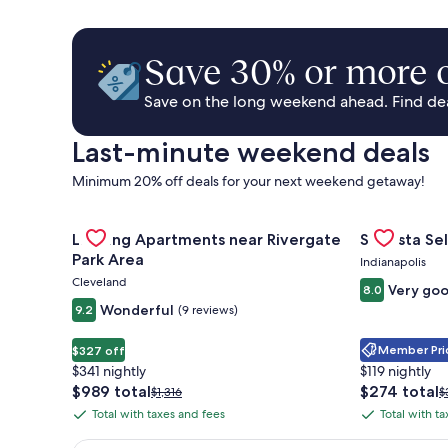
Save 30% or more o
Save on the long weekend ahead. Find deal
Last-minute weekend deals
Minimum 20% off deals for your next weekend getaway!
Gallery
Check deal for Landing Apartments near Rivergate 
Gallery
Check deal 
Landing Apartments near Rivergate
Sonesta Sel
Carousel
Carousel
Park Area
Indianapolis
Cleveland
Very go
8.0
Wonderful
9.2
(9 reviews)
Member Pric
$327 off
$341 nightly
$119 nightly
The
The
$989 total
$274 total
Price
P
$1,316
$
price
price
was
w
Total with taxes and fees
Total with t
Total
Total
is
is
$1,316,
$
with
with
$989
$274
see
s