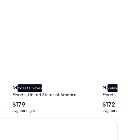
Miami
Naples
Miami
Naples
Coastal vibes
Relaxing beaches
Florida, United States of America
Florida, United Sta
The
The
$179
$172
average
average
avg per night
avg per night
nightly
nightly
price
price
is
is
$179
$172