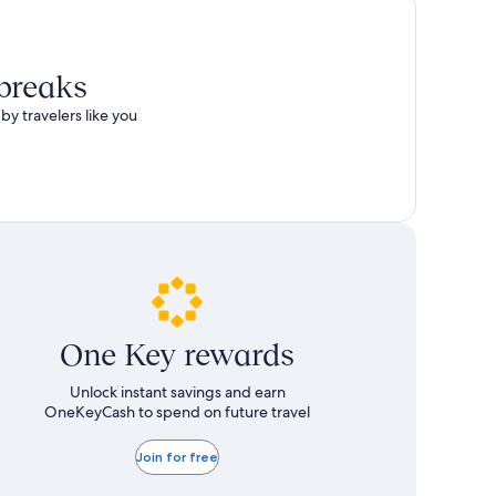
 breaks
by travelers like you
One Key rewards
Unlock instant savings and earn
OneKeyCash to spend on future travel
Join for free