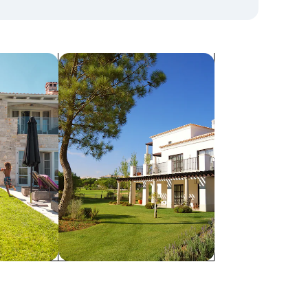
search for villas
Villas