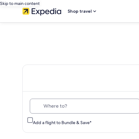
Skip to main content
Shop travel
Th
Where to?
Add a flight to Bundle & Save*