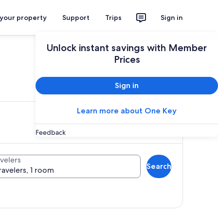
 your property
Support
Trips
Sign in
Unlock instant savings with Member
Prices
ces
Sign in
Learn more about One Key
Feedback
velers
Search
ravelers, 1 room