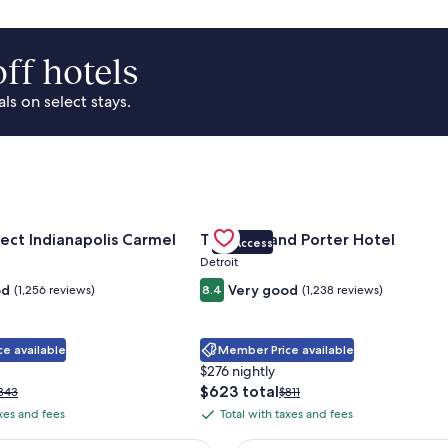
ff hotels
s on select stays.
Park Area
for Sonesta Select Indianapolis Carmel
Gallery
Check deal for Trumbull and Porte
ect Indianapolis Carmel
Trumbull and Porter Hotel
VIP Access
Carousel
Detroit
od
Very good
(1,256 reviews)
8.4
(1,238 reviews)
e available
Member Price available
$276 nightly
The
$623 total
rice
Price
343
$811
price
as
was
axes and fees
Total with taxes and fees
Total
is
343,
$811,
with
$623
ee
see