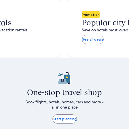
total
ore
more
taxes
nformation
information
and
bout
about
Promotion
fees
tandard
Standard
tals
Popular city
ate.
Rate.
vacation rentals.
Save on hotels most loved 
See all deals
One-stop travel shop
Book flights, hotels, homes, cars and more -
all in one place
Start planning