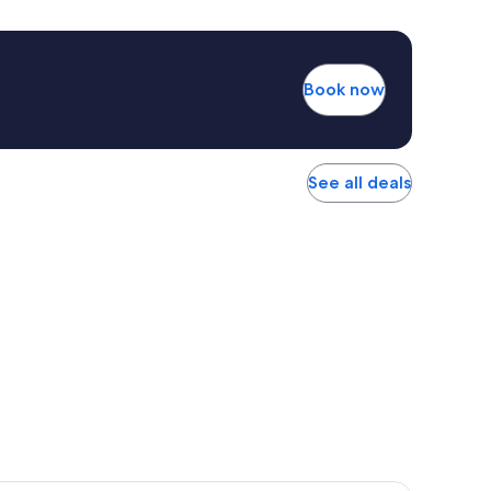
Book now
See all deals
r Hotel