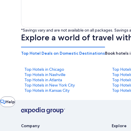
*Savings vary and are not available on all packages. Saving
Explore a world of travel wit
Top Hotel Deals on Domestic Destinations
Book hotels 
Top Hotels in Chicago
Top Hotel
Top Hotels in Nashville
Top Hotels
Top Hotels in Atlanta
Top Hotel
Top Hotels in New York City
Top Hotels
Top Hotels in Kansas City
Top Hotels
Chat
Help
window
Company
Explore