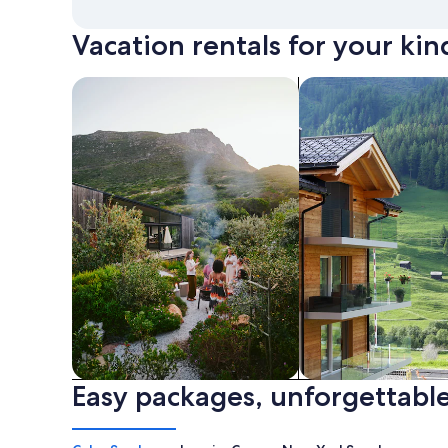
Vacation rentals for your kin
search for private vacation homes
Search for Apartme
Easy packages, unforgettable
Private vacation homes
Apartments & Con