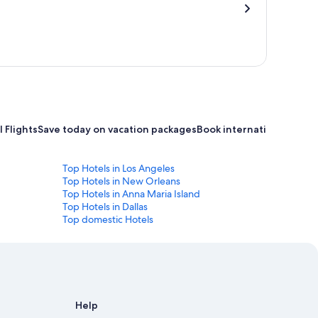
 Flights
Save today on vacation packages
Book international flight
Top Hotels in Los Angeles
Top Hotels in New Orleans
Top Hotels in Anna Maria Island
Top Hotels in Dallas
Top domestic Hotels
Help