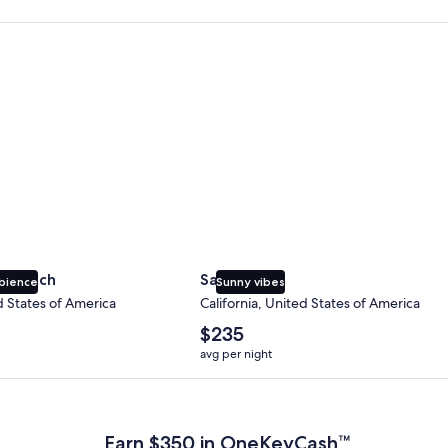
 Beach
San Diego
y Beach
San Diego
bience
Sunny vibes
d States of America
California, United States of America
The
$235
average
avg per night
nightly
price
 Plus Card after qualifying purchases. Terms apply.
is
$235
Earn $350 in OneKeyCash™