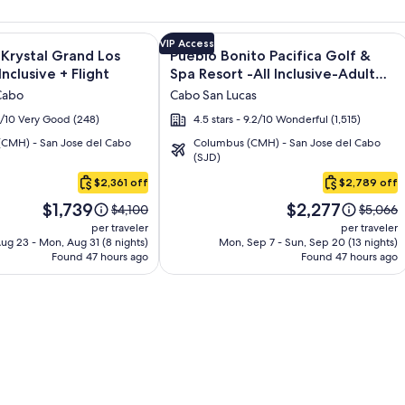
os - All inclusive + Flight and other packages
e information on Altitude by Krystal Grand Los Cabos – All Inc
Image
Click for more information on Pueblo 
VIP Access
 Krystal Grand Los
Pueblo Bonito Pacifica Golf &
gallery
Inclusive + Flight
Spa Resort -All Inclusive-Adult
for
Only + Flight
Cabo
Cabo San Lucas
Pueblo
.2/10 Very Good (248)
4.5 stars - 9.2/10 Wonderful (1,515)
Bonito
CMH) - San Jose del Cabo
Columbus (CMH) - San Jose del Cabo
Pacifica
(SJD)
Golf
$2,361 off
$2,789 off
&
Price
Price
Spa
$1,739
$2,277
Price
Price
$4,100
$5,066
is
is
was
was
Resort
per traveler
per traveler
$1,739
$2,277
$4,100,
$5,066,
ug 23 - Mon, Aug 31 (8 nights)
Mon, Sep 7 - Sun, Sep 20 (13 nights)
-
Found 47 hours ago
see
Found 47 hours ago
see
All
more
more
Inclusive-
information
informa
about
about
Adult
Standard
Standar
Only
Rate.
Rate.