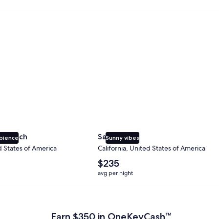
 Beach
San Diego
y Beach
San Diego
bience
Sunny vibes
d States of America
California, United States of America
The
$235
average
avg per night
nightly
price
 Plus Card after qualifying purchases. Terms apply.
is
$235
Earn $350 in OneKeyCash™