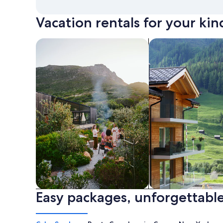
Vacation rentals for your kin
search for private vacation homes
Search for Apartme
Easy packages, unforgettable
Private vacation homes
Apartments & Con