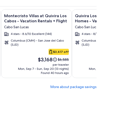
lusive + Flight and other packages
Bonito Pacifica Golf & Spa Resort -All Inclusive-Adult Only +
Image
Click for more information on Montecristo Villas at Quivira L
Image
Click for more informa
Montecristo Villas at Quivira Los
Quivira Los Cabos C
gallery
gallery
Cabos - Vacation Rentals + Flight
Homes - Vacation Ren
for
for
Cabo San Lucas
Cabo San Lucas
Montecristo
Quivira
4 stars - 8.6/10 Excellent (144)
4 stars - 8/10 Very Good
Villas
Los
Columbus (CMH) - San Jose del Cabo
Columbus (CMH) - San 
at
Cabos
(SJD)
(SJD)
Quivira
Condos
$3,417 off
Los
&
Price
Pric
Cabos
Homes
$3,168
$3
Price
$6,585
is
is
was
-
-
per traveler
$3,168
$3,
$6,585,
Mon, Sep 7 - Sun, Sep 20 (13 nights)
Mon, Sep 7 - Sun, 
Vacation
Vacation
Found 40 hours ago
see
Fo
Rentals
Rentals
more
tion
information
More about package savings
about
d
Standard
Rate.