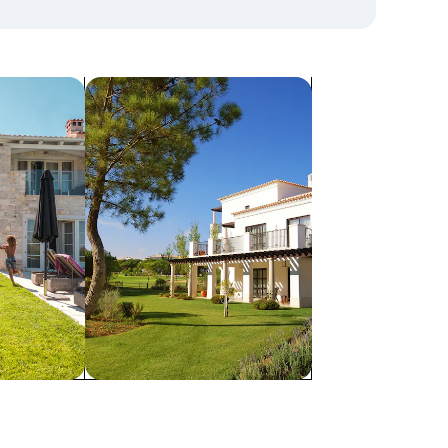
search for villas
Villas