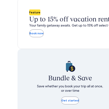
total
total
more
m
taxes
taxes
information
i
and
and
about
a
Feature
fees
fees
Standard
S
Up to 15% off vacation ren
Rate.
R
Your family getaway awaits. Get up to 15% off select 
Book now
Bundle & Save
Save whether you book your trip all at once,
or over time
Get started