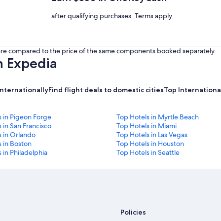
after qualifying purchases. Terms apply.
s are compared to the price of the same components booked separately.
h Expedia
internationally
Find flight deals to domestic cities
Top International
s in Pigeon Forge
Top Hotels in Myrtle Beach
 in San Francisco
Top Hotels in Miami
s in Orlando
Top Hotels in Las Vegas
 in Boston
Top Hotels in Houston
 in Philadelphia
Top Hotels in Seattle
Policies