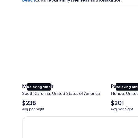
Myrtle Beach
Panama City
Myrtle Beach
Panama Cit
Relaxing vibe
Relaxing am
South Carolina, United States of America
Florida, Unite
The
The
$238
$201
average
average
avg per night
avg per night
nightly
nightly
price
price
Earn $350 in OneKeyCash trademark with the One Key
is
is
$238
$201