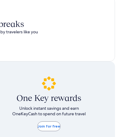
total
more
taxes
information
and
about
fees
Standard
 breaks
Rate.
by travelers like you
One Key rewards
Unlock instant savings and earn
OneKeyCash to spend on future travel
Join for free