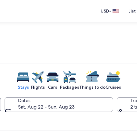
•
USD
List
e one place you go to go pla
Stays
Flights
Cars
Packages
Things to do
Cruises
Dates
Tra
Sat, Aug 22 - Sun, Aug 23
2 t