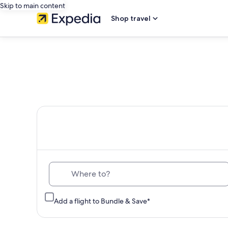
Skip to main content
Shop travel
Th
Where to?
Add a flight to Bundle & Save*