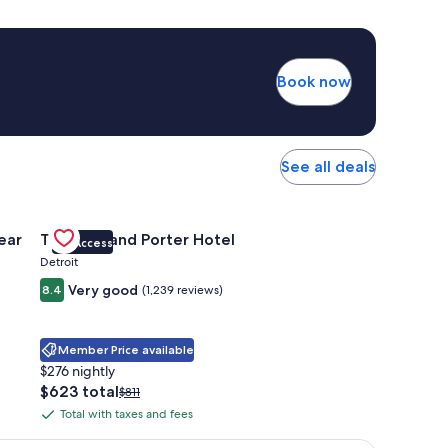
Book now
See all deals
 Apartments Near Northside
Gallery
Check deal for Trumbull and Porter Hotel
ear
Trumbull and Porter Hotel
VIP Access
Carousel
Detroit
Very good
8.4
(1,239 reviews)
Member Price available
$276 nightly
The
$623 total
Price
$811
price
was
Total with taxes and fees
Total
is
$811,
with
$623
see