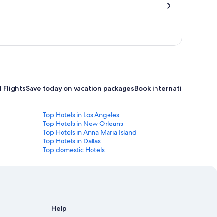
 Flights
Save today on vacation packages
Book international flight
Top Hotels in Los Angeles
Top Hotels in New Orleans
Top Hotels in Anna Maria Island
Top Hotels in Dallas
Top domestic Hotels
Help