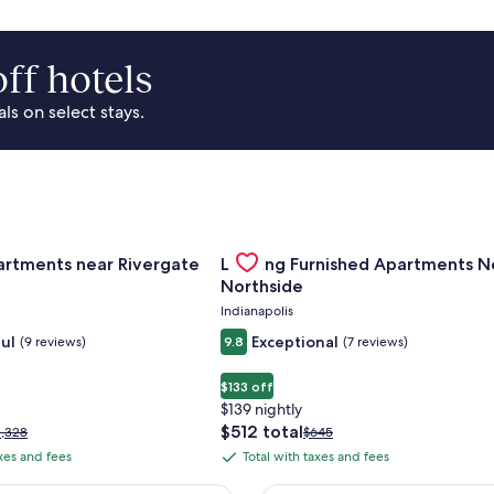
ff hotels
s on select stays.
Of Cincinnati
for Landing Apartments near Rivergate Park Area
Gallery
Check deal for Landing Furnished
artments near Rivergate
Landing Furnished Apartments N
Carousel
Northside
Indianapolis
ul
Exceptional
(9 reviews)
9.8
(7 reviews)
$133 off
$139 nightly
The
$512 total
rice
Price
1,328
$645
price
as
was
axes and fees
Total with taxes and fees
Total
is
1,328,
$645,
with
$512
ee
see