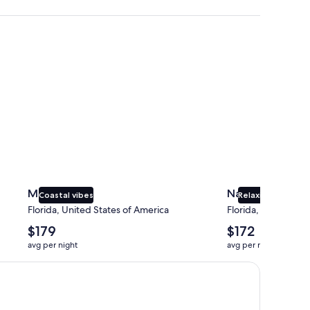
Miami
Naples
Miami
Naples
Coastal vibes
Relaxing beaches
Florida, United States of America
Florida, United Sta
The
The
$179
$172
average
average
avg per night
avg per night
nightly
nightly
price
price
is
is
$179
$172