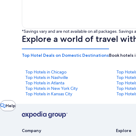
*Savings vary and are not available on all packages. Saving
Explore a world of travel wit
Top Hotel Deals on Domestic Destinations
Book hotels 
Top Hotels in Chicago
Top Hotel
Top Hotels in Nashville
Top Hotels
Top Hotels in Atlanta
Top Hotel
Top Hotels in New York City
Top Hotels
Top Hotels in Kansas City
Top Hotels
Chat
Help
window
Company
Explore