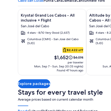
Cabo San Lucas
Punta Cana
Jamaica
Cancun
New York
Image
Click for more information on Krystal Grand Los Cab
Image
Click for mor
Krystal Grand Los Cabos - All
Altitude by
gallery
gallery
inclusive + Flight
Cabos – All 
for
for
San José del Cabo
San José del 
Krystal
Altitude
4 stars - 8/10 Very Good (2,637)
4 stars - 8
Grand
by
Columbus (CMH) - San Jose del Cabo
Columbus (
Los
Krystal
(SJD)
(SJD)
Cabo
Cabos
Grand
San
$2,422 off
-
Los
Lucas
Price
All
Cabos
$1,652
Price
$4,074
is
was
inclusive
–
per traveler
$1,652
$4,074,
Mon, Sep 7 - Sun, Sep 20 (13 nights)
Sun, A
All
Found 47 hours ago
see
Inclusive
more
information
Explore packages
about
Standard
Stays for every travel style
Rate.
Average prices based on current calendar month
Beach
Culture
Ski
Family
Wellness and Relaxation