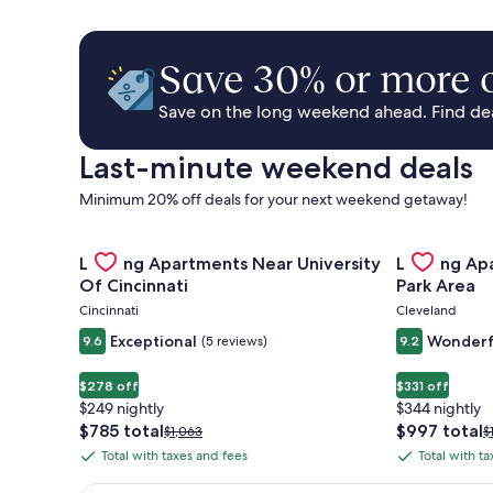
Save 30% or more o
Save on the long weekend ahead. Find deal
Last-minute weekend deals
Minimum 20% off deals for your next weekend getaway!
Gallery
Check deal for Landing Apartments Near University 
Gallery
Check deal 
Landing Apartments Near University
Landing Ap
Carousel
Carousel
Of Cincinnati
Park Area
Cincinnati
Cleveland
Exceptional
Wonderf
9.6
(5 reviews)
9.2
$278 off
$331 off
$249 nightly
$344 nightly
The
The
$785 total
$997 total
Price
P
$1,063
$
price
price
was
w
Total with taxes and fees
Total with t
Total
Total
is
is
$1,063,
$
with
with
$785
$997
see
s