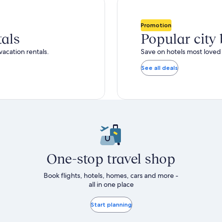
total
ore
more
taxes
nformation
information
and
bout
about
Promotion
fees
tandard
Standard
tals
Popular city
ate.
Rate.
vacation rentals.
Save on hotels most loved 
See all deals
One-stop travel shop
Book flights, hotels, homes, cars and more -
all in one place
Start planning