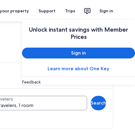
 your property
Support
Trips
Sign in
Unlock instant savings with Member
Prices
ces
Sign in
Learn more about One Key
Feedback
velers
Search
ravelers, 1 room