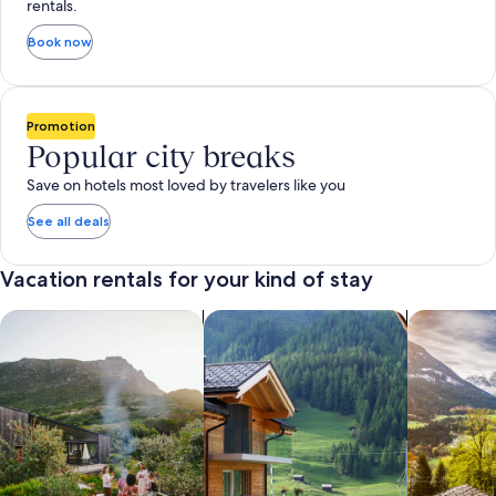
rentals.
Book now
Promotion
Popular city breaks
Save on hotels most loved by travelers like you
See all deals
Vacation rentals for your kind of stay
search for private vacation homes
Search for Apartments & Condos
search for 