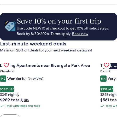
Save 10% on your first trip
Use code NEW10 at checkout to get 10% off select stays.
Book by 8/30/2026. Terms apply.
Book now
Last-minute weekend deals
Minimum 20% off deals for your next weekend getaway!
Gallery
Check deal for Landing Apartments near Rivergate Park Area
Gallery
Check de
Landing Apartments near Rivergate Park Area
Trumbull
VIP Acce
Carousel
Carous
Cleveland
Detroit
Wonderful
Very
9.2
(9 reviews)
8.4
$327 off
$251 off
$341 nightly
$248 nigh
The
The
$989 total
$561 tot
Price
$1,316
price
price
was
Total with taxes and fees
Total wi
Total
Total
is
is
$1,316,
with
with
$989
$561
see