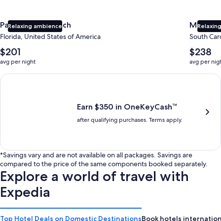
Panama City Beach
Myrtle 
Relaxing ambience
Relaxing
Florida, United States of America
South Caro
The
The
$201
$238
average
average
avg per night
avg per nig
nightly
nightly
price
price
Earn $350 in OneKeyCash trademark with the One Key Plus Car
is
is
$201
$238
Earn $350 in OneKeyCash™
after qualifying purchases. Terms apply.
*Savings vary and are not available on all packages. Savings are
compared to the price of the same components booked separately.
Explore a world of travel with
Expedia
Top Hotel Deals on Domestic Destinations
Book hotels internation