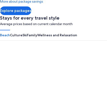
More about package savings
about
Standard
Explore packages
Rate.
Stays for every travel style
Average prices based on current calendar month
Beach
Culture
Ski
Family
Wellness and Relaxation
Panama City Beach
Myrtle B