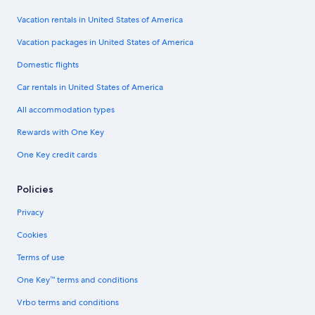
Vacation rentals in United States of America
Vacation packages in United States of America
Domestic flights
Car rentals in United States of America
All accommodation types
Rewards with One Key
One Key credit cards
Policies
Privacy
Cookies
Terms of use
One Key™ terms and conditions
Vrbo terms and conditions