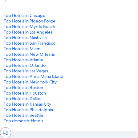
Top Hotels in Chicago
Top Hotels in Pigeon Forge
Top Hotels in Myrtle Beach
Top Hotels in Los Angeles
Top Hotels in Nashville
Top Hotels in San Francisco
Top Hotels in Miami
Top Hotels in New Orleans
Top Hotels in Atlanta
Top Hotels in Orlando
Top Hotels in Las Vegas
Top Hotels in Anna Maria Island
Top Hotels in New York City
Top Hotels in Boston
Top Hotels in Houston
Top Hotels in Dallas
Top Hotels in Kansas City
Top Hotels in Philadelphia
Top Hotels in Seattle
Top domestic Hotels
Chat
window