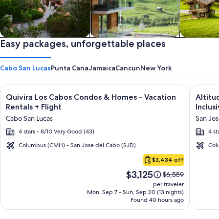
Private vacation homes
Easy packages, unforgettable places
Apartments & Condos
Cabins
Cabo San Lucas
Punta Cana
Jamaica
Cancun
New York
Image
Click for more information on Quivira Los Cabos Condos & Ho
Image
Click fo
Quivira Los Cabos Condos & Homes - Vacation
Altitu
gallery
galler
Rentals + Flight
Inclusi
for
for
Cabo San Lucas
San Jos
Quivira
Altitu
4 stars - 8/10 Very Good (43)
4 st
Los
by
Cabos
Krysta
Columbus (CMH) - San Jose del Cabo (SJD)
Col
Cabo
Condos
Grand
$3,434 off
San
&
Los
Price
$3,125
Lucas
Price
$6,559
Homes
Cabos
is
was
per traveler
-
–
$3,125
$6,559,
Mon, Sep 7 - Sun, Sep 20 (13 nights)
Found 40 hours ago
see
Vacation
All
more
Rentals
Inclusi
information