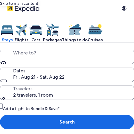
Skip to main content
Stays
Flights
Cars
Packages
Things to do
Cruises
Where to?
Dates
Fri, Aug 21 - Sat, Aug 22
Travelers
2 travelers, 1 room
Add a flight to Bundle & Save*
Search