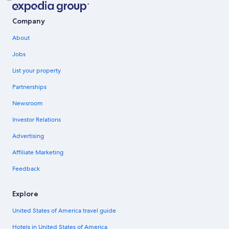
Company
About
Jobs
List your property
Partnerships
Newsroom
Investor Relations
Advertising
Affiliate Marketing
Feedback
Explore
United States of America travel guide
Hotels in United States of America