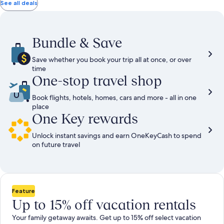
total
total
more
taxes
taxes
See all deals
information
and
and
about
fees
fees
Standard
Rate.
Bundle & Save
Save whether you book your trip all at once, or over
time
One-stop travel shop
Book flights, hotels, homes, cars and more - all in one
place
One Key rewards
Unlock instant savings and earn OneKeyCash to spend
on future travel
Feature
Up to 15% off vacation rentals
Your family getaway awaits. Get up to 15% off select vacation