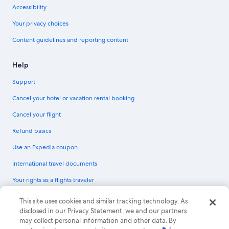
Accessibility
Your privacy choices
Content guidelines and reporting content
Help
Support
Cancel your hotel or vacation rental booking
Cancel your flight
Refund basics
Use an Expedia coupon
International travel documents
Your rights as a flights traveler
© 2026 Expedia, Inc., an Expedia Group company. All rights reserved.
This site uses cookies and similar tracking technology. As
Expedia and the Expedia Logo are trademarks or registered trademarks of
disclosed in our Privacy Statement, we and our partners
Expedia, Inc. CST# 2029030-50.
may collect personal information and other data. By