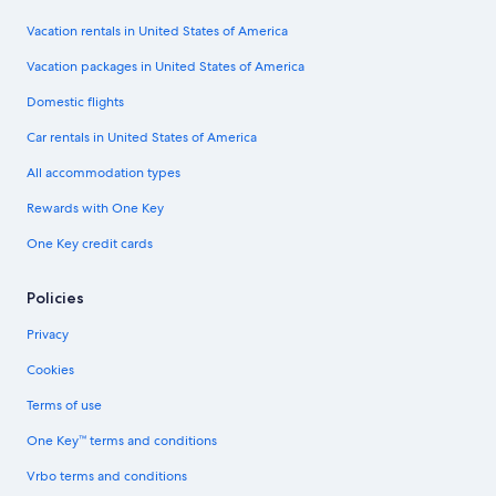
Vacation rentals in United States of America
Vacation packages in United States of America
Domestic flights
Car rentals in United States of America
All accommodation types
Rewards with One Key
One Key credit cards
Policies
Privacy
Cookies
Terms of use
One Key™ terms and conditions
Vrbo terms and conditions