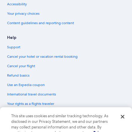
Accessibility
Your privacy choices
Content guidelines and reporting content
Help
Support
Cancel your hotel or vacation rental booking
Cancel your flight
Refund basics
Use an Expedia coupon
International travel documents
Your rights as a flights traveler
© 2026 Expedia, Inc., an Expedia Group company. All rights reserved.
This site uses cookies and similar tracking technology. As
Expedia and the Expedia Logo are trademarks or registered trademarks of
disclosed in our Privacy Statement, we and our partners
Expedia, Inc. CST# 2029030-50.
may collect personal information and other data. By