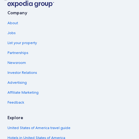
Company
About
Jobs
List your property
Partnerships
Newsroom
Investor Relations
Advertising
Affiliate Marketing
Feedback
Explore
United States of America travel guide
Hotels in United States of America