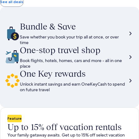
total
total
more
taxes
taxes
See all deals
information
and
and
about
fees
fees
Standard
Rate.
Bundle & Save
Save whether you book your trip all at once, or over
time
One-stop travel shop
Book flights, hotels, homes, cars and more - all in one
place
One Key rewards
Unlock instant savings and earn OneKeyCash to spend
on future travel
Feature
Up to 15% off vacation rentals
Your family getaway awaits. Get up to 15% off select vacation