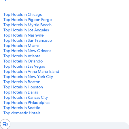
Top Hotels in Chicago
Top Hotels in Pigeon Forge
Top Hotels in Myrtle Beach
Top Hotels in Los Angeles
Top Hotels in Nashville
Top Hotels in San Francisco
Top Hotels in Miami
Top Hotels in New Orleans
Top Hotels in Atlanta
Top Hotels in Orlando
Top Hotels in Las Vegas
Top Hotels in Anna Maria Island
Top Hotels in New York City
Top Hotels in Boston
Top Hotels in Houston
Top Hotels in Dallas
Top Hotels in Kansas City
Top Hotels in Philadelphia
Top Hotels in Seattle
Top domestic Hotels
Chat
window