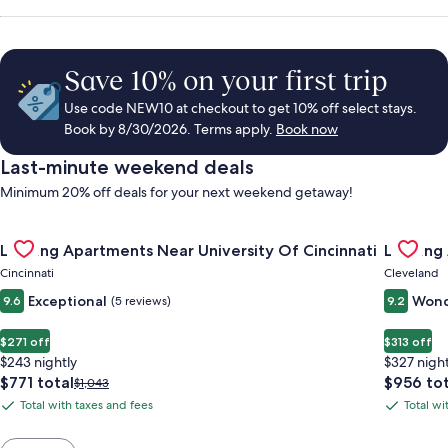
Save 10% on your first trip
Use code NEW10 at checkout to get 10% off select stays.
Book by 8/30/2026. Terms apply.
Book now
Last-minute weekend deals
Minimum 20% off deals for your next weekend getaway!
Gallery
Check deal for Landing Apartments Near University Of Cincinn
Gallery
Check de
Landing Apartments Near University Of Cincinnati
Landing
Carousel
Carous
Cincinnati
Cleveland
Exceptional
Wond
9.6
(5 reviews)
9.2
$271 off
$313 off
$243 nightly
$327 night
The
The
$771 total
$956 tot
Price
$1,043
price
price
was
Total with taxes and fees
Total wi
Total
Total
is
is
$1,043,
with
with
$771
$956
see