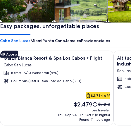
Private vacation homes
Easy packages, unforgettable places
Apartments & Condos
Cabins
Cabo San Lucas
Miami
Punta Cana
Jamaica
Providenciales
Image
Click for more information on Garza Blanca Resort & Spa Los 
Image
Click fo
VIP Access
Garza Blanca Resort & Spa Los Cabos + Flight
Altitu
gallery
galler
Inclusi
Cabo San Lucas
for
for
San Jos
5 stars - 9/10 Wonderful (490)
Garza
Altitu
4 st
Blanca
by
Columbus (CMH) - San Jose del Cabo (SJD)
Resort
Krysta
Col
Cabo
&
Grand
$2,734 off
San
Spa
Los
Price
$2,479
Lucas
Price
$5,213
Los
Cabos
is
was
per traveler
Cabos
–
$2,479
$5,213,
Thu, Sep 24 - Fri, Oct 2 (8 nights)
Found 41 hours ago
see
All
more
Inclusi
information