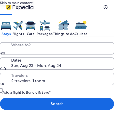
Skip to main content
Stays
Flights
Cars
Packages
Things to do
Cruises
Where to?
Dates
Sun, Aug 23 - Mon, Aug 24
Travelers
2 travelers, 1 room
Add a flight to Bundle & Save*
Search