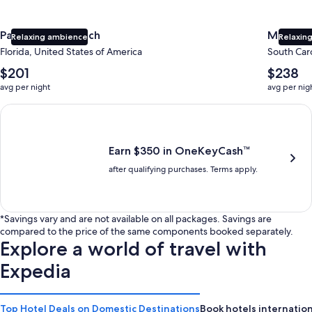
Panama City Beach
Myrtle 
Relaxing ambience
Relaxing
Florida, United States of America
South Caro
The
The
$201
$238
average
average
avg per night
avg per nig
nightly
nightly
price
price
Earn $350 in OneKeyCash trademark with the One Key Plus Car
is
is
$201
$238
Earn $350 in OneKeyCash™
after qualifying purchases. Terms apply.
*Savings vary and are not available on all packages. Savings are
compared to the price of the same components booked separately.
Explore a world of travel with
Expedia
Top Hotel Deals on Domestic Destinations
Book hotels internation