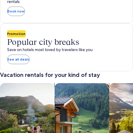
rentals.
Book now
Promotion
Popular city breaks
Save on hotels most loved by travelers like you
See all deals
Vacation rentals for your kind of stay
search for private vacation homes
Search for Apartments & Condos
search for 