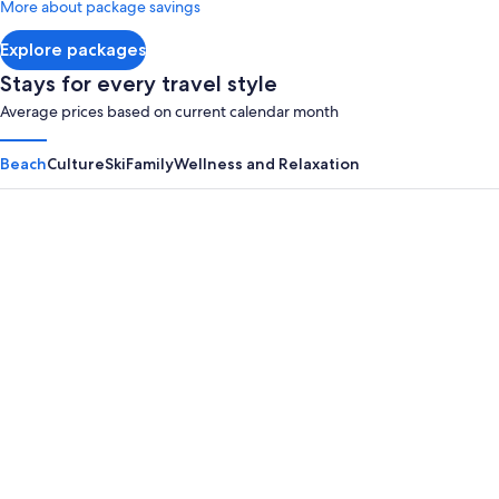
More about package savings
about
Standard
Explore packages
Rate.
Stays for every travel style
Average prices based on current calendar month
Beach
Culture
Ski
Family
Wellness and Relaxation
Panama City Beach
Myrtle B