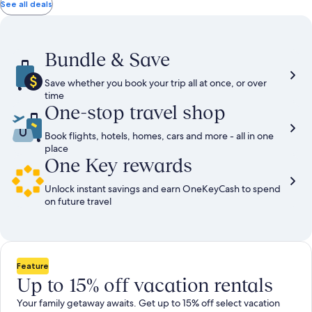
total
total
more
taxes
taxes
See all deals
information
and
and
about
fees
fees
Standard
Rate.
Bundle & Save
Save whether you book your trip all at once, or over
time
One-stop travel shop
Book flights, hotels, homes, cars and more - all in one
place
One Key rewards
Unlock instant savings and earn OneKeyCash to spend
on future travel
Feature
Up to 15% off vacation rentals
Your family getaway awaits. Get up to 15% off select vacation