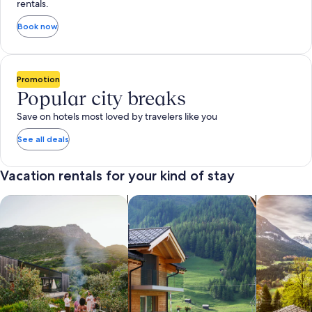
rentals.
Book now
Promotion
Popular city breaks
Save on hotels most loved by travelers like you
See all deals
Vacation rentals for your kind of stay
search for private vacation homes
Search for Apartments & Condos
search for 