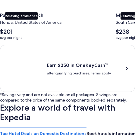
Panama City Beach
Myrtle 
Relaxing ambience
Relaxing
Florida, United States of America
South Caro
The
The
$201
$238
average
average
avg per night
avg per nig
nightly
nightly
price
price
Earn $350 in OneKeyCash trademark with the One Key Plus Car
is
is
$201
$238
Earn $350 in OneKeyCash™
after qualifying purchases. Terms apply.
*Savings vary and are not available on all packages. Savings are
compared to the price of the same components booked separately.
Explore a world of travel with
Expedia
Top Hotel Deals on Domestic Destinations
Book hotels internation