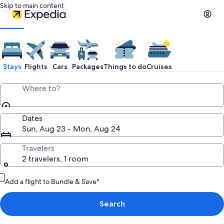
Skip to main content
Stays
Flights
Cars
Packages
Things to do
Cruises
Where to?
Dates
Sun, Aug 23 - Mon, Aug 24
Travelers
2 travelers, 1 room
Add a flight to Bundle & Save*
Search