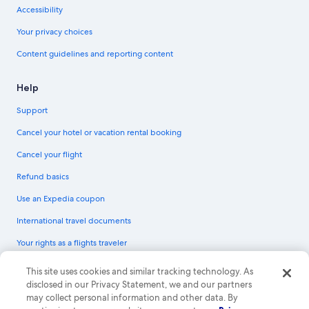
Accessibility
Your privacy choices
Content guidelines and reporting content
Help
Support
Cancel your hotel or vacation rental booking
Cancel your flight
Refund basics
Use an Expedia coupon
International travel documents
Your rights as a flights traveler
© 2026 Expedia, Inc., an Expedia Group company. All rights reserved.
This site uses cookies and similar tracking technology. As
Expedia and the Expedia Logo are trademarks or registered trademarks of
disclosed in our Privacy Statement, we and our partners
Expedia, Inc. CST# 2029030-50.
may collect personal information and other data. By