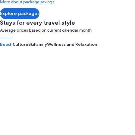
More about package savings
about
Standard
Explore packages
Rate.
Stays for every travel style
Average prices based on current calendar month
Beach
Culture
Ski
Family
Wellness and Relaxation
Panama City Beach
Myrtle B