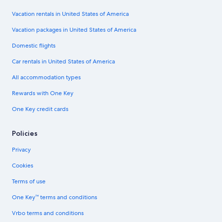
Vacation rentals in United States of America
Vacation packages in United States of America
Domestic flights
Car rentals in United States of America
All accommodation types
Rewards with One Key
One Key credit cards
Policies
Privacy
Cookies
Terms of use
One Key™ terms and conditions
Vrbo terms and conditions