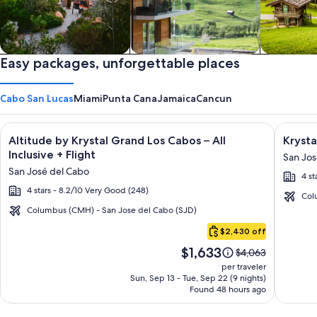
Private vacation homes
Easy packages, unforgettable places
Apartments & Condos
Cabins
Cabo San Lucas
Miami
Punta Cana
Jamaica
Cancun
Image
Click for more information on Altitude by Krystal Grand Los C
Image
Click fo
Altitude by Krystal Grand Los Cabos – All
Krysta
gallery
galler
Inclusive + Flight
San Jos
for
for
San José del Cabo
4 st
Altitude
Krysta
4 stars - 8.2/10 Very Good (248)
by
Grand
Col
Krystal
Los
Columbus (CMH) - San Jose del Cabo (SJD)
Cabo
Grand
Cabos
$2,430 off
San
Los
-
Price
$1,633
Lucas
Price
$4,063
Cabos
All
is
was
per traveler
–
inclusi
$1,633
$4,063,
Sun, Sep 13 - Tue, Sep 22 (9 nights)
Found 48 hours ago
see
All
more
Inclusive
information