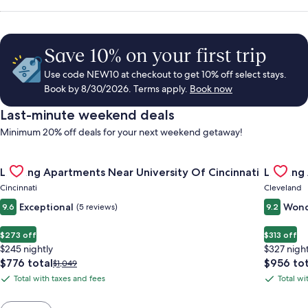
Save 10% on your first trip
Use code NEW10 at checkout to get 10% off select stays.
Book by 8/30/2026. Terms apply.
Book now
Last-minute weekend deals
Minimum 20% off deals for your next weekend getaway!
Gallery
Check deal for Landing Apartments Near University Of Cincinn
Gallery
Check de
Landing Apartments Near University Of Cincinnati
Landing
Carousel
Carous
Cincinnati
Cleveland
Exceptional
Wond
9.6
(5 reviews)
9.2
$273 off
$313 off
$245 nightly
$327 night
The
The
$776 total
$956 tot
Price
$1,049
price
price
was
Total with taxes and fees
Total wi
Total
Total
is
is
$1,049,
with
with
$776
$956
see