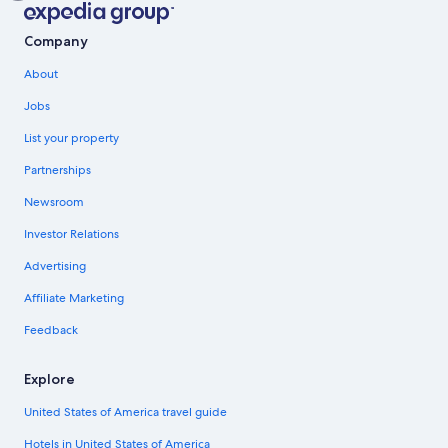
Company
About
Jobs
List your property
Partnerships
Newsroom
Investor Relations
Advertising
Affiliate Marketing
Feedback
Explore
United States of America travel guide
Hotels in United States of America