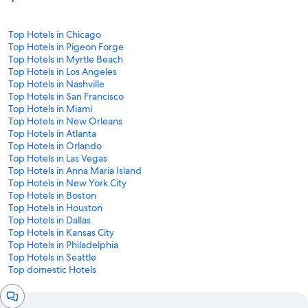
Top Hotels in Chicago
Top Hotels in Pigeon Forge
Top Hotels in Myrtle Beach
Top Hotels in Los Angeles
Top Hotels in Nashville
Top Hotels in San Francisco
Top Hotels in Miami
Top Hotels in New Orleans
Top Hotels in Atlanta
Top Hotels in Orlando
Top Hotels in Las Vegas
Top Hotels in Anna Maria Island
Top Hotels in New York City
Top Hotels in Boston
Top Hotels in Houston
Top Hotels in Dallas
Top Hotels in Kansas City
Top Hotels in Philadelphia
Top Hotels in Seattle
Top domestic Hotels
Chat
window