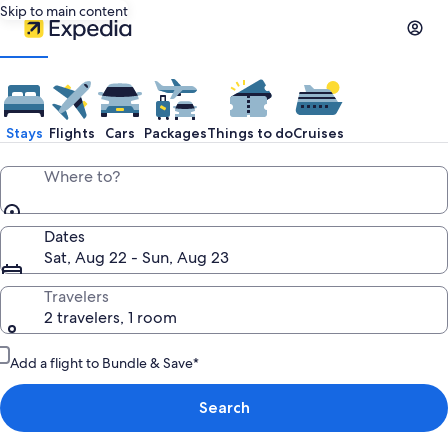
Skip to main content
Stays
Flights
Cars
Packages
Things to do
Cruises
Where to?
Dates
Sat, Aug 22 - Sun, Aug 23
Travelers
2 travelers, 1 room
Add a flight to Bundle & Save*
Search