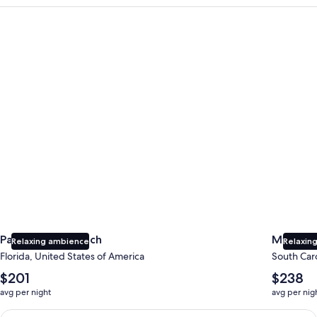
Panama City Beach
Myrtle B
Panama City Beach
Myrtle 
Relaxing ambience
Relaxing
Florida, United States of America
South Caro
The
The
$201
$238
average
average
avg per night
avg per nig
nightly
nightly
price
price
Earn $350 in OneKeyCash trademark with the One Key Plus Car