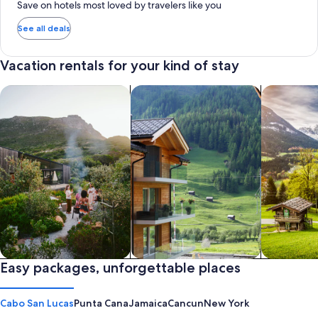
Save on hotels most loved by travelers like you
See all deals
Vacation rentals for your kind of stay
search for private vacation homes
Search for Apartments & Condos
search for 
Private vacation homes
Easy packages, unforgettable places
Apartments & Condos
Cabins
Cabo San Lucas
Punta Cana
Jamaica
Cancun
New York