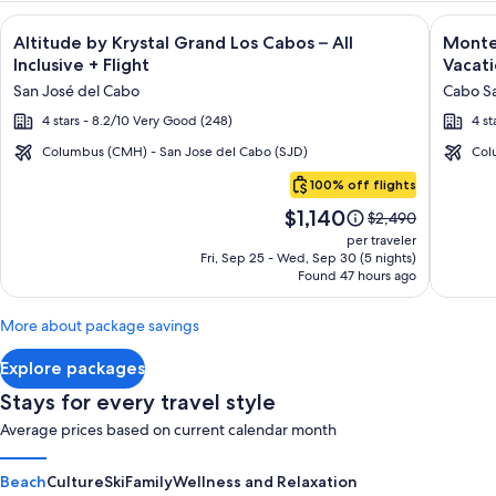
Image
Click for more information on Altitude by Krystal Grand Los C
Image
Click fo
Altitude by Krystal Grand Los Cabos – All
Montec
gallery
galler
Inclusive + Flight
Vacati
for
for
San José del Cabo
Cabo Sa
Altitude
Montec
4 stars - 8.2/10 Very Good (248)
4 st
by
Villas
Krystal
at
Columbus (CMH) - San Jose del Cabo (SJD)
Col
Cabo
Grand
Quivir
100% off flights
San
Los
Los
Price
$1,140
Lucas
Price
$2,490
Cabos
Cabos
is
was
per traveler
–
-
$1,140
$2,490,
Fri, Sep 25 - Wed, Sep 30 (5 nights)
Found 47 hours ago
see
All
Vacati
more
Inclusive
Rental
information
More about package savings
about
Standard
Explore packages
Rate.
Stays for every travel style
Average prices based on current calendar month
Beach
Culture
Ski
Family
Wellness and Relaxation