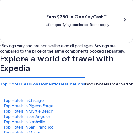
is
is
$201
$238
Earn $350 in OneKeyCash™
after qualifying purchases. Terms apply.
*Savings vary and are not available on all packages. Savings are
compared to the price of the same components booked separately.
Explore a world of travel with
Expedia
Top Hotel Deals on Domestic Destinations
Book hotels internation
Top Hotels in Chicago
Top Hotels in Pigeon Forge
Top Hotels in Myrtle Beach
Top Hotels in Los Angeles
Top Hotels in Nashville
Top Hotels in San Francisco
Top Hotels in Miami