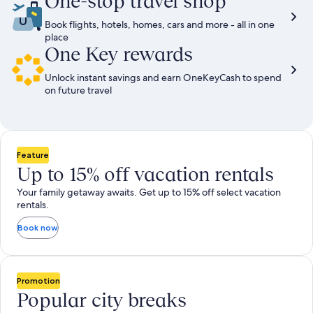
One-stop travel shop
Book flights, hotels, homes, cars and more - all in one
place
One Key rewards
Unlock instant savings and earn OneKeyCash to spend
on future travel
Feature
Up to 15% off vacation rentals
Your family getaway awaits. Get up to 15% off select vacation
rentals.
Book now
Promotion
Popular city breaks