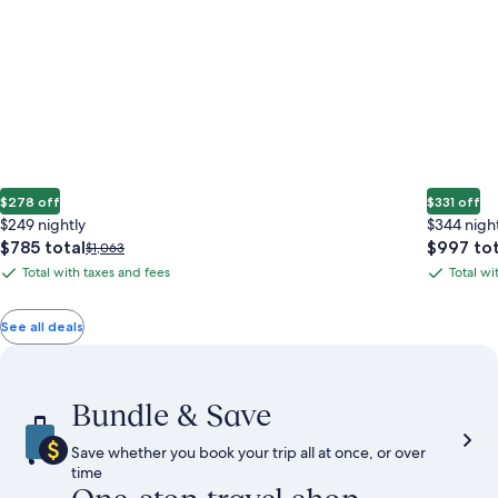
$278 off
$331 off
$249 nightly
$344 nigh
The
The
$785 total
$997 tot
Price
$1,063
price
price
was
Total with taxes and fees
Total wi
Total
Total
is
is
$1,063,
with
with
$785
$997
see
total
total
more
taxes
taxes
See all deals
information
and
and
about
fees
fees
Standard
Rate.
Bundle & Save
Save whether you book your trip all at once, or over
time