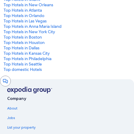
Top Hotels in New Orleans
Top Hotels in Atlanta
Top Hotels in Orlando
Top Hotels in Las Vegas
Top Hotels in Anna Maria Island
Top Hotels in New York City
Top Hotels in Boston
Top Hotels in Houston
Top Hotels in Dallas
Top Hotels in Kansas City
Top Hotels in Philadelphia
Top Hotels in Seattle
Top domestic Hotels
Chat
window
Company
About
Jobs
List your property