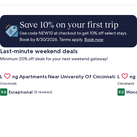
Save 10% on your first trip
Use code NEW10 at checkout to get 10% off select stays.
Book by 8/30/2026. Terms apply.
Book now
Last-minute weekend deals
Minimum 20% off deals for your next weekend getaway!
Gallery
Check deal for Landing Apartments Near University Of Cincinn
Gallery
Check de
Landing Apartments Near University Of Cincinnati
Landing
Carousel
Carous
Cincinnati
Cleveland
Exceptional
Wond
9.6
(5 reviews)
9.2