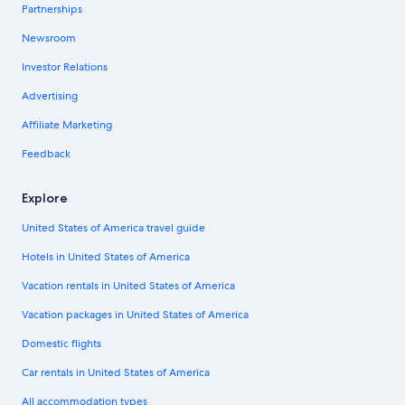
Partnerships
Newsroom
Investor Relations
Advertising
Affiliate Marketing
Feedback
Explore
United States of America travel guide
Hotels in United States of America
Vacation rentals in United States of America
Vacation packages in United States of America
Domestic flights
Car rentals in United States of America
All accommodation types