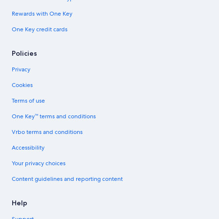
Rewards with One Key
One Key credit cards
Policies
Privacy
Cookies
Terms of use
One Key™ terms and conditions
Vrbo terms and conditions
Accessibility
Your privacy choices
Content guidelines and reporting content
Help
Support