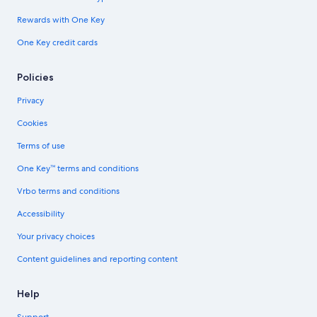
Rewards with One Key
One Key credit cards
Policies
Privacy
Cookies
Terms of use
One Key™ terms and conditions
Vrbo terms and conditions
Accessibility
Your privacy choices
Content guidelines and reporting content
Help
Support