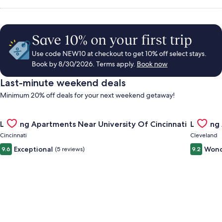
Save 10% on your first trip
Use code NEW10 at checkout to get 10% off select stays.
Book by 8/30/2026. Terms apply.
Book now
Last-minute weekend deals
Minimum 20% off deals for your next weekend getaway!
Gallery
Check deal for Landing Apartments Near University Of Cincinn
Gallery
Check de
Landing Apartments Near University Of Cincinnati
Landing
Carousel
Carous
Cincinnati
Cleveland
Exceptional
Wond
9.6
(5 reviews)
9.2