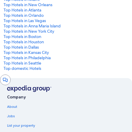
Top Hotels in New Orleans
Top Hotels in Atlanta
Top Hotels in Orlando
Top Hotels in Las Vegas
Top Hotels in Anna Maria Island
Top Hotels in New York City
Top Hotels in Boston
Top Hotels in Houston
Top Hotels in Dallas
Top Hotels in Kansas City
Top Hotels in Philadelphia
Top Hotels in Seattle
Top domestic Hotels
Chat
window
Company
About
Jobs
List your property