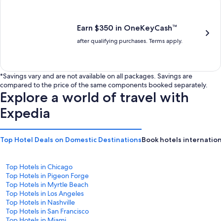
is
is
$201
$238
Earn $350 in OneKeyCash™
after qualifying purchases. Terms apply.
*Savings vary and are not available on all packages. Savings are
compared to the price of the same components booked separately.
Explore a world of travel with
Expedia
Top Hotel Deals on Domestic Destinations
Book hotels internation
Top Hotels in Chicago
Top Hotels in Pigeon Forge
Top Hotels in Myrtle Beach
Top Hotels in Los Angeles
Top Hotels in Nashville
Top Hotels in San Francisco
Top Hotels in Miami