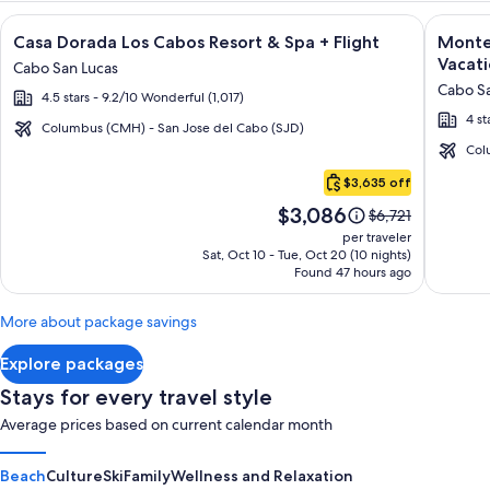
Image
Click for more information on Casa Dorada Los Cabos Resort 
Image
Click fo
Casa Dorada Los Cabos Resort & Spa + Flight
Montec
gallery
galler
Vacati
Cabo San Lucas
for
for
Cabo Sa
4.5 stars - 9.2/10 Wonderful (1,017)
Casa
Montec
4 st
Dorada
Villas
Columbus (CMH) - San Jose del Cabo (SJD)
Los
at
Col
Cabo
Cabos
Quivir
$3,635 off
San
Resort
Los
Price
$3,086
Lucas
Price
$6,721
&
Cabos
is
was
per traveler
Spa
-
$3,086
$6,721,
Sat, Oct 10 - Tue, Oct 20 (10 nights)
Found 47 hours ago
see
Vacati
more
Rental
information
More about package savings
about
Standard
Explore packages
Rate.
Stays for every travel style
Average prices based on current calendar month
Beach
Culture
Ski
Family
Wellness and Relaxation