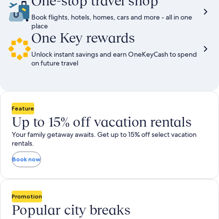
One-stop travel shop
Book flights, hotels, homes, cars and more - all in one
place
One Key rewards
Unlock instant savings and earn OneKeyCash to spend
on future travel
Feature
Up to 15% off vacation rentals
Your family getaway awaits. Get up to 15% off select vacation
rentals.
Book now
Promotion
Popular city breaks