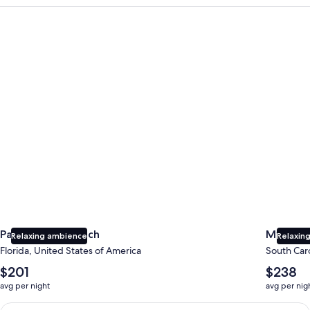
Panama City Beach
Myrtle B
Panama City Beach
Myrtle 
Relaxing ambience
Relaxing
Florida, United States of America
South Caro
The
The
$201
$238
average
average
avg per night
avg per nig
nightly
nightly
price
price
Earn $350 in OneKeyCash trademark with the One Key Plus Car