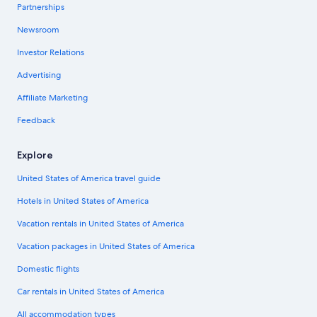
Partnerships
Newsroom
Investor Relations
Advertising
Affiliate Marketing
Feedback
Explore
United States of America travel guide
Hotels in United States of America
Vacation rentals in United States of America
Vacation packages in United States of America
Domestic flights
Car rentals in United States of America
All accommodation types