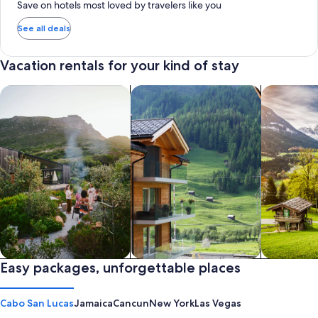
Save on hotels most loved by travelers like you
See all deals
Vacation rentals for your kind of stay
search for private vacation homes
Search for Apartments & Condos
search for 
Private vacation homes
Easy packages, unforgettable places
Apartments & Condos
Cabins
Cabo San Lucas
Jamaica
Cancun
New York
Las Vegas