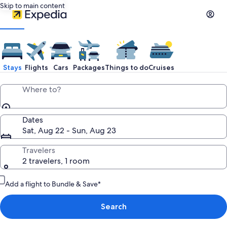
Skip to main content
Stays
Flights
Cars
Packages
Things to do
Cruises
Where to?
Dates
Sat, Aug 22 - Sun, Aug 23
Travelers
2 travelers, 1 room
Add a flight to Bundle & Save*
Search