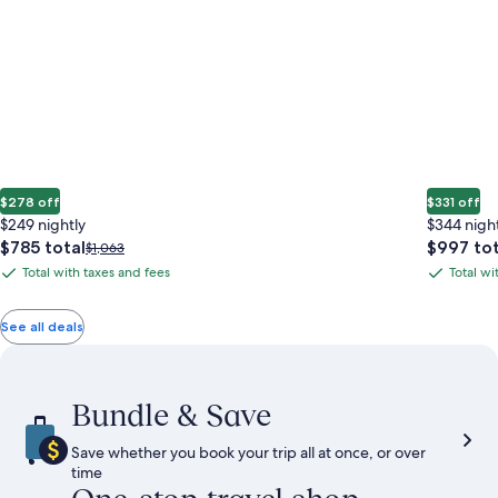
$278 off
$331 off
$249 nightly
$344 nigh
The
The
$785 total
$997 tot
Price
$1,063
price
price
was
Total with taxes and fees
Total wi
Total
Total
is
is
$1,063,
with
with
$785
$997
see
total
total
more
taxes
taxes
See all deals
information
and
and
about
fees
fees
Standard
Rate.
Bundle & Save
Save whether you book your trip all at once, or over
time