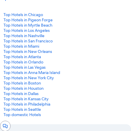
Top Hotels in Chicago
Top Hotels in Pigeon Forge
Top Hotels in Myrtle Beach
Top Hotels in Los Angeles
Top Hotels in Nashville
Top Hotels in San Francisco
Top Hotels in Miami
Top Hotels in New Orleans
Top Hotels in Atlanta
Top Hotels in Orlando
Top Hotels in Las Vegas
Top Hotels in Anna Maria Island
Top Hotels in New York City
Top Hotels in Boston
Top Hotels in Houston
Top Hotels in Dallas
Top Hotels in Kansas City
Top Hotels in Philadelphia
Top Hotels in Seattle
Top domestic Hotels
Chat
window