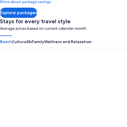
More about package savings
about
Standard
Explore packages
Rate.
Stays for every travel style
Average prices based on current calendar month
Beach
Culture
Ski
Family
Wellness and Relaxation
Panama City Beach
Myrtle B