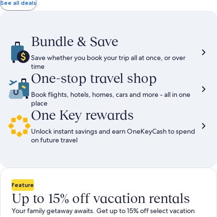
total
total
more
taxes
taxes
See all deals
information
and
and
about
fees
fees
Standard
Rate.
Bundle & Save
Save whether you book your trip all at once, or over
time
One-stop travel shop
Book flights, hotels, homes, cars and more - all in one
place
One Key rewards
Unlock instant savings and earn OneKeyCash to spend
on future travel
Feature
Up to 15% off vacation rentals
Your family getaway awaits. Get up to 15% off select vacation