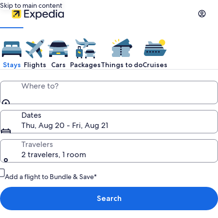
Skip to main content
Stays
Flights
Cars
Packages
Things to do
Cruises
Where to?
Dates
Thu, Aug 20 - Fri, Aug 21
Travelers
2 travelers, 1 room
Add a flight to Bundle & Save*
Search