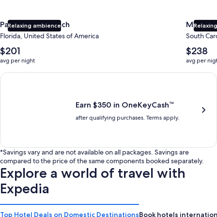
Panama City Beach
Myrtle 
Relaxing ambience
Relaxing
Florida, United States of America
South Caro
The
The
$201
$238
average
average
avg per night
avg per nig
nightly
nightly
price
price
Earn $350 in OneKeyCash trademark with the One Key Plus Car
is
is
$201
$238
Earn $350 in OneKeyCash™
after qualifying purchases. Terms apply.
*Savings vary and are not available on all packages. Savings are
compared to the price of the same components booked separately.
Explore a world of travel with
Expedia
Top Hotel Deals on Domestic Destinations
Book hotels internation