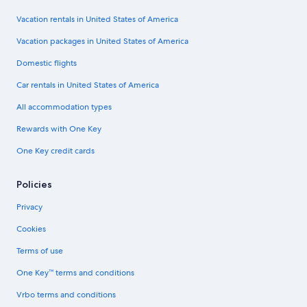
Vacation rentals in United States of America
Vacation packages in United States of America
Domestic flights
Car rentals in United States of America
All accommodation types
Rewards with One Key
One Key credit cards
Policies
Privacy
Cookies
Terms of use
One Key™ terms and conditions
Vrbo terms and conditions