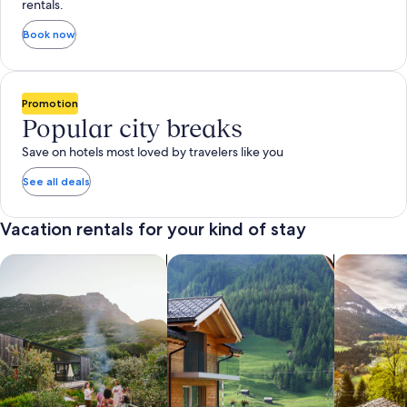
rentals.
Book now
Promotion
Popular city breaks
Save on hotels most loved by travelers like you
See all deals
Vacation rentals for your kind of stay
search for private vacation homes
Search for Apartments & Condos
search for 