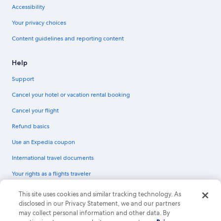
Accessibility
Your privacy choices
Content guidelines and reporting content
Help
Support
Cancel your hotel or vacation rental booking
Cancel your flight
Refund basics
Use an Expedia coupon
International travel documents
Your rights as a flights traveler
© 2026 Expedia, Inc., an Expedia Group company. All rights reserved.
This site uses cookies and similar tracking technology. As
Expedia and the Expedia Logo are trademarks or registered trademarks of
disclosed in our Privacy Statement, we and our partners
Expedia, Inc. CST# 2029030-50.
may collect personal information and other data. By