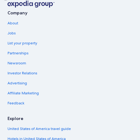
Company
About
Jobs
List your property
Partnerships
Newsroom
Investor Relations
Advertising
Affiliate Marketing
Feedback
Explore
United States of America travel guide
Hotels in United States of America