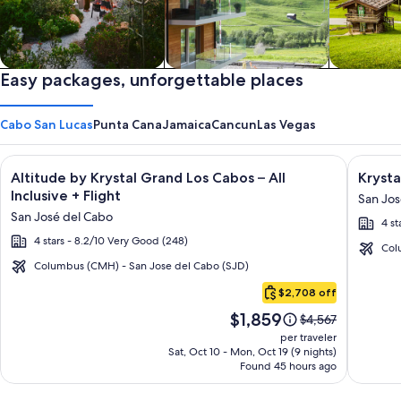
Private vacation homes
Easy packages, unforgettable places
Apartments & Condos
Cabins
Cabo San Lucas
Punta Cana
Jamaica
Cancun
Las Vegas
Image
Click for more information on Altitude by Krystal Grand Los C
Image
Click fo
Altitude by Krystal Grand Los Cabos – All
Krysta
gallery
galler
Inclusive + Flight
San Jos
for
for
San José del Cabo
4 st
Altitude
Krysta
4 stars - 8.2/10 Very Good (248)
by
Grand
Col
Krystal
Los
Columbus (CMH) - San Jose del Cabo (SJD)
Cabo
Grand
Cabos
$2,708 off
San
Los
-
Price
$1,859
Lucas
Price
$4,567
Cabos
All
is
was
per traveler
–
inclusi
$1,859
$4,567,
Sat, Oct 10 - Mon, Oct 19 (9 nights)
Found 45 hours ago
see
All
more
Inclusive
information