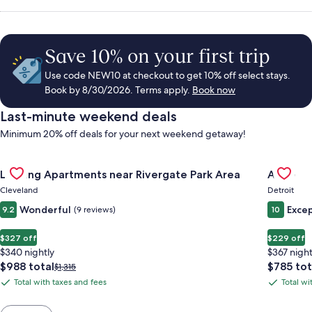
Save 10% on your first trip
Use code NEW10 at checkout to get 10% off select stays.
Book by 8/30/2026. Terms apply.
Book now
Last-minute weekend deals
Minimum 20% off deals for your next weekend getaway!
Gallery
Check deal for Landing Apartments near Rivergate Park Area
Gallery
Check de
Landing Apartments near Rivergate Park Area
ALEO
Carousel
Carous
Cleveland
Detroit
Wonderful
Excep
9.2
(9 reviews)
10
$327 off
$229 off
$340 nightly
$367 night
The
The
$988 total
$785 tot
Price
$1,315
price
price
was
Total with taxes and fees
Total wi
Total
Total
is
is
$1,315,
with
with
$988
$785
see