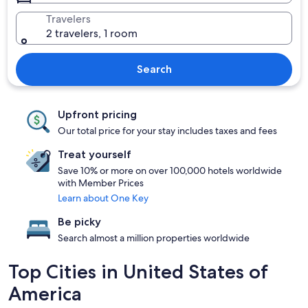
Travelers
2 travelers, 1 room
Search
Upfront pricing
Our total price for your stay includes taxes and fees
Treat yourself
Save 10% or more on over 100,000 hotels worldwide
with Member Prices
Learn about One Key
Be picky
Search almost a million properties worldwide
Top Cities in United States of
America