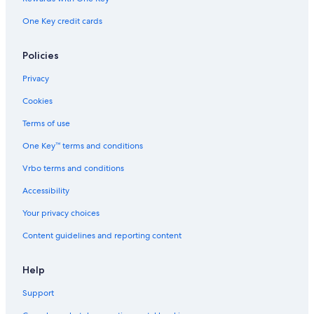
One Key credit cards
Policies
Privacy
Cookies
Terms of use
One Key™ terms and conditions
Vrbo terms and conditions
Accessibility
Your privacy choices
Content guidelines and reporting content
Help
Support