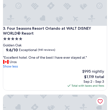
e
s
o
m
e
a
b
Four Seasons Resort Orlando at WALT DISNEY WORLD® Res
3. Four Seasons Resort Orlando at WALT DISNEY
o
WORLD® Resort
u
5.0
t
star
t
Golden Oak
property
h
9.6
9.6/10
Exceptional
(941 reviews)
i
out
"
"Excellent hotel. One of the best I have ever stayed at."
s
of
E
Uros
p
10,
x
Show less
l
Exceptional,
c
$995 nightly
a
(941
e
c
reviews)
The
$1,119 total
l
e
price
Sep 2 - Sep 3
l
!
is
Total with taxes and fees
e
"
$1,119
n
Red Rock Casino, Resort and Spa
t
h
o