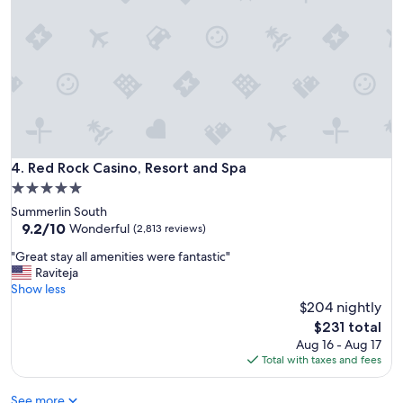
t
e
l
.
O
n
e
o
f
t
h
Red Rock Casino, Resort and Spa
4. Red Rock Casino, Resort and Spa
e
5.0
b
star
Summerlin South
e
property
9.2
9.2/10
s
Wonderful
(2,813 reviews)
out
t
"
"Great stay all amenities were fantastic"
of
I
G
Raviteja
10,
h
r
Show less
Wonderful,
a
e
$204 nightly
(2,813
v
a
reviews)
e
The
$231 total
t
e
price
Aug 16 - Aug 17
s
v
is
Total with taxes and fees
t
e
$231
a
r
See more
y