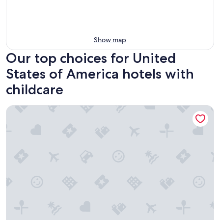
Show map
Our top choices for United
States of America hotels with
childcare
Avi Resort & Casino