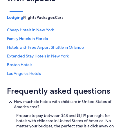
Lodging
Flights
Packages
Cars
Cheap Hotels in New York
Family Hotels in Florida
Hotels with Free Airport Shuttle in Orlando
Extended Stay Hotels in New York
Boston Hotels
Los Angeles Hotels
Oceanfront Hotels in Myrtle Beach
Frequently asked questions
San Diego County Hotels
Miami Hotels
How much do hotels with childcare in United States of
America cost?
Cheap Hotels in Myrtle Beach
Prepare to pay between $48 and $1,119 per night for
New York Hotels
hotels with childcare in United States of America. No
All-Inclusive Resorts in Honolulu
matter your budget, the perfect stay is a click away on