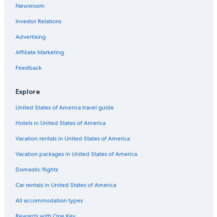
Newsroom
Investor Relations
Advertising
Affiliate Marketing
Feedback
Explore
United States of America travel guide
Hotels in United States of America
Vacation rentals in United States of America
Vacation packages in United States of America
Domestic flights
Car rentals in United States of America
All accommodation types
Rewards with One Key