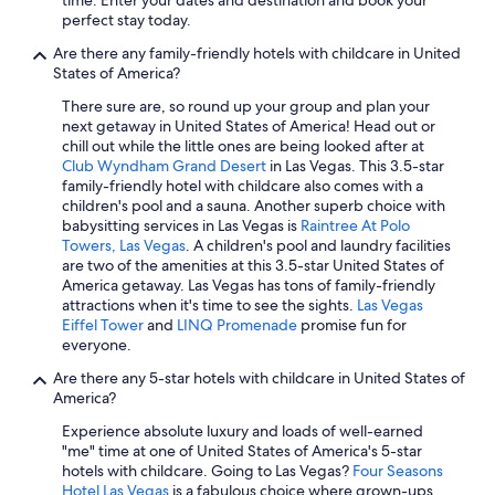
Washington Hotels
perfect stay today.
All-Inclusive Resorts in Miami
Are there any family-friendly hotels with childcare in United
States of America?
Oceanfront Hotels in Ocean City
There sure are, so round up your group and plan your
Cheap Hotels in Orlando
next getaway in United States of America! Head out or
chill out while the little ones are being looked after at
Myrtle Beach Hotels
Club Wyndham Grand Desert
in Las Vegas. This 3.5-star
New Orleans Hotels
family-friendly hotel with childcare also comes with a
children's pool and a sauna. Another superb choice with
Beach Hotels in San Diego County
babysitting services in Las Vegas is
Raintree At Polo
Towers, Las Vegas
. A children's pool and laundry facilities
Seattle Hotels
are two of the amenities at this 3.5-star United States of
Oceanfront Hotels in Destin
America getaway. Las Vegas has tons of family-friendly
attractions when it's time to see the sights.
Las Vegas
Oceanfront Hotels in Virginia Beach
Eiffel Tower
and
LINQ Promenade
promise fun for
everyone.
Hotels with Free Airport Shuttle in Los Angeles
Are there any 5-star hotels with childcare in United States of
All-Inclusive Resorts in Florida
America?
Orlando Hotels
Experience absolute luxury and loads of well-earned
Oceanfront Hotels in St. Augustine
"me" time at one of United States of America's 5-star
hotels with childcare. Going to Las Vegas?
Four Seasons
Cheap Hotels in Boston
Hotel Las Vegas
is a fabulous choice where grown-ups