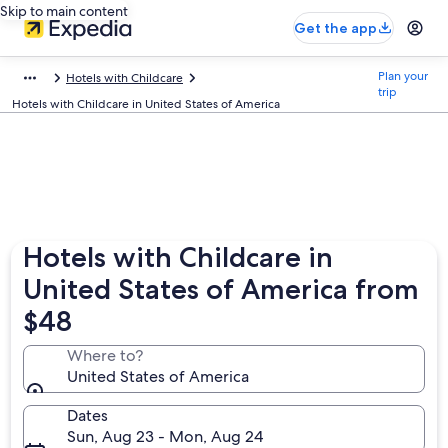
Skip to main content
Get the app
Plan your
Hotels with Childcare
trip
Hotels with Childcare in United States of America
Hotels with Childcare in
United States of America from
$48
Where to?
United States of America
Dates
Sun, Aug 23 - Mon, Aug 24