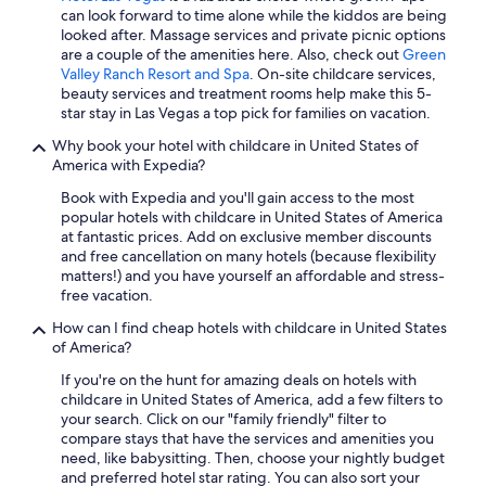
can look forward to time alone while the kiddos are being
San Francisco Hotels
looked after. Massage services and private picnic options
Oceanfront Hotels in Miami
are a couple of the amenities here. Also, check out
Green
Valley Ranch Resort and Spa
. On-site childcare services,
Oceanfront Hotels in Clearwater Beach
beauty services and treatment rooms help make this 5-
star stay in Las Vegas a top pick for families on vacation.
All-Inclusive Resorts in California
Why book your hotel with childcare in United States of
Hotels with Free Airport Shuttle in Las Vegas
America with Expedia?
All-Inclusive Resorts in Orlando
Book with Expedia and you'll gain access to the most
Cheap Hotels in Phoenix
popular hotels with childcare in United States of America
at fantastic prices. Add on exclusive member discounts
Cheap Hotels in San Diego County
and free cancellation on many hotels (because flexibility
matters!) and you have yourself an affordable and stress-
All-Inclusive Resorts in Key West
free vacation.
Oceanfront Hotels in Orange Beach
How can I find cheap hotels with childcare in United States
Cheap Hotels in Las Vegas
of America?
Houston Hotels
If you're on the hunt for amazing deals on hotels with
childcare in United States of America, add a few filters to
Casino Hotels in Las Vegas
your search. Click on our "family friendly" filter to
compare stays that have the services and amenities you
need, like babysitting. Then, choose your nightly budget
and preferred hotel star rating. You can also sort your