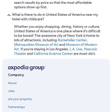
search results by price so that the most affordable
options show up first.
What is there to do in United States of America near my
hotel with childcare?
Whether you enjoy shopping, dining, history or culture,
United States of America is one place where it's difficult
to be bored! The awesome city of New York is home to
lots of attractions, including
Rockefeller Center
,
Metropolitan Museum of Art
and
Museum of Modern
Art
. If you're staying in Los Angeles,
L.A. Live
,
Peacock
Theater
and
California Science Center
are must-do's.
Company
About
Jobs
List your property
Partnerships