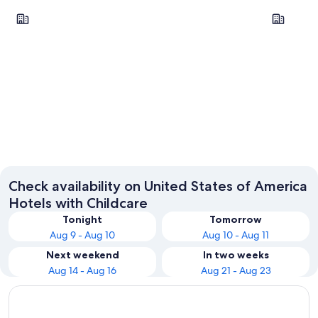
New York
Las Vegas
New York
Las Veg
Check availability on United States of America
Hotels with Childcare
Tonight
Tomorrow
Aug 9 - Aug 10
Aug 10 - Aug 11
Next weekend
In two weeks
Aug 14 - Aug 16
Aug 21 - Aug 23