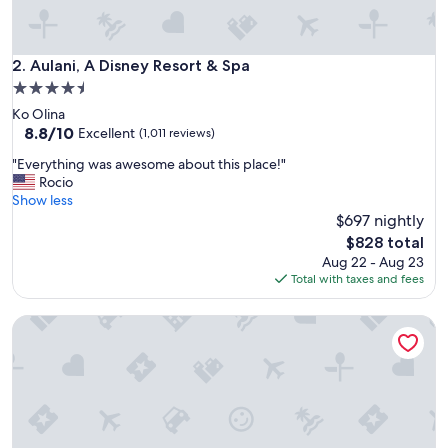
a
b
l
e
Aulani, A Disney Resort & Spa
2. Aulani, A Disney Resort & Spa
f
4.5
o
star
Ko Olina
r
property
8.8
8.8/10
t
Excellent
(1,011 reviews)
out
h
"
"Everything was awesome about this place!"
of
e
E
Rocio
10,
f
v
Show less
Excellent,
a
e
$697 nightly
(1,011
m
r
reviews)
!
The
$828 total
y
"
price
Aug 22 - Aug 23
t
is
Total with taxes and fees
h
$828
i
Four Seasons Resort Orlando at WALT DISNEY WORLD® Res
n
g
w
a
s
a
w