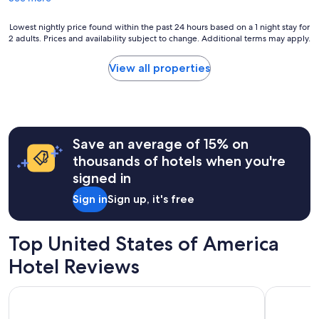
s
a
t
l
Lowest
Lowest nightly price found within the past 24 hours based on a 1 night stay for
a
l
2 adults. Prices and availability subject to change. Additional terms may apply.
nightly
y
a
price
e
m
found
d
View all properties
e
within
a
n
the
t
i
past
.
t
24
"
i
hours
e
Save an average of 15% on
based
s
on
thousands of hotels when you're
w
a
signed in
e
1
r
night
Sign in
Sign up, it's free
e
stay
f
for
a
2
Top United States of America
n
adults.
t
Prices
Hotel Reviews
a
and
s
availability
DoubleTree by Hilton at the Entrance to Universal Orlando
Tropicana 
t
subject
i
to
c