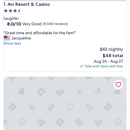
Avi Resort & Casino
1. Avi Resort & Casino
3.5
star
Laughlin
property
8.0
8.0/10
Very Good
(5,030 reviews)
out
"
"Great time and affordable for the fam!"
of
G
Jacqueline
10,
r
Show less
Very
e
$43 nightly
Good,
a
(5,030
The
$48 total
t
reviews)
price
Aug 26 - Aug 27
t
is
Total with taxes and fees
i
$48
m
Aulani, A Disney Resort & Spa
e
a
n
d
a
f
f
o
r
d