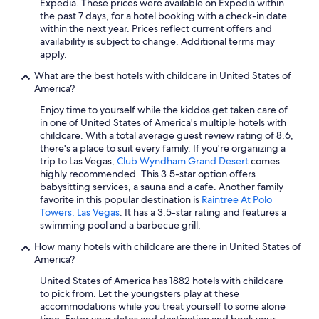
Expedia. These prices were available on Expedia within
Oceanfront Hotels in Siesta Key
the past 7 days, for a hotel booking with a check-in date
within the next year. Prices reflect current offers and
Beach Hotels in Destin
availability is subject to change. Additional terms may
Cheap Hotels in Miami
apply.
Las Vegas Hotels
What are the best hotels with childcare in United States of
America?
Chicago Hotels
Enjoy time to yourself while the kiddos get taken care of
Cheap Hotels in Houston
in one of United States of America's multiple hotels with
childcare. With a total average guest review rating of 8.6,
Cheap Hotels in Atlanta
there's a place to suit every family. If you're organizing a
All-Inclusive Resorts in Texas
trip to Las Vegas,
Club Wyndham Grand Desert
comes
highly recommended. This 3.5-star option offers
Nashville Hotels
babysitting services, a sauna and a cafe. Another family
favorite in this popular destination is
Raintree At Polo
All-Inclusive Resorts in Hawaii
Towers, Las Vegas
. It has a 3.5-star rating and features a
All-Inclusive Resorts in Arizona
swimming pool and a barbecue grill.
Hotels with Free Airport Shuttle in Fort Lauderdale
How many hotels with childcare are there in United States of
America?
Oceanfront Hotels in Panama City Beach
United States of America has 1882 hotels with childcare
Cheap Hotels in Los Angeles
to pick from. Let the youngsters play at these
accommodations while you treat yourself to some alone
Cheap Hotels in Chicago
time. Enter your dates and destination and book your