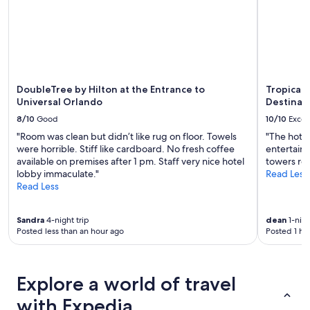
change.
"
Additional
terms
may
apply.
DoubleTree by Hilton at the Entrance to
Tropicana
Universal Orlando
Destinat
8/10
Good
10/10
Excel
"Room was clean but didn’t like rug on floor. Towels
"The hotel
were horrible. Stiff like cardboard. No fresh coffee
entertainm
available on premises after 1 pm. Staff very nice hotel
towers ro
lobby immaculate."
Read Less
Read Less
Sandra
4-night trip
dean
1-nigh
Posted less than an hour ago
Posted 1 ho
Explore a world of travel
with Expedia