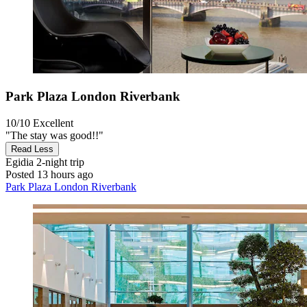
Park Plaza London Riverbank
10/10
Excellent
"The stay was good!!"
Read Less
Egidia
2-night trip
Posted 13 hours ago
Park Plaza London Riverbank