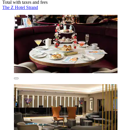
Total with taxes and fees
The Z Hotel Strand