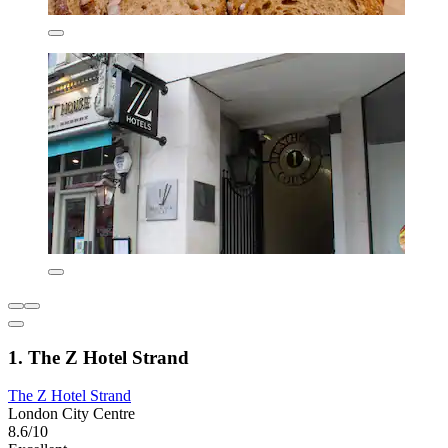
1. The Z Hotel Strand
The Z Hotel Strand
London City Centre
8.6/10