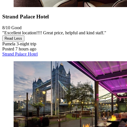
Strand Palace Hotel
8/10
Good
"Excellent location!!!! Great price, helpful and kind staff."
Read Less
Pamela
3-night trip
Posted 7 hours ago
Strand Palace Hotel