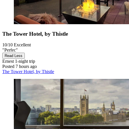
The Tower Hotel, by Thistle
10/10
Excellent
"Perfec"
Read Less
Ernest
1-night trip
Posted 7 hours ago
The Tower Hotel, by Thistle