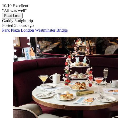
10/10
Excellent
"All was well"
Read Less
Gaddy
3-night trip
Posted 5 hours ago
Park Plaza London Westminster Bridge