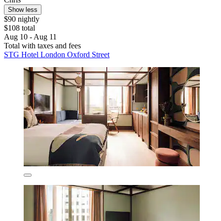
Show less
$90 nightly
$108 total
Aug 10 - Aug 11
Total with taxes and fees
STG Hotel London Oxford Street