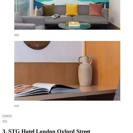
3. STG Hotel London Oxford Street