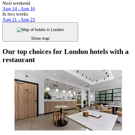
Next weekend
Aug 14 - Aug 16
In two weeks
Aug 21 - Aug 23
Show map
Our top choices for London hotels with a
restaurant