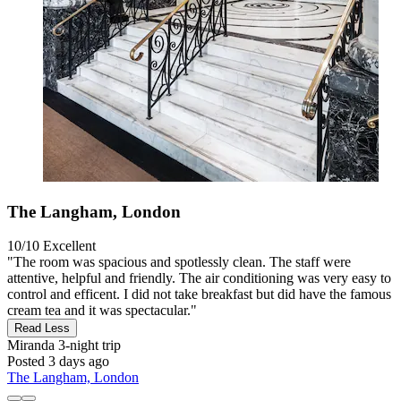
The Langham, London
10/10
Excellent
"The room was spacious and spotlessly clean. The staff were
attentive, helpful and friendly. The air conditioning was very easy to
control and efficent. I did not take breakfast but did have the famous
cream tea and it was spectacular."
Read Less
Miranda
3-night trip
Posted 3 days ago
The Langham, London