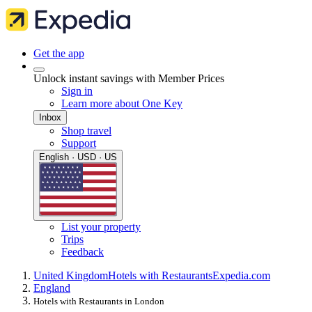
Get the app
Unlock instant savings with Member Prices
Sign in
Learn more about One Key
Inbox
Shop travel
Support
English · USD · US
List your property
Trips
Feedback
United Kingdom
Hotels with Restaurants
Expedia.com
England
Hotels with Restaurants in London