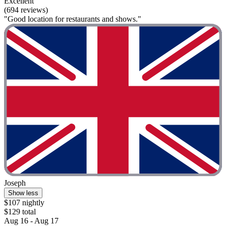
Excellent
(694 reviews)
"Good location for restaurants and shows."
Joseph
Show less
$107 nightly
$129 total
Aug 16 - Aug 17