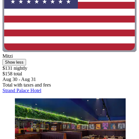
Mitzi
Show less
$131 nightly
$158 total
Aug 30 - Aug 31
Total with taxes and fees
Strand Palace Hotel