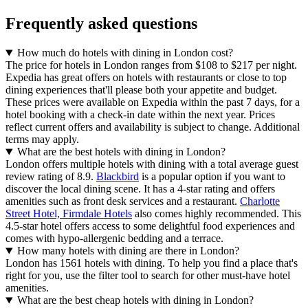
Frequently asked questions
How much do hotels with dining in London cost?
The price for hotels in London ranges from $108 to $217 per night.
Expedia has great offers on hotels with restaurants or close to top
dining experiences that'll please both your appetite and budget.
These prices were available on Expedia within the past 7 days, for a
hotel booking with a check-in date within the next year. Prices
reflect current offers and availability is subject to change. Additional
terms may apply.
What are the best hotels with dining in London?
London offers multiple hotels with dining with a total average guest
review rating of 8.9.
Blackbird
is a popular option if you want to
discover the local dining scene. It has a 4-star rating and offers
amenities such as front desk services and a restaurant.
Charlotte
Street Hotel, Firmdale Hotels
also comes highly recommended. This
4.5-star hotel offers access to some delightful food experiences and
comes with hypo-allergenic bedding and a terrace.
How many hotels with dining are there in London?
London has 1561 hotels with dining. To help you find a place that's
right for you, use the filter tool to search for other must-have hotel
amenities.
What are the best cheap hotels with dining in London?