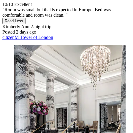
10/10
Excellent
"Room was small but that is expected in Europe. Bed was
comfortable and room was clean. "
Read Less
Kimberly Ann
2-night trip
Posted 2 days ago
citizenM Tower of London