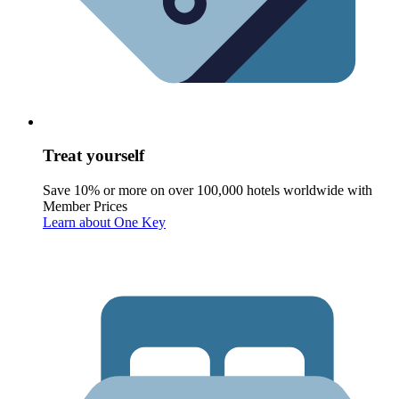
Treat yourself
Save 10% or more on over 100,000 hotels worldwide with
Member Prices
Learn about One Key