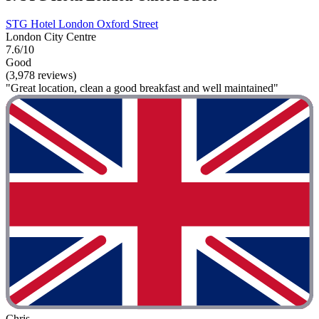
STG Hotel London Oxford Street
London City Centre
7.6/10
Good
(3,978 reviews)
"Great location, clean a good breakfast and well maintained"
Chris