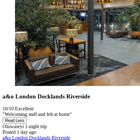
a&o London Docklands Riverside
10/10
Excellent
"Welcoming staff and felt at home"
Read Less
Oluwaseyi
1-night trip
Posted 1 day ago
a&o London Docklands Riverside