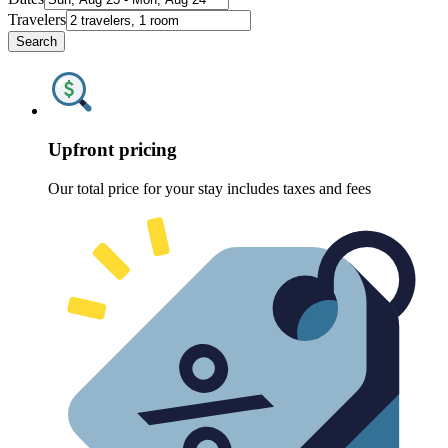
Travelers
Search
Upfront pricing
Our total price for your stay includes taxes and fees