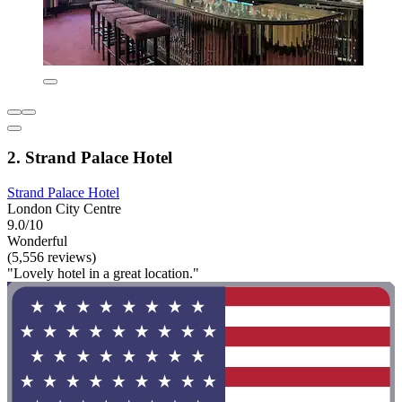
2. Strand Palace Hotel
Strand Palace Hotel
London City Centre
9.0/10
Wonderful
(5,556 reviews)
"Lovely hotel in a great location."