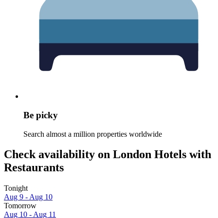
Be picky
Search almost a million properties worldwide
Check availability on London Hotels with
Restaurants
Tonight
Aug 9 - Aug 10
Tomorrow
Aug 10 - Aug 11