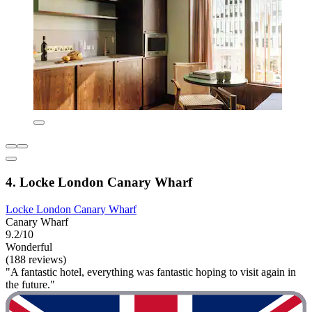
4. Locke London Canary Wharf
Locke London Canary Wharf
Canary Wharf
9.2/10
Wonderful
(188 reviews)
"A fantastic hotel, everything was fantastic hoping to visit again in
the future."