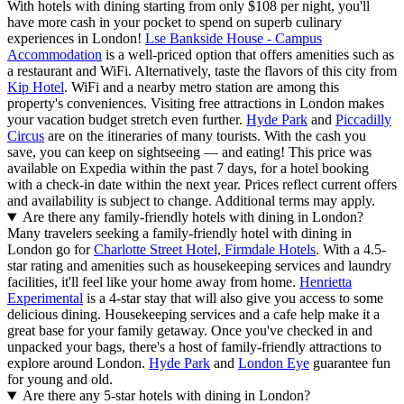
With hotels with dining starting from only $108 per night, you'll
have more cash in your pocket to spend on superb culinary
experiences in London!
Lse Bankside House - Campus
Accommodation
is a well-priced option that offers amenities such as
a restaurant and WiFi. Alternatively, taste the flavors of this city from
Kip Hotel
. WiFi and a nearby metro station are among this
property's conveniences. Visiting free attractions in London makes
your vacation budget stretch even further.
Hyde Park
and
Piccadilly
Circus
are on the itineraries of many tourists. With the cash you
save, you can keep on sightseeing — and eating! This price was
available on Expedia within the past 7 days, for a hotel booking
with a check-in date within the next year. Prices reflect current offers
and availability is subject to change. Additional terms may apply.
Are there any family-friendly hotels with dining in London?
Many travelers seeking a family-friendly hotel with dining in
London go for
Charlotte Street Hotel, Firmdale Hotels
. With a 4.5-
star rating and amenities such as housekeeping services and laundry
facilities, it'll feel like your home away from home.
Henrietta
Experimental
is a 4-star stay that will also give you access to some
delicious dining. Housekeeping services and a cafe help make it a
great base for your family getaway. Once you've checked in and
unpacked your bags, there's a host of family-friendly attractions to
explore around London.
Hyde Park
and
London Eye
guarantee fun
for young and old.
Are there any 5-star hotels with dining in London?