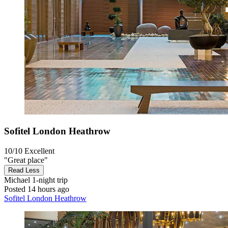
Sofitel London Heathrow
10/10
Excellent
"Great place"
Read Less
Michael
1-night trip
Posted 14 hours ago
Sofitel London Heathrow