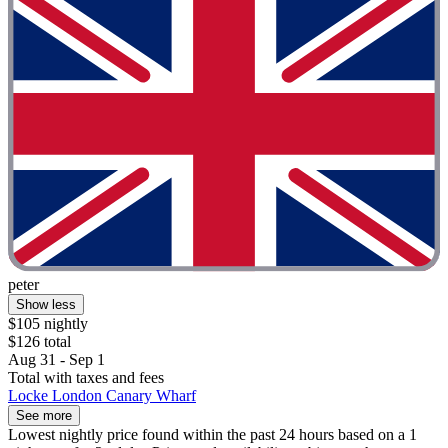
peter
Show less
$105 nightly
$126 total
Aug 31 - Sep 1
Total with taxes and fees
Locke London Canary Wharf
See more
Lowest nightly price found within the past 24 hours based on a 1