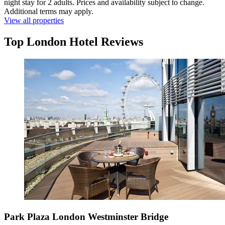
night stay for 2 adults. Prices and availability subject to change.
Additional terms may apply.
View all properties
Top London Hotel Reviews
Park Plaza London Westminster Bridge