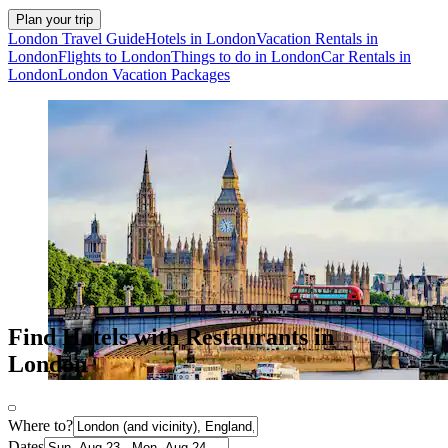
Plan your trip
London Travel Guide
Hotels in London
Vacation Rentals in
London
Flights to London
Things to do in London
Car Rentals in
London
London Vacation Packages
Find Hotels with Restaurants in
London
Where to?
Dates