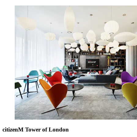
citizenM Tower of London