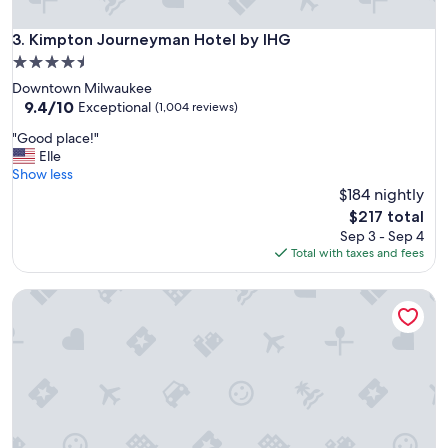
l
s
Kimpton Journeyman Hotel by IHG
3. Kimpton Journeyman Hotel by IHG
i
4.5
n
star
Downtown Milwaukee
t
property
9.4
9.4/10
h
Exceptional
(1,004 reviews)
out
e
"
"Good place!"
of
w
G
Elle
10,
o
o
Show less
Exceptional,
r
o
$184 nightly
(1,004
l
d
reviews)
d
The
$217 total
p
.
price
Sep 3 - Sep 4
l
"
is
Total with taxes and fees
a
$217
c
Hyatt Regency Milwaukee
e
!
"