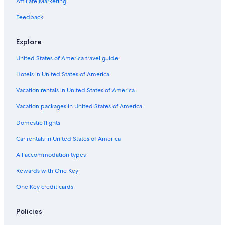
Romantic Hotels in Wisconsin Dells
Affiliate Marketing
4 Star Hotels in Wisconsin Dells
Feedback
Cheap Hotels in Appleton
Explore
Green Bay Hotels
United States of America travel guide
Pet-Friendly Hotels in Madison
Hotels in United States of America
Pet-Friendly Hotels in Lake Geneva
Luxury Hotels in Milwaukee
Vacation rentals in United States of America
Waterpark Hotels in Green Bay
Vacation packages in United States of America
Cheap Hotels in Green Bay
Domestic flights
Hotels with Suites in Milwaukee
Car rentals in United States of America
Hotels with Connecting Rooms in Milwaukee
All accommodation types
Romantic Hotels in Lake Geneva
Rewards with One Key
Luxury Hotels in Madison
One Key credit cards
Extended Stay Hotels in Milwaukee
Lake Geneva Hotels
Policies