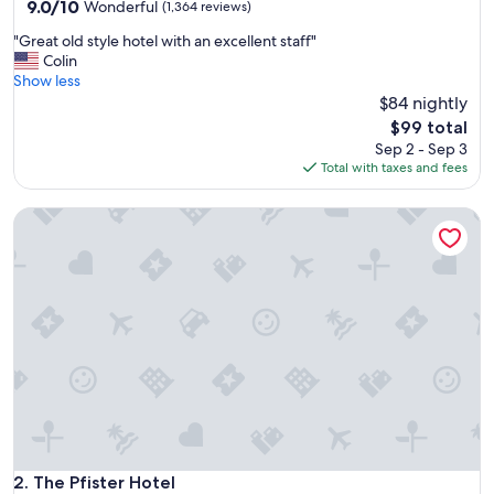
property
9.0
9.0/10
Wonderful
(1,364 reviews)
out
"
"Great old style hotel with an excellent staff"
of
G
Colin
10,
r
Show less
Wonderful,
e
$84 nightly
(1,364
a
reviews)
The
$99 total
t
price
Sep 2 - Sep 3
o
is
Total with taxes and fees
l
$99
d
The Pfister Hotel
s
t
y
l
e
h
o
t
e
l
w
i
t
h
The Pfister Hotel
2. The Pfister Hotel