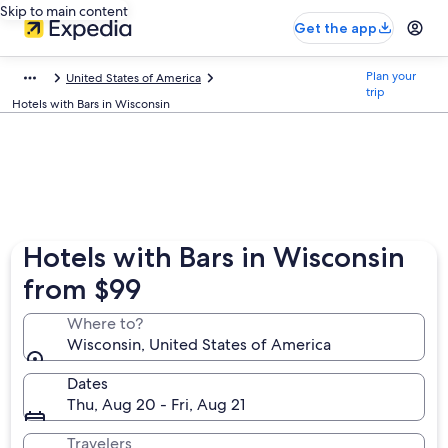
Skip to main content
Get the app
Plan your
United States of America
trip
Hotels with Bars in Wisconsin
Hotels with Bars in Wisconsin
from $99
Where to?
Wisconsin, United States of America
Dates
Thu, Aug 20 - Fri, Aug 21
Travelers