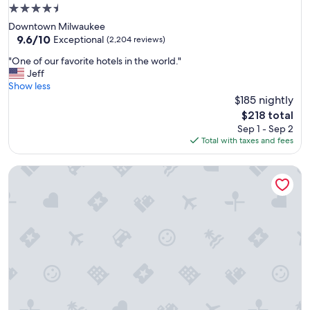
a
4.5
n
star
Downtown Milwaukee
e
property
9.6
9.6/10
x
Exceptional
(2,204 reviews)
out
c
"
"One of our favorite hotels in the world."
of
e
O
Jeff
10,
l
n
Show less
Exceptional,
l
e
$185 nightly
(2,204
e
o
reviews)
n
The
$218 total
f
t
price
Sep 1 - Sep 2
o
s
is
Total with taxes and fees
u
t
$218
r
a
Kimpton Journeyman Hotel by IHG
f
f
a
f
v
"
o
r
i
t
e
h
o
t
e