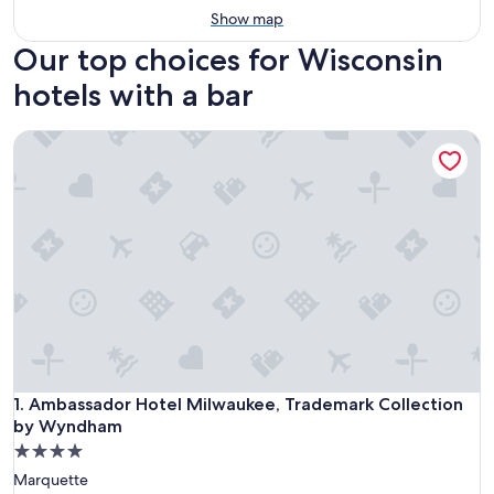
Show map
Our top choices for Wisconsin
hotels with a bar
Ambassador Hotel Milwaukee, Trademark Collection by W
Ambassador Hotel Milwaukee, Trademark Collection by W
1. Ambassador Hotel Milwaukee, Trademark Collection
by Wyndham
4.0
star
Marquette