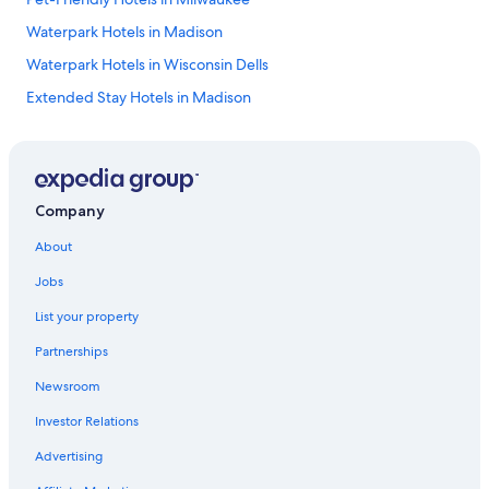
Waterpark Hotels in Madison
Waterpark Hotels in Wisconsin Dells
Extended Stay Hotels in Madison
4 Star Hotels in Milwaukee
Casino Hotels in Milwaukee
Wisconsin Dells Hotels
Company
La Crosse Hotels
About
Cabin Rentals in Wisconsin Dells
Jobs
Cheap Hotels in Eau Claire
List your property
Hotels with Free Airport Shuttle in Madison
Partnerships
Madison Hotels
Newsroom
Marriott Hotels & Resorts in Lake Geneva
Investor Relations
Romantic Hotels in Milwaukee
Milwaukee Hotels
Advertising