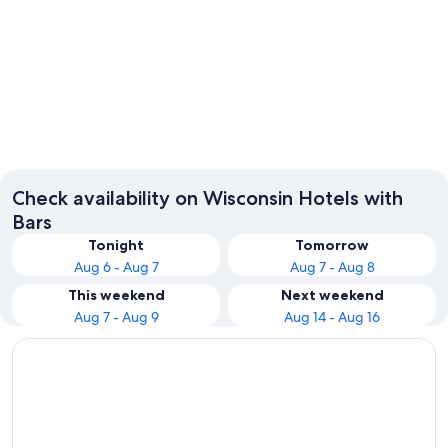
Wisconsin Dells
Milwau
Check availability on Wisconsin Hotels with
Bars
Tonight
Tomorrow
Aug 6 - Aug 7
Aug 7 - Aug 8
This weekend
Next weekend
Aug 7 - Aug 9
Aug 14 - Aug 16