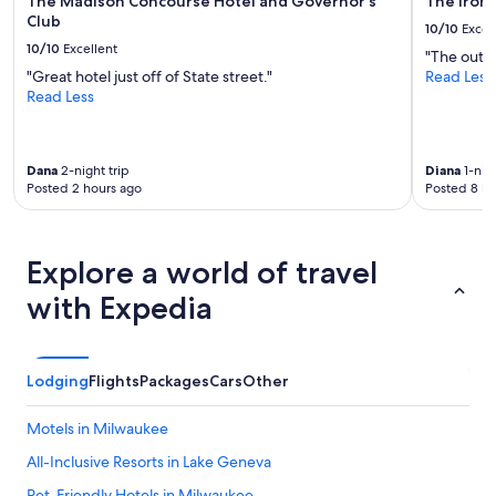
The Madison Concourse Hotel and Governor's
The Iron
Club
10/10
Excel
10/10
Excellent
"The outdo
"Great hotel just off of State street."
Read Less
Read Less
Dana
2-night trip
Diana
1-nigh
Posted 2 hours ago
Posted 8 ho
Explore a world of travel
with Expedia
Lodging
Flights
Packages
Cars
Other
Motels in Milwaukee
All-Inclusive Resorts in Lake Geneva
Pet-Friendly Hotels in Milwaukee