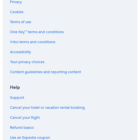
Resorts in Wisconsin Dells
Privacy
Waterpark Hotels in Milwaukee
Cookies
Pet-Friendly Hotels in Wisconsin Dells
Terms of use
Cheap Hotels in Madison
One Key™ terms and conditions
Cabin Rentals in Lake Geneva
Vrbo terms and conditions
Adults Only Resorts & in Wisconsin Dells
Accessibility
5 Star Hotels in Madison
Your privacy choices
5 Star Hotels in Milwaukee
Content guidelines and reporting content
Hotels with a Pool in Milwaukee
Cheap Hotels in Wisconsin Dells
Help
Hotels with Hot Tubs in Madison
Support
Cheap Hotels in Milwaukee
Cancel your hotel or vacation rental booking
Family Hotels in Wisconsin Dells
Cancel your flight
La Quinta Inn & Suites Hotels in Milwaukee
Refund basics
Hotels with an Outdoor Pool in Milwaukee
Use an Expedia coupon