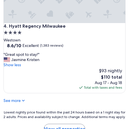
Hyatt Regency Milwaukee
4. Hyatt Regency Milwaukee
4.0
star
Westown
property
8.6
8.6/10
Excellent
(1,383 reviews)
out
"
"Great spot to stay!"
of
G
Jasmine Kristen
10,
r
Show less
Excellent,
e
$93 nightly
(1,383
a
reviews)
The
$110 total
t
price
Aug 17 - Aug 18
s
is
Total with taxes and fees
p
$110
o
See more
t
t
o
Lowest
Lowest nightly price found within the past 24 hours based on a 1 night stay for
s
2 adults. Prices and availability subject to change. Additional terms may apply.
nightly
t
price
a
found
View all properties