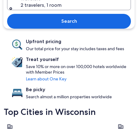
2 travelers, 1 room
Search
Upfront pricing
Our total price for your stay includes taxes and fees
Treat yourself
Save 10% or more on over 100,000 hotels worldwide
with Member Prices
Learn about One Key
Be picky
Search almost a million properties worldwide
Top Cities in Wisconsin
Wisconsin Dells
Milwauke