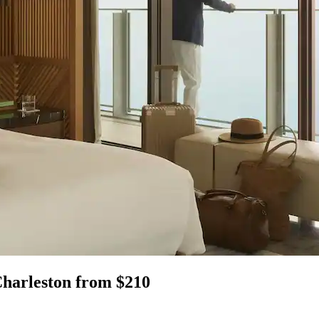
Charleston from $210