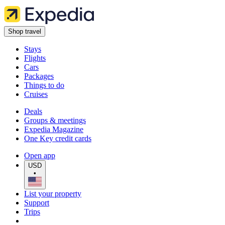
Shop travel
Stays
Flights
Cars
Packages
Things to do
Cruises
Deals
Groups & meetings
Expedia Magazine
One Key credit cards
Open app
USD
•
List your property
Support
Trips