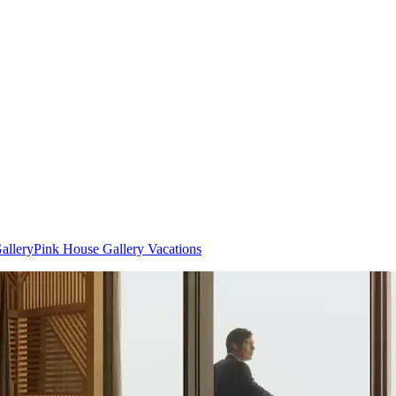
allery
Pink House Gallery Vacations