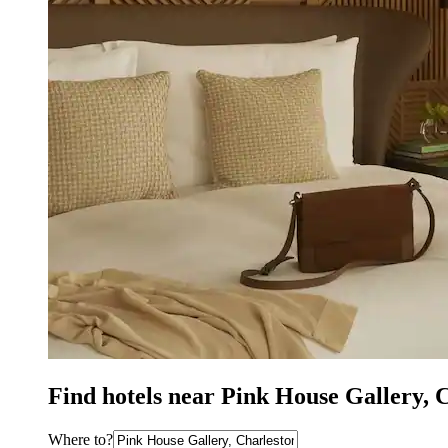
Find hotels near Pink House Gallery, 
Where to?