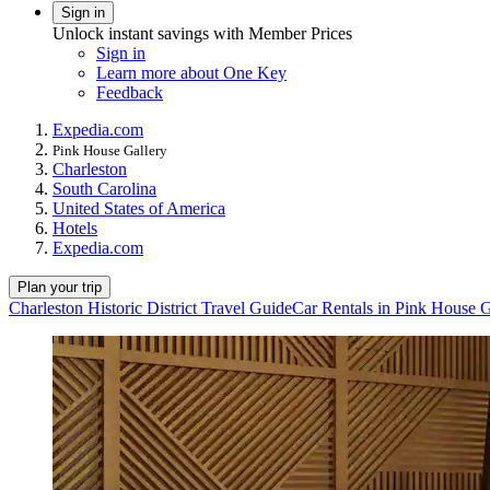
Sign in
Unlock instant savings with Member Prices
Sign in
Learn more about One Key
Feedback
Expedia.com
Pink House Gallery
Charleston
South Carolina
United States of America
Hotels
Expedia.com
Plan your trip
Charleston Historic District Travel Guide
Car Rentals in Pink House G