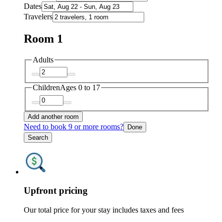
Dates
Travelers
Room 1
Adults
Children
Ages 0 to 17
Add another room
Need to book 9 or more rooms?
Done
Search
Upfront pricing
Our total price for your stay includes taxes and fees