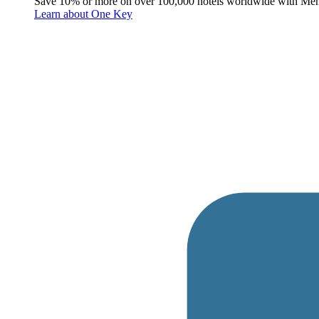
Save 10% or more on over 100,000 hotels worldwide with Me
Learn about One Key