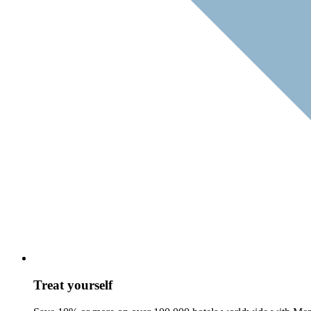
Treat yourself