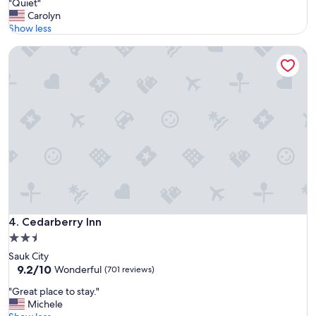
"
"Quiet"
of
k
Q
Carolyn
10,
f
u
Show less
Exceptional,
a
i
(373
s
Cedarberry Inn
e
reviews)
t
t
!
"
"
Cedarberry Inn
4. Cedarberry Inn
2.5
star
Sauk City
property
9.2
9.2/10
Wonderful
(701 reviews)
out
"
"Great place to stay."
of
G
Michele
10,
r