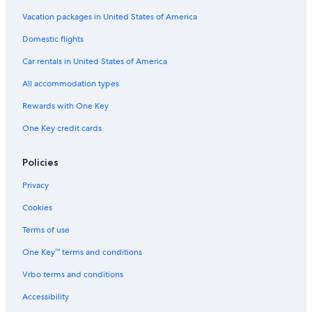
Resorts in Wisconsin Dells
Vacation packages in United States of America
Waterpark Hotels in Green Bay
Domestic flights
Hotels with a Pool in Milwaukee
Car rentals in United States of America
Casino Hotels in Black River Falls
All accommodation types
Wisconsin Dells Hotels
Rewards with One Key
Hotels with Free Airport Shuttle in Appleton
One Key credit cards
Marriott Hotels & Resorts in Sheboygan
5 Star Hotels in Milwaukee
Policies
Waterpark Hotels in Lake Geneva
Privacy
Luxury Hotels in Madison
Cookies
Casino Hotels in Madison
Terms of use
Cabin Rentals in Wisconsin Dells
One Key™ terms and conditions
Milwaukee Hotels
Vrbo terms and conditions
La Quinta Inn & Suites Hotels in Milwaukee
Accessibility
Hotels with Free Airport Shuttle in Madison