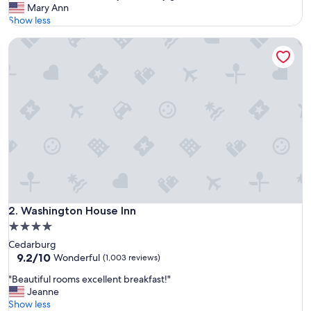
G
Mary Ann
10,
r
Show less
Wonderful,
e
(1,007
Washington House Inn
a
reviews)
t
l
o
c
a
t
i
o
n
,
e
x
t
Washington House Inn
2. Washington House Inn
r
4.0
e
star
Cedarburg
m
property
9.2
9.2/10
e
Wonderful
(1,003 reviews)
out
l
"
"Beautiful rooms excellent breakfast!"
of
y
B
Jeanne
10,
c
e
Show less
Wonderful,
l