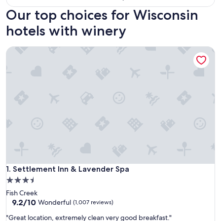
Our top choices for Wisconsin
hotels with winery
Settlement Inn & Lavender Spa
Settlement Inn & Lavender Spa
1. Settlement Inn & Lavender Spa
3.5
star
Fish Creek
property
9.2
9.2/10
Wonderful
(1,007 reviews)
out
"
"Great location, extremely clean very good breakfast."
of