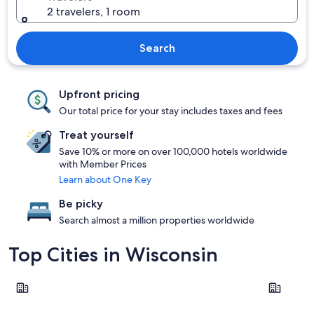
2 travelers, 1 room
Search
Upfront pricing
Our total price for your stay includes taxes and fees
Treat yourself
Save 10% or more on over 100,000 hotels worldwide
with Member Prices
Learn about One Key
Be picky
Search almost a million properties worldwide
Top Cities in Wisconsin
Wisconsin Dells
Milwauke