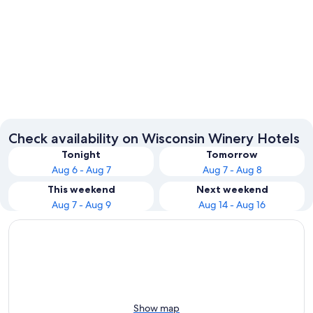
Wisconsin Dells
Milwau
Check availability on Wisconsin Winery Hotels
Tonight
Tomorrow
Aug 6 - Aug 7
Aug 7 - Aug 8
This weekend
Next weekend
Aug 7 - Aug 9
Aug 14 - Aug 16
Show map