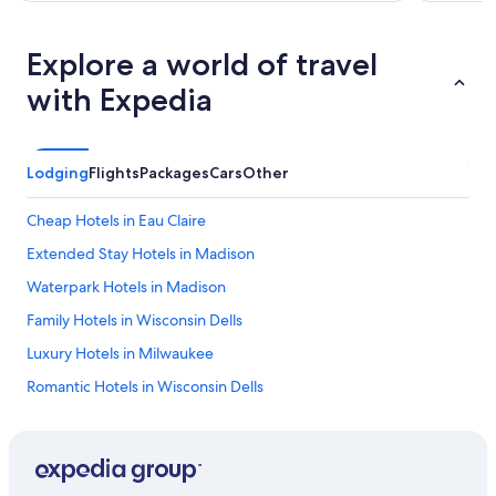
Explore a world of travel
with Expedia
Lodging
Flights
Packages
Cars
Other
Cheap Hotels in Eau Claire
Extended Stay Hotels in Madison
Waterpark Hotels in Madison
Family Hotels in Wisconsin Dells
Luxury Hotels in Milwaukee
Romantic Hotels in Wisconsin Dells
Madison Hotels
Pet-Friendly Hotels in Milwaukee
Luxury Hotels in Wisconsin Dells