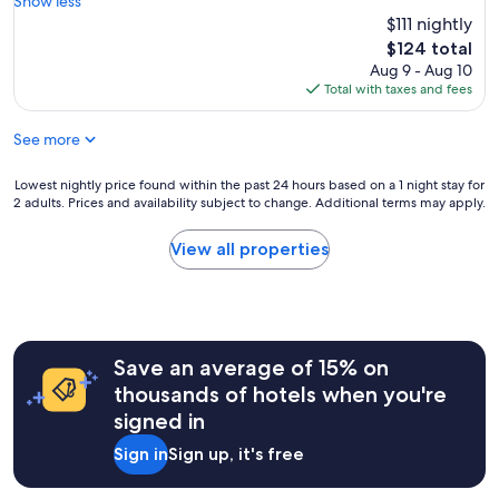
Show less
Wonderful,
e
$111 nightly
(701
a
reviews)
The
$124 total
t
price
Aug 9 - Aug 10
p
is
Total with taxes and fees
l
$124
a
See more
c
e
t
Lowest
Lowest nightly price found within the past 24 hours based on a 1 night stay for
o
2 adults. Prices and availability subject to change. Additional terms may apply.
nightly
s
price
t
found
View all properties
a
within
y
the
.
past
"
24
hours
Save an average of 15% on
based
on
thousands of hotels when you're
a
signed in
1
night
Sign in
Sign up, it's free
stay
for