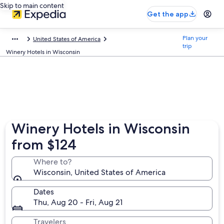
Skip to main content
Get the app
Plan your
United States of America
trip
Winery Hotels in Wisconsin
Winery Hotels in Wisconsin
from $124
Where to?
Wisconsin, United States of America
Dates
Thu, Aug 20 - Fri, Aug 21
Travelers