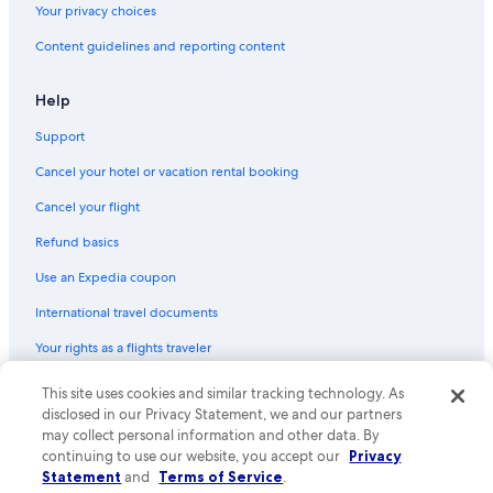
Your privacy choices
4 Star Hotels in Milwaukee
Content guidelines and reporting content
Hilton Hotels in Lake Geneva
Motels in Milwaukee
Help
Waterpark Hotels in Wisconsin Dells
Support
All-Inclusive Resorts in Lake Geneva
Cancel your hotel or vacation rental booking
Cabin Rentals in Lake Geneva
Cancel your flight
Romantic Hotels in Lake Geneva
Refund basics
Cheap Hotels in Madison
Use an Expedia coupon
La Crosse Hotels
International travel documents
Green Bay Hotels
Your rights as a flights traveler
Pet-Friendly Hotels in Lake Geneva
Romantic Hotels in Milwaukee
© 2026 Expedia, Inc., an Expedia Group company. All rights reserved.
This site uses cookies and similar tracking technology. As
Expedia and the Expedia Logo are trademarks or registered trademarks
disclosed in our Privacy Statement, we and our partners
Hotels with Free Airport Shuttle in Milwaukee
of Expedia, Inc. CST# 2029030-50.
may collect personal information and other data. By
Casino Hotels in Milwaukee
continuing to use our website, you accept our
Privacy
Statement
and
Terms of Service
.
Hotels with Hot Tubs in Milwaukee