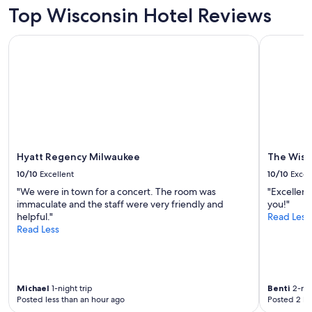
2
Top Wisconsin Hotel Reviews
adults.
Prices
Hyatt Regency Milwaukee
The Wisco
and
availability
subject
to
change.
Additional
terms
may
apply.
Hyatt Regency Milwaukee
The Wisc
10/10
Excellent
10/10
Excel
"We were in town for a concert. The room was
"Excellen
immaculate and the staff were very friendly and
you!"
helpful."
Read Less
Read Less
Michael
1-night trip
Benti
2-nig
Posted less than an hour ago
Posted 2 ho