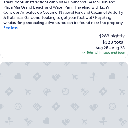
c
reviews)
area's popular attractions can visit Mr. Sancho's Beach Club and
e
Playa Mia Grand Beach and Water Park. Traveling with kids?
,
Consider Arrecifes de Cozumel National Park and Cozumel Butterfly
f
& Botanical Gardens. Looking to get your feet wet? Kayaking,
e
windsurfing and sailing adventures can be found near the property.
a
See less
t
$263 nightly
u
r
The
$323 total
i
price
Aug 25 - Aug 26
n
is
Total with taxes and fees
g
$323
t
Hotel Playa Azul Cozumel
h
r
e
e
s
p
a
r
k
l
i
n