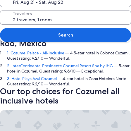
Travelers
Top picks in Cozumel, Quintana
Search
Roo, Mexico
1. Cozumel Palace - All-Inclusive
— 4.5-star hotel in Colonos Cuzamil.
Guest rating: 9.2/10 — Wonderful.
2. InterContinental Presidente Cozumel Resort Spa by IHG
— 5-star
hotel in Cozumel. Guest rating: 9.6/10 — Exceptional.
3. Hotel Playa Azul Cozumel
— 4-star hotel in Zona Hotelera Norte.
Guest rating: 9.2/10 — Wonderful.
Our top choices for Cozumel all
inclusive hotels
Cozumel Palace - All-Inclusive