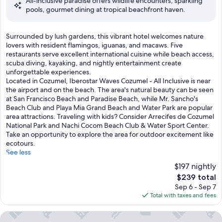
All-inclusive paradise offers wildlife encounters, sparkling
10,
s
pools, gourmet dining at tropical beachfront haven.
Wonderful,
c
(1,009
u
reviews)
b
S
Surrounded by lush gardens, this vibrant hotel welcomes nature
a
u
lovers with resident flamingos, iguanas, and macaws. Five
l
r
restaurants serve excellent international cuisine while beach access,
e
r
scuba diving, kayaking, and nightly entertainment create
s
o
unforgettable experiences.
s
u
Located in Cozumel, Iberostar Waves Cozumel - All Inclusive is near
o
n
the airport and on the beach. The area's natural beauty can be seen
n
d
at San Francisco Beach and Paradise Beach, while Mr. Sancho's
s
e
Beach Club and Playa Mia Grand Beach and Water Park are popular
t
d
area attractions. Traveling with kids? Consider Arrecifes de Cozumel
o
b
National Park and Nachi Cocom Beach Club & Water Sport Center.
a
y
Take an opportunity to explore the area for outdoor excitement like
r
l
ecotours.
o
u
See less
m
s
a
$197 nightly
h
t
The
$239 total
g
h
price
Sep 6 - Sep 7
a
e
is
Total with taxes and fees
r
r
$239
d
a
e
The Explorean Cozumel - All Inclusive
p