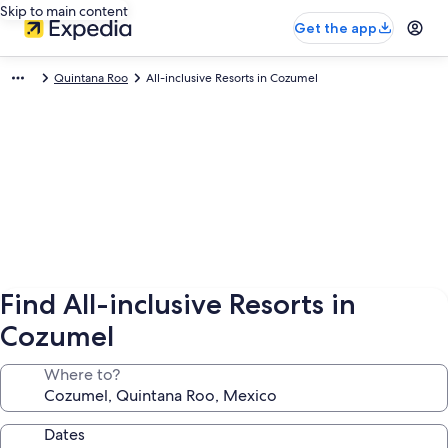
Skip to main content
Get the app
Quintana Roo
All-inclusive Resorts in Cozumel
Find All-inclusive Resorts in
Cozumel
Where to?
Dates