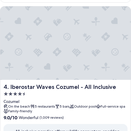
i
$157
t
Iberostar Waves Cozumel - All Inclusive
i
n
g
w
a
t
e
r
a
c
t
i
v
i
t
Iberostar Waves Cozumel - All Inclusive
4. Iberostar Waves Cozumel - All Inclusive
i
4.5
e
star
s
Cozumel
property
.
On the beach
5 restaurants
5 bars
Outdoor pool
Full-service spa
Family-friendly
F
9.0
r
9.0/10
Wonderful
(1,009 reviews)
out
o
of
m