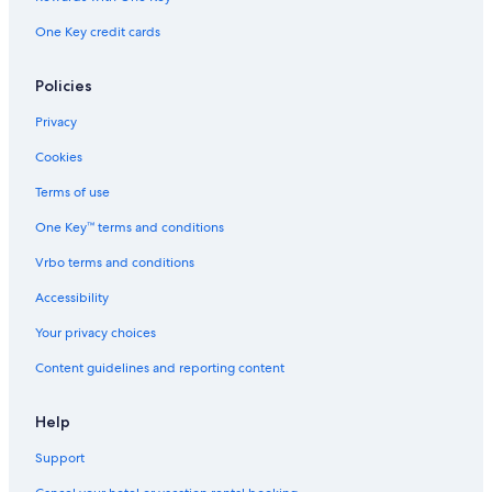
g
b
s
e
One Key credit cards
p
n
o
e
t
Policies
a
s
t
Privacy
t
h
e
b
Cookies
e
e
m
a
Terms of use
i
c
n
One Key™ terms and conditions
h
g
u
w
Vrbo terms and conditions
m
i
b
Accessibility
t
r
h
e
Your privacy choices
m
l
a
l
Content guidelines and reporting content
r
a
i
s
n
Help
.
e
W
Support
l
i
i
t