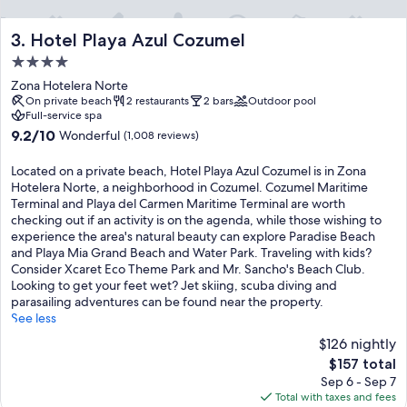
g
o
u
Hotel Playa Azul Cozumel
3. Hotel Playa Azul Cozumel
t
4.0
d
star
o
Zona Hotelera Norte
property
o
On private beach
2 restaurants
2 bars
Outdoor pool
Full-service spa
r
p
9.2
9.2/10
Wonderful
(1,008 reviews)
o
out
o
of
Located on a private beach, Hotel Playa Azul Cozumel is in Zona
l
10,
Hotelera Norte, a neighborhood in Cozumel. Cozumel Maritime
s
Wonderful,
Terminal and Playa del Carmen Maritime Terminal are worth
a
(1,008
checking out if an activity is on the agenda, while those wishing to
l
reviews)
experience the area's natural beauty can explore Paradise Beach
o
and Playa Mia Grand Beach and Water Park. Traveling with kids?
n
Consider Xcaret Eco Theme Park and Mr. Sancho's Beach Club.
g
Looking to get your feet wet? Jet skiing, scuba diving and
s
parasailing adventures can be found near the property.
i
See less
d
$126 nightly
e
e
The
$157 total
x
price
Sep 6 - Sep 7
c
is
Total with taxes and fees