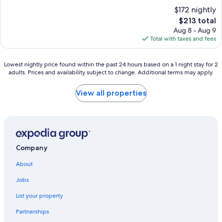
l
a
r
$172 nightly
t
y
e
i
The
$213 total
s
t
e
price
Aug 8 - Aug 9
o
u
s
is
Total with taxes and fees
f
r
.
$213
b
n
B
l
i
e
Lowest
Lowest nightly price found within the past 24 hours based on a 1 night stay for 2
i
n
y
adults. Prices and availability subject to change. Additional terms may apply.
nightly
s
g
o
price
s
t
n
found
View all properties
a
o
d
within
t
t
t
the
t
h
h
past
h
i
e
24
i
s
o
hours
s
p
u
based
s
Company
r
t
on
e
i
d
a
a
About
s
o
1
s
t
o
night
Jobs
i
i
r
stay
d
n
List your property
p
for
e
e
o
2
h
c
Partnerships
o
adults.
a
o