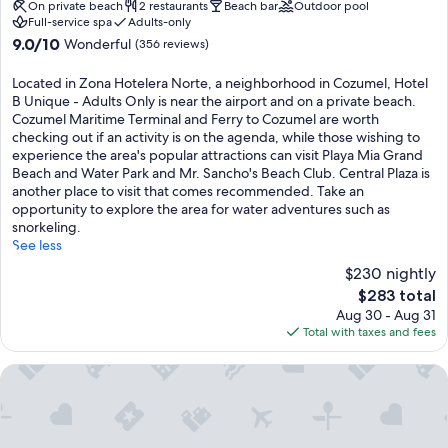
f
property
On private beach
2 restaurants
Beach bar
Outdoor pool
t
d
e
Full-service spa
Adults-only
r
i
a
9.0
9.0/10
Wonderful
(356 reviews)
a
v
t
out
n
i
u
of
s
Located in Zona Hotelera Norte, a neighborhood in Cozumel, Hotel
n
r
10,
f
B Unique - Adults Only is near the airport and on a private beach.
g
e
Wonderful,
o
Cozumel Maritime Terminal and Ferry to Cozumel are worth
,
j
(356
r
checking out if an activity is on the agenda, while those wishing to
k
u
reviews)
m
experience the area's popular attractions can visit Playa Mia Grand
a
n
s
Beach and Water Park and Mr. Sancho's Beach Club. Central Plaza is
y
g
b
another place to visit that comes recommended. Take an
a
l
e
opportunity to explore the area for water adventures such as
k
e
a
snorkeling.
i
v
c
See less
n
i
h
g
$230 nightly
e
v
,
w
The
$283 total
a
a
s
price
Aug 30 - Aug 31
c
n
a
is
Total with taxes and fees
a
d
n
$283
t
n
d
i
Hotel B Cozumel
i
s
o
g
t
n
h
o
s
t
c
w
l