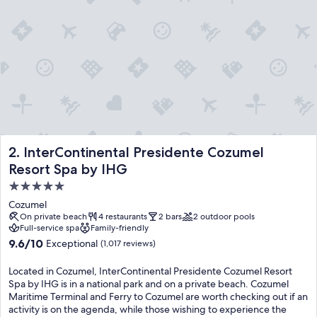
e
s
c
o
n
v
e
n
i
e
n
InterContinental Presidente Cozumel Resort Spa by IHG
2. InterContinental Presidente Cozumel
c
e
Resort Spa by IHG
a
5.0
n
star
d
Cozumel
i
property
On private beach
4 restaurants
2 bars
2 outdoor pools
n
Full-service spa
Family-friendly
d
9.6
9.6/10
Exceptional
(1,017 reviews)
u
out
l
of
Located in Cozumel, InterContinental Presidente Cozumel Resort
g
10,
Spa by IHG is in a national park and on a private beach. Cozumel
e
Exceptional,
Maritime Terminal and Ferry to Cozumel are worth checking out if an
n
(1,017
activity is on the agenda, while those wishing to experience the