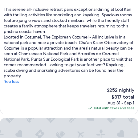
e
s
reviews)
s
e
T
This serene all-inclusive retreat pairs exceptional dining at Lool Kan
n
t
h
with thrilling activities like snorkeling and kayaking. Spacious rooms
a
h
i
feature jungle views and stocked minibars, while the friendly staff
t
e
s
creates a family atmosphere that keeps travelers returning to this
u
f
s
pristine coastal haven.
r
r
e
Located in Cozumel, The Explorean Cozumel - All Inclusive is in a
e
i
r
national park and near a private beach. Cha'an Ka'an Observatory of
l
e
e
Cozumel is a popular attraction and the area's natural beauty can be
o
n
n
seen at Chankanaab National Park and Arrecifes de Cozumel
v
d
e
National Park. Punta Sur Ecological Park is another place to visit that
e
l
a
comes recommended. Looking to get your feet wet? Kayaking,
r
y
l
scuba diving and snorkeling adventures can be found near the
s
s
l
property.
w
t
-
See less
i
a
i
$252 nightly
t
f
n
h
The
$317 total
f
c
r
price
Aug 31 - Sep 1
w
l
e
is
Total with taxes and fees
h
u
s
$317
o
s
i
e
i
Blue Angel Resort
d
l
v
e
e
e
n
v
r