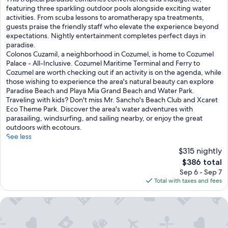
h
featuring three sparkling outdoor pools alongside exciting water
i
activities. From scuba lessons to aromatherapy spa treatments,
s
guests praise the friendly staff who elevate the experience beyond
t
expectations. Nightly entertainment completes perfect days in
r
paradise.
o
Colonos Cuzamil, a neighborhood in Cozumel, is home to Cozumel
p
Palace - All-Inclusive. Cozumel Maritime Terminal and Ferry to
i
Cozumel are worth checking out if an activity is on the agenda, while
c
those wishing to experience the area's natural beauty can explore
a
Paradise Beach and Playa Mia Grand Beach and Water Park.
l
Traveling with kids? Don't miss Mr. Sancho's Beach Club and Xcaret
p
Eco Theme Park. Discover the area's water adventures with
a
parasailing, windsurfing, and sailing nearby, or enjoy the great
r
outdoors with ecotours.
a
See less
d
$315 nightly
i
The
$386 total
s
price
Sep 6 - Sep 7
e
is
Total with taxes and fees
c
$386
o
m
InterContinental Presidente Cozumel Resort Spa by IHG
b
i
n