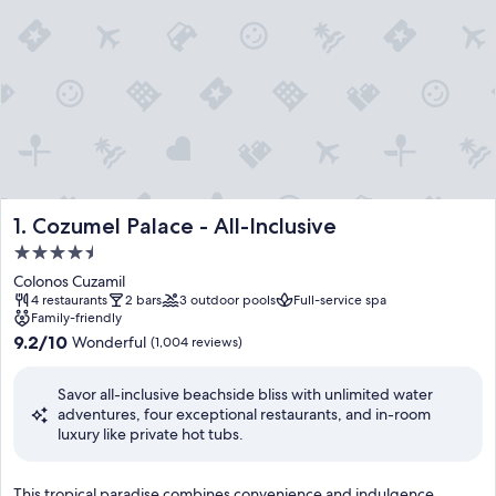
Cozumel Palace - All-Inclusive
1. Cozumel Palace - All-Inclusive
4.5
star
Colonos Cuzamil
property
4 restaurants
2 bars
3 outdoor pools
Full-service spa
Family-friendly
9.2
9.2/10
Wonderful
(1,004 reviews)
out
of
Savor all-inclusive beachside bliss with unlimited water
10,
adventures, four exceptional restaurants, and in-room
Wonderful,
luxury like private hot tubs.
(1,004
reviews)
T
This tropical paradise combines convenience and indulgence,