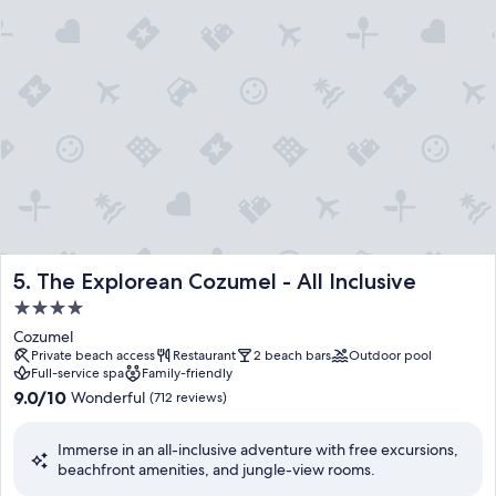
n
y
s
s
,
p
t
a
h
t
i
r
s
e
v
a
i
t
b
m
r
e
a
n
n
t
t
s
The Explorean Cozumel - All Inclusive
5. The Explorean Cozumel - All Inclusive
h
,
o
4.0
g
t
u
star
Cozumel
e
e
property
Private beach access
Restaurant
2 beach bars
Outdoor pool
l
s
Full-service spa
Family-friendly
w
t
9.0
9.0/10
Wonderful
(712 reviews)
e
s
out
l
p
of
c
r
Immerse in an all-inclusive adventure with free excursions,
10,
o
a
beachfront amenities, and jungle-view rooms.
Wonderful,
m
i
(712