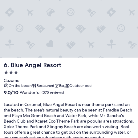
t
a
e
f
t
t
l
e
r
a
t
e
m
h
a
i
e
t
n
e
p
g
x
a
o
p
i
s
e
r
,
r
s
i
Blue Angel Resort
6. Blue Angel Resort
i
e
g
e
x
3.0
u
n
c
star
a
Cozumel
c
e
n
property
On the beach
Restaurant
Bar
Outdoor pool
e
p
a
9.0
9.0/10
Wonderful
b
t
(375 reviews)
s
out
e
i
,
of
y
o
Located in Cozumel, Blue Angel Resort is near theme parks and on
a
10,
o
n
the beach. The area's natural beauty can be seen at Paradise Beach
n
Wonderful,
n
a
and Playa Mia Grand Beach and Water Park, while Mr. Sancho's
d
(375
d
l
Beach Club and Xcaret Eco Theme Park are popular area attractions.
m
reviews)
e
d
Xplor Theme Park and Stingray Beach are also worth visiting. Boat
a
x
i
tours offers a great chance to get out on the surrounding water, or
c
p
n
you can seek out an adventure with ecotours nearby.