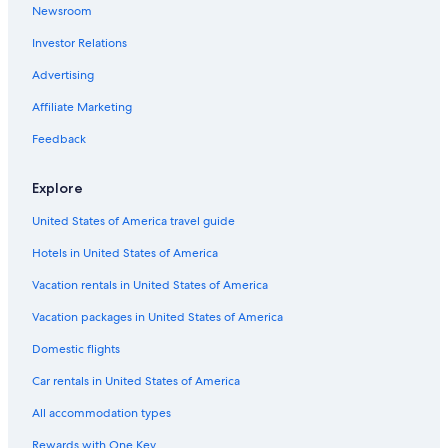
l
Prices
v
Newsroom
a
,
and
e
s
g
availability
Investor Relations
n
t
u
subject
w
a
e
Advertising
to
h
l
s
change.
e
h
Affiliate Marketing
t
Additional
r
a
s
terms
e
v
Feedback
d
may
s
e
i
apply.
u
n
s
Explore
n
.
c
l
o
United States of America travel guide
o
v
u
Hotels in United States of America
e
n
r
g
Vacation rentals in United States of America
s
e
n
r
Vacation packages in United States of America
o
s
r
Domestic flights
b
k
e
e
Car rentals in United States of America
c
l
k
All accommodation types
i
o
n
n
Rewards with One Key