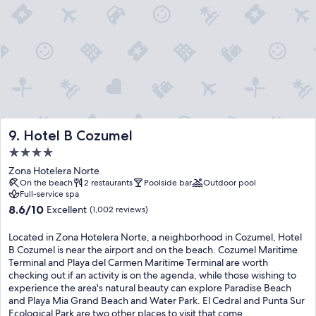
k
i
y
e
t
e
d
h
n
m
f
t
i
r
e
n
e
r
i
s
t
b
h
a
a
c
i
r
o
n
s
Hotel B Cozumel
9. Hotel B Cozumel
c
m
,
k
e
4.0
w
t
n
star
h
Zona Hotelera Norte
a
t
i
property
On the beach
2 restaurants
Poolside bar
Outdoor pool
i
c
l
Full-service spa
l
r
e
8.6
8.6/10
Excellent
(1,002 reviews)
s
e
t
out
a
a
h
of
Located in Zona Hotelera Norte, a neighborhood in Cozumel, Hotel
n
t
e
10,
B Cozumel is near the airport and on the beach. Cozumel Maritime
d
e
f
Excellent,
Terminal and Playa del Carmen Maritime Terminal are worth
e
u
r
(1,002
checking out if an activity is on the agenda, while those wishing to
x
n
i
reviews)
experience the area's natural beauty can explore Paradise Beach
c
f
e
and Playa Mia Grand Beach and Water Park. El Cedral and Punta Sur
e
o
n
Ecological Park are two other places to visit that come
p