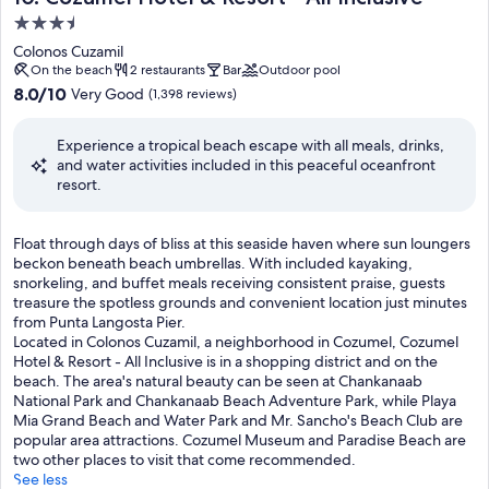
o
u
3.5
s
r
star
p
Colonos Cuzamil
a
h
property
On the beach
2 restaurants
Bar
Outdoor pool
n
e
8.0
8.0/10
Very Good
(1,398 reviews)
t
r
out
s
e
of
s
Experience a tropical beach escape with all meals, drinks,
t
10,
e
and water activities included in this peaceful oceanfront
h
Very
r
resort.
a
Good,
v
t
(1,398
i
k
reviews)
n
F
Float through days of bliss at this seaside haven where sun loungers
e
g
l
beckon beneath beach umbrellas. With included kayaking,
e
l
o
snorkeling, and buffet meals receiving consistent praise, guests
p
o
a
treasure the spotless grounds and convenient location just minutes
s
c
t
from Punta Langosta Pier.
t
a
t
Located in Colonos Cuzamil, a neighborhood in Cozumel, Cozumel
r
l
h
Hotel & Resort - All Inclusive is in a shopping district and on the
a
s
r
beach. The area's natural beauty can be seen at Chankanaab
v
p
o
National Park and Chankanaab Beach Adventure Park, while Playa
e
e
u
Mia Grand Beach and Water Park and Mr. Sancho's Beach Club are
l
c
g
popular area attractions. Cozumel Museum and Paradise Beach are
e
i
h
two other places to visit that come recommended.
r
a
d
See less
s