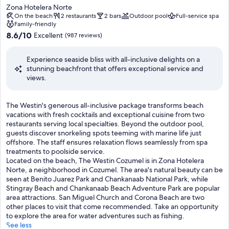
star
x
Zona Hotelera Norte
n
a
c
property
On the beach
2 restaurants
2 bars
Outdoor pool
Full-service spa
m
c
e
Family-friendly
e
t
l
8.6
8.6/10
Excellent
(987 reviews)
n
i
l
out
t
v
e
of
c
i
Experience seaside bliss with all-inclusive delights on a
n
10,
o
t
stunning beachfront that offers exceptional service and
t
Excellent,
m
i
views.
i
(987
p
e
n
reviews)
l
s
t
e
l
T
The Westin's generous all-inclusive package transforms beach
e
t
i
h
vacations with fresh cocktails and exceptional cuisine from two
r
e
k
e
restaurants serving local specialties. Beyond the outdoor pool,
n
s
e
W
guests discover snorkeling spots teeming with marine life just
a
p
s
e
offshore. The staff ensures relaxation flows seamlessly from spa
t
e
n
s
treatments to poolside service.
i
r
o
t
Located on the beach, The Westin Cozumel is in Zona Hotelera
o
f
r
i
Norte, a neighborhood in Cozumel. The area's natural beauty can be
n
e
k
n
seen at Benito Juarez Park and Chankanaab National Park, while
a
c
e
'
Stingray Beach and Chankanaab Beach Adventure Park are popular
l
t
l
s
area attractions. San Miguel Church and Corona Beach are two
c
d
i
g
other places to visit that come recommended. Take an opportunity
u
a
n
e
to explore the area for water adventures such as fishing.
i
y
g
n
See less
s