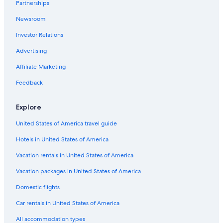
Partnerships
Newsroom
Investor Relations
Advertising
Affiliate Marketing
Feedback
Explore
United States of America travel guide
Hotels in United States of America
Vacation rentals in United States of America
Vacation packages in United States of America
Domestic flights
Car rentals in United States of America
All accommodation types