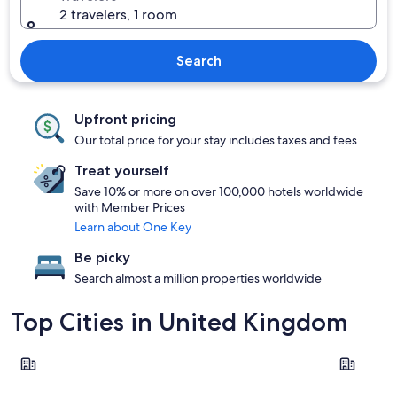
2 travelers, 1 room
Search
Upfront pricing
Our total price for your stay includes taxes and fees
Treat yourself
Save 10% or more on over 100,000 hotels worldwide
with Member Prices
Learn about One Key
Be picky
Search almost a million properties worldwide
Top Cities in United Kingdom
London
Edinburgh