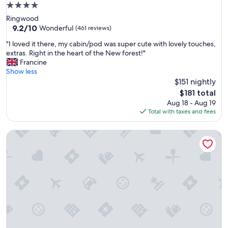
l
4.0
e
star
Ringwood
n
property
9.2
9.2/10
t
Wonderful
(461 reviews)
out
l
"
"I loved it there, my cabin/pod was super cute with lovely touches,
of
o
I
extras. Right in the heart of the New forest!"
10,
c
l
Francine
Wonderful,
a
o
Show less
(461
t
v
$151 nightly
reviews)
i
e
o
The
$181 total
d
n
price
Aug 18 - Aug 19
i
.
is
Total with taxes and fees
t
V
$181
t
e
Shap Wells Hotel
h
r
e
y
r
c
e
l
,
e
m
a
y
n
c
,
a
f
b
r
i