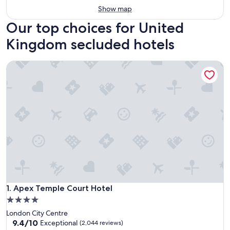
Show map
Our top choices for United
Kingdom secluded hotels
Apex Temple Court Hotel
Apex Temple Court Hotel
1. Apex Temple Court Hotel
4.0
star
London City Centre
property
9.4
9.4/10
Exceptional
(2,044 reviews)