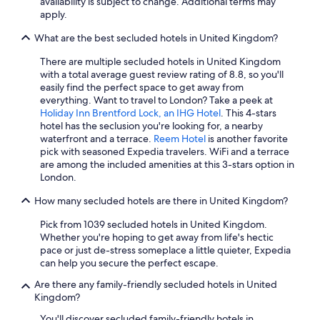
London Premier Hotels in London
availability is subject to change. Additional terms may
apply.
Hotels with Free Breakfast in London
What are the best secluded hotels in United Kingdom?
Manchester Hotels
There are multiple secluded hotels in United Kingdom
Family Hotels in London
with a total average guest review rating of 8.8, so you'll
Hotels with Early Check-in in London
easily find the perfect space to get away from
everything. Want to travel to London? Take a peek at
Hotels with Free Airport Shuttle in Manchester
Holiday Inn Brentford Lock, an IHG Hotel
. This 4-stars
hotel has the seclusion you're looking for, a nearby
Edinburgh Hotels
waterfront and a terrace.
Reem Hotel
is another favorite
Casino Hotels in Birmingham
pick with seasoned Expedia travelers. WiFi and a terrace
are among the included amenities at this 3-stars option in
Cheap Hotels in London
London.
Business Hotels in London
How many secluded hotels are there in United Kingdom?
Boutique Hotels in London
Pick from 1039 secluded hotels in United Kingdom.
Inverness Hotels
Whether you're hoping to get away from life's hectic
pace or just de-stress someplace a little quieter, Expedia
Apartments in London
can help you secure the perfect escape.
All-Inclusive Resorts in Scotland
Are there any family-friendly secluded hotels in United
Kingdom?
All-Inclusive Resorts in London
You'll discover secluded family-friendly hotels in