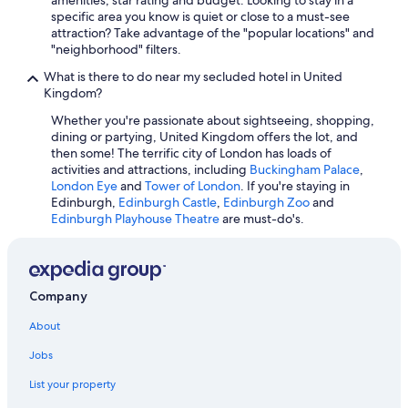
Liverpool Hotels
specific area you know is quiet or close to a must-see
Hotels with Connecting Rooms in London
attraction? Take advantage of the "popular locations" and
"neighborhood" filters.
Beach Hotels in Cornwall
What is there to do near my secluded hotel in United
Hotels with an Outdoor Pool in London
Kingdom?
Casino Hotels in London
Whether you're passionate about sightseeing, shopping,
dining or partying, United Kingdom offers the lot, and
Extended Stay Hotels in London
then some! The terrific city of London has loads of
Hotels with Kitchenettes in London
activities and attractions, including
Buckingham Palace
,
London Eye
and
Tower of London
. If you're staying in
Bath Hotels
Edinburgh,
Edinburgh Castle
,
Edinburgh Zoo
and
Edinburgh Playhouse Theatre
are must-do's.
All-Inclusive Resorts in Highland
Resorts & Hotels with Spas in London
All-Inclusive Resorts in England
Company
Romantic Hotels in London
About
Jobs
List your property