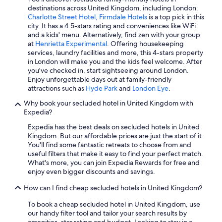
Login Hotels
destinations across United Kingdom, including London.
Hotels with Free Airport Shuttle in Edinburgh
Charlotte Street Hotel, Firmdale Hotels
is a top pick in this
city. It has a 4.5-stars rating and conveniences like WiFi
Aparthotels in London
and a kids' menu. Alternatively, find zen with your group
at
Henrietta Experimental
. Offering housekeeping
Quiet Resorts & in Northern Ireland
services, laundry facilities and more, this 4-stars property
Hotels with Free Airport Shuttle in London
in London will make you and the kids feel welcome. After
you've checked in, start sightseeing around London.
Hotels with Air Conditioning in London
Enjoy unforgettable days out at family-friendly
attractions such as
Hyde Park
and
London Eye
.
Hotels with a View in London
Why book your secluded hotel in United Kingdom with
Hotels with Laundry Facilities in London
Expedia?
Hostels in London
Expedia has the best deals on secluded hotels in United
Hotels with a Pool in London
Kingdom. But our affordable prices are just the start of it.
You'll find some fantastic retreats to choose from and
Gay friendly Hotels in London
useful filters that make it easy to find your perfect match.
What's more, you can join Expedia Rewards for free and
Belfast Hotels
enjoy even bigger discounts and savings.
Family Hotels in Scotland
How can I find cheap secluded hotels in United Kingdom?
Luxury Hotels in Scotland
To book a cheap secluded hotel in United Kingdom, use
Cheap Hotels in Manchester
our handy filter tool and tailor your search results by
amenities, star rating and budget. Looking to stay in a