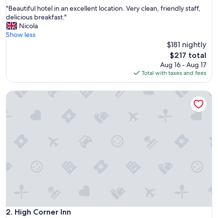
out
"
"Beautiful hotel in an excellent location. Very clean, friendly staff,
of
B
delicious breakfast."
10,
e
Nicola
Exceptional,
a
Show less
(2,044
u
$181 nightly
reviews)
t
The
$217 total
i
price
Aug 16 - Aug 17
f
is
Total with taxes and fees
u
$217
l
High Corner Inn
h
o
t
e
l
i
n
a
n
e
x
c
e
l
High Corner Inn
2. High Corner Inn