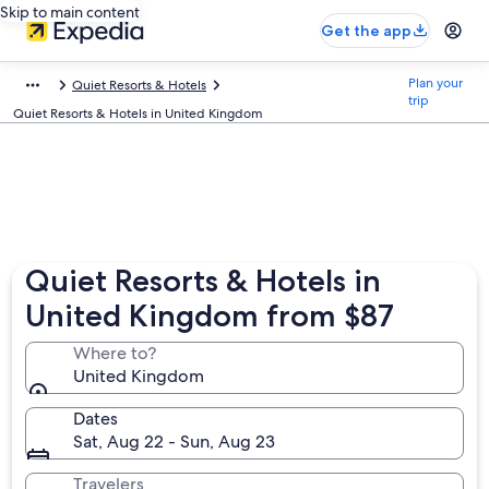
Skip to main content
Get the app
Plan your
Quiet Resorts & Hotels
trip
Quiet Resorts & Hotels in United Kingdom
Quiet Resorts & Hotels in
United Kingdom from $87
Where to?
United Kingdom
Dates
Sat, Aug 22 - Sun, Aug 23
Travelers