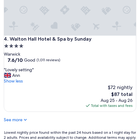
k
!
l
f
T
y
a
h
t
s
e
o
t
s
u
.
t
c
"
a
Walton Hall Hotel & Spa by Sunday
4. Walton Hall Hotel & Spa by Sunday
h
f
e
4.0
f
s
star
Warwick
s
,
property
7.6
7.6/10
w
Good
(1,011 reviews)
e
out
e
x
"
"Lovely setting"
of
r
t
L
Ann
10,
e
r
o
Show less
Good,
g
a
v
$72 nightly
(1,011
r
s
e
reviews)
e
The
$87 total
.
l
a
price
Aug 25 - Aug 26
R
y
t
is
Total with taxes and fees
i
s
a
$87
g
e
n
h
See more
t
d
t
t
t
i
i
Lowest
Lowest nightly price found within the past 24 hours based on a 1 night stay for
h
n
n
2 adults. Prices and availability subject to change. Additional terms may apply.
nightly
e