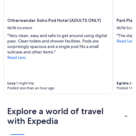
apply.
Otherwander Soho Pod Hotel (ADULTS ONLY)
Park Pla
10/10
Excellent
10/10
Excel
"Very clean, easy and safe to get around using digital
"The stay 
pass. Clean toilets and shower facilities. Pods are
Read Less
surprisingly spacious and a single pod fits a small
suitcase and other items."
Read Less
Lucy
1-night trip
Egidia
2-ni
Posted less than an hour ago
Posted 1 ho
Explore a world of travel
with Expedia