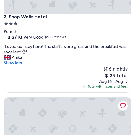
i
n
e
/
n
p
Shap Wells Hotel
3. Shap Wells Hotel
d
o
l
3.0
d
y
star
Penrith
w
s
property
8.2
8.2/10
a
Very Good
(603 reviews)
t
out
s
a
"
"Loved our stay here! The staffs were great and the breakfast was
of
s
f
L
excellent 👌"
10,
u
f
o
Anika
Very
p
,
v
Show less
Good,
e
d
e
$116 nightly
(603
r
e
d
reviews)
c
The
$139 total
l
o
u
price
Aug 16 - Aug 17
i
u
t
is
Total with taxes and fees
c
r
e
$139
i
s
w
o
Walton Hall Hotel & Spa by Sunday
t
i
u
a
t
s
y
h
b
h
l
r
e
o
e
r
v
a
e
e