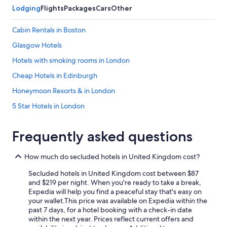
Lodging
Flights
Packages
Cars
Other
Cabin Rentals in Boston
Glasgow Hotels
Hotels with smoking rooms in London
Cheap Hotels in Edinburgh
Honeymoon Resorts & in London
5 Star Hotels in London
Pet-Friendly Hotels in Edinburgh
Frequently asked questions
London Hotels
Historic Hotels in London
How much do secluded hotels in United Kingdom cost?
Honeymoon Resorts & in Scotland
Secluded hotels in United Kingdom cost between $87
Pet-Friendly Hotels in London
and $219 per night. When you're ready to take a break,
Expedia will help you find a peaceful stay that's easy on
Luxury Hotels in London
your wallet.
This price was available on Expedia within the
past 7 days, for a hotel booking with a check-in date
Cheap Hotels in Glasgow
within the next year. Prices reflect current offers and