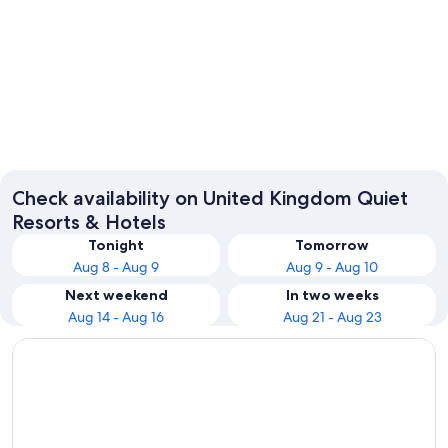
London
Edinbur
Check availability on United Kingdom Quiet
Resorts & Hotels
Tonight
Tomorrow
Aug 8 - Aug 9
Aug 9 - Aug 10
Next weekend
In two weeks
Aug 14 - Aug 16
Aug 21 - Aug 23