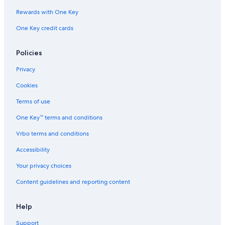
Rewards with One Key
One Key credit cards
Policies
Privacy
Cookies
Terms of use
One Key™ terms and conditions
Vrbo terms and conditions
Accessibility
Your privacy choices
Content guidelines and reporting content
Help
Support